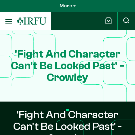
Skip
More
to
main
content
'Fight And Character
Can't Be Looked Past' -
Crowley
'Fight And Character
Can't Be Looked Past' -