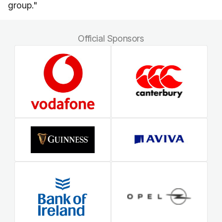
group."
Official Sponsors