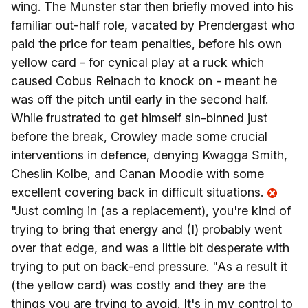
wing. The Munster star then briefly moved into his
familiar out-half role, vacated by Prendergast who
paid the price for team penalties, before his own
yellow card - for cynical play at a ruck which
caused Cobus Reinach to knock on - meant he
was off the pitch until early in the second half.
While frustrated to get himself sin-binned just
before the break, Crowley made some crucial
interventions in defence, denying Kwagga Smith,
Cheslin Kolbe, and Canan Moodie with some
excellent covering back in difficult situations.
"Just coming in (as a replacement), you're kind of
trying to bring that energy and (I) probably went
over that edge, and was a little bit desperate with
trying to put on back-end pressure. "As a result it
(the yellow card) was costly and they are the
things you are trying to avoid. It's in my control to