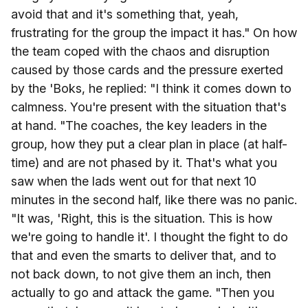
avoid that and it's something that, yeah,
frustrating for the group the impact it has." On how
the team coped with the chaos and disruption
caused by those cards and the pressure exerted
by the 'Boks, he replied: "I think it comes down to
calmness. You're present with the situation that's
at hand. "The coaches, the key leaders in the
group, how they put a clear plan in place (at half-
time) and are not phased by it. That's what you
saw when the lads went out for that next 10
minutes in the second half, like there was no panic.
"It was, 'Right, this is the situation. This is how
we're going to handle it'. I thought the fight to do
that and even the smarts to deliver that, and to
not back down, to not give them an inch, then
actually to go and attack the game. "Then you