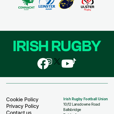
IRISH RUGBY
Follow
Follow
Follow
Follow
Follow
us
us
us
us
us
on
on
on
on
on
Facebook
Instagram
X
YouTube
TikTok
(Twitter)
Cookie Policy
Irish Rugby Football Union
10/12 Lansdowne Road
Privacy Policy
Ballsbridge
Contact us