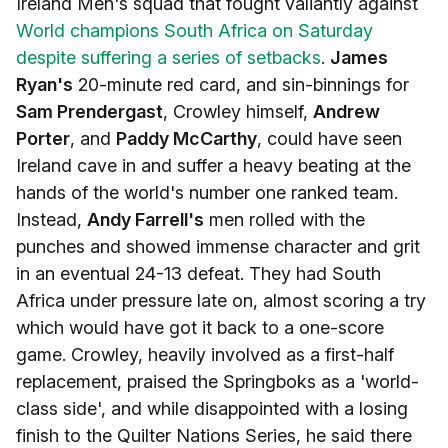
Ireland Men's squad that fought valiantly against
World champions South Africa on Saturday
despite suffering a series of setbacks
.
James
Ryan's
20-minute red card, and sin-binnings for
Sam Prendergast
, Crowley himself,
Andrew
Porter
, and
Paddy McCarthy
, could have seen
Ireland cave in and suffer a heavy beating at the
hands of the world's number one ranked team.
Instead,
Andy Farrell's
men rolled with the
punches and showed immense character and grit
in an eventual 24-13 defeat. They had South
Africa under pressure late on, almost scoring a try
which would have got it back to a one-score
game. Crowley, heavily involved as a first-half
replacement, praised the Springboks as a 'world-
class side', and while disappointed with a losing
finish to the Quilter Nations Series, he said there