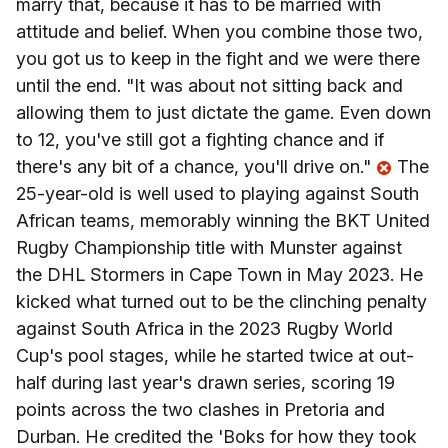
marry that, because it has to be married with
attitude and belief. When you combine those two,
you got us to keep in the fight and we were there
until the end. "It was about not sitting back and
allowing them to just dictate the game. Even down
to 12, you've still got a fighting chance and if
there's any bit of a chance, you'll drive on."
The
25-year-old is well used to playing against South
African teams, memorably winning the BKT United
Rugby Championship title with Munster against
the DHL Stormers in Cape Town in May 2023. He
kicked what turned out to be the clinching penalty
against South Africa in the 2023 Rugby World
Cup's pool stages, while he started twice at out-
half during last year's drawn series, scoring 19
points across the two clashes in Pretoria and
Durban. He credited the 'Boks for how they took