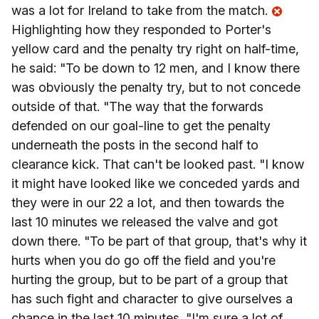
was a lot for Ireland to take from the match.
Highlighting how they responded to Porter's
yellow card and the penalty try right on half-time,
he said: "To be down to 12 men, and I know there
was obviously the penalty try, but to not concede
outside of that. "The way that the forwards
defended on our goal-line to get the penalty
underneath the posts in the second half to
clearance kick. That can't be looked past. "I know
it might have looked like we conceded yards and
they were in our 22 a lot, and then towards the
last 10 minutes we released the valve and got
down there. "To be part of that group, that's why it
hurts when you do go off the field and you're
hurting the group, but to be part of a group that
has such fight and character to give ourselves a
chance in the last 10 minutes. "I'm sure a lot of