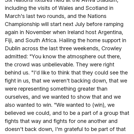
including the visits of Wales and Scotland in
March's last two rounds, and the Nations
Championship will start next July before ramping
again in November when Ireland host Argentina,
Fiji, and South Africa. Hailing the home support in
Dublin across the last three weekends, Crowley
admitted: "You know the atmosphere out there,
the crowd was unbelievable. They were right
behind us. "I'd like to think that they could see the
fight in us, that we weren't backing down, that we
were representing something greater than
ourselves, and we wanted to show that and we
also wanted to win. "We wanted to (win), we
believed we could, and to be a part of a group that
fights that way and fights for one another and
doesn't back down, I'm grateful to be part of that