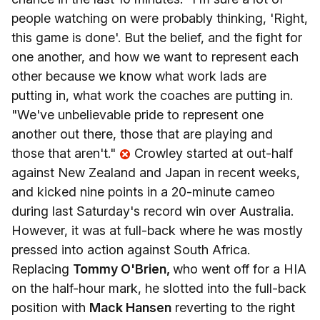
people watching on were probably thinking, 'Right,
this game is done'. But the belief, and the fight for
one another, and how we want to represent each
other because we know what work lads are
putting in, what work the coaches are putting in.
"We've unbelievable pride to represent one
another out there, those that are playing and
those that aren't."
Crowley started at out-half
against New Zealand and Japan in recent weeks,
and kicked nine points in a 20-minute cameo
during last Saturday's record win over Australia.
However, it was at full-back where he was mostly
pressed into action against South Africa.
Replacing
Tommy O'Brien,
who went off for a HIA
on the half-hour mark, he slotted into the full-back
position with
Mack Hansen
reverting to the right