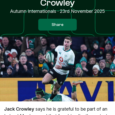
Crowley
Autumn Internationals
·
23rd November 2025
Share
Jack Crowley
says he is grateful to be part of an