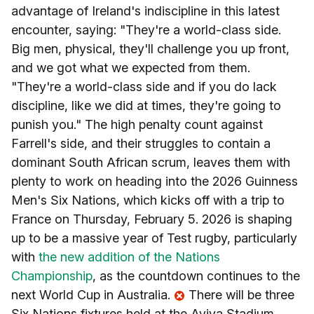
advantage of Ireland's indiscipline in this latest
encounter, saying: "They're a world-class side.
Big men, physical, they'll challenge you up front,
and we got what we expected from them.
"They're a world-class side and if you do lack
discipline, like we did at times, they're going to
punish you." The high penalty count against
Farrell's side, and their struggles to contain a
dominant South African scrum, leaves them with
plenty to work on heading into the 2026 Guinness
Men's Six Nations, which kicks off with a trip to
France on Thursday, February 5. 2026 is shaping
up to be a massive year of Test rugby, particularly
with
the new addition of the Nations
Championship
, as the countdown continues to the
next World Cup in Australia.
There will be three
Six Nations fixtures held at the Aviva Stadium,