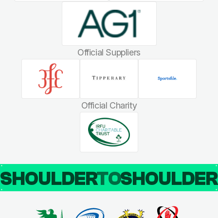
Official Suppliers
Official Charity
SHOULDER
TO
SHOULDE