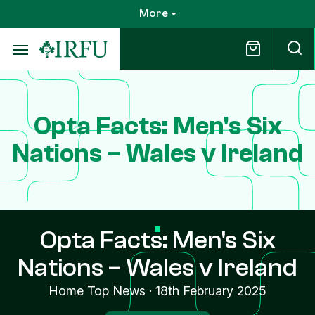
Skip
More
to
main
content
Opta Facts: Men's Six
Nations – Wales v Ireland
Opta Facts: Men's Six
Nations – Wales v Ireland
Home Top News
·
18th February 2025