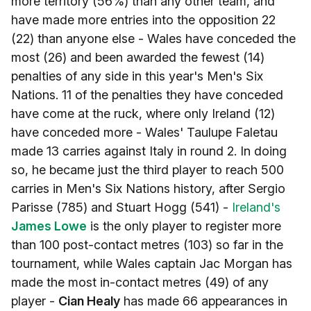
more territory (56%) than any other team, and
have made more entries into the opposition 22
(22) than anyone else - Wales have conceded the
most (26) and been awarded the fewest (14)
penalties of any side in this year's Men's Six
Nations. 11 of the penalties they have conceded
have come at the ruck, where only Ireland (12)
have conceded more - Wales' Taulupe Faletau
made 13 carries against Italy in round 2. In doing
so, he became just the third player to reach 500
carries in Men's Six Nations history, after Sergio
Parisse (785) and Stuart Hogg (541) -
Ireland's
James Lowe
is the only player to register more
than 100 post-contact metres (103) so far in the
tournament, while Wales captain Jac Morgan has
made the most in-contact metres (49) of any
player -
Cian Healy
has made 66 appearances in