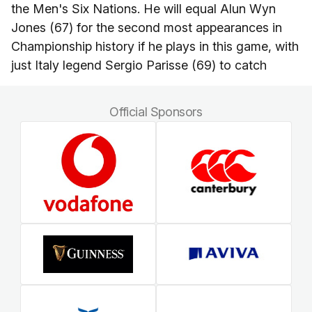
the Men's Six Nations. He will equal Alun Wyn
Jones (67) for the second most appearances in
Championship history if he plays in this game, with
just Italy legend Sergio Parisse (69) to catch
Official Sponsors