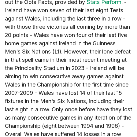
out the Opta Facts, provided by
Stats Perform
. -
Ireland have won seven of their last eight Tests
against Wales, including the last three in a row -
with those three victories all coming by more than
20 points - Wales have won four of their last five
home games against Ireland in the Guinness
Men's Six Nations (L1). However, their lone defeat
in that spell came in their most recent meeting at
the Principality Stadium in 2023 - Ireland will be
aiming to win consecutive away games against
Wales in the Championship for the first time since
2007-2009 - Wales have lost 14 of their last 15
fixtures in the Men's Six Nations, including their
last eight in a row. Only once before have they lost
as many consecutive games in any iteration of the
Championship (eight between 1994 and 1996) -
Overall Wales have suffered 14 losses in a row