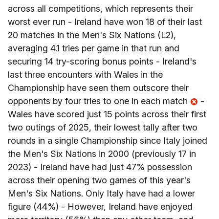
across all competitions, which represents their
worst ever run - Ireland have won 18 of their last
20 matches in the Men's Six Nations (L2),
averaging 4.1 tries per game in that run and
securing 14 try-scoring bonus points - Ireland's
last three encounters with Wales in the
Championship have seen them outscore their
opponents by four tries to one in each match
-
Wales have scored just 15 points across their first
two outings of 2025, their lowest tally after two
rounds in a single Championship since Italy joined
the Men's Six Nations in 2000 (previously 17 in
2023) - Ireland have had just 47% possession
across their opening two games of this year's
Men's Six Nations. Only Italy have had a lower
figure (44%) - However, Ireland have enjoyed