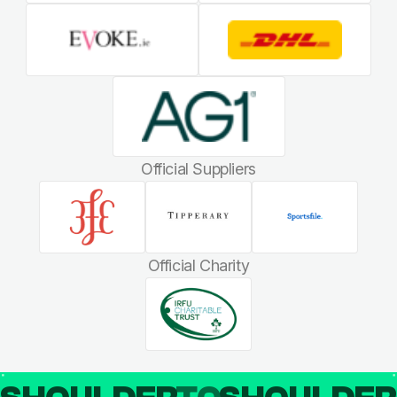
Official Suppliers
Official Charity