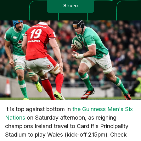
Share
It is top against bottom in
the Guinness Men's Six
Nations
on Saturday afternoon, as reigning
champions Ireland travel to Cardiff's Principality
Stadium to play Wales (kick-off 2.15pm). Check