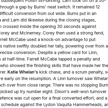
a subsequent Polish sin-binning. Larn took off on a 50-
 through a gap by Burns' neat switch. It remained 12
ifficult conversion from out wide. Burns put in an
n
and Larn did likewise during the closing stages,
 crossed inside the opening 30 seconds against
orey and McInerney. Corey then used a strong fend,
Farrell McCabe used a knock-on advantage to put
s native swiftly doubled her tally, powering over from 
ecise conversion. Despite a yellow card for Linn,
ts at half-time. Farrell McCabe tapped a penalty and
who showed the finishing skills that have made her th
rer.
Katie Whelan's
kick chase, and a scrum penalty, s
re early on the resumption. A Linn turnover saw Whela
each over from close range. There was no stopping Bur
 picked up try number eight. Dixon's well-won turnover
fence was cut open for a final converted effort, and a
's schedule against the Lydon Vaquita Hammerheads, a