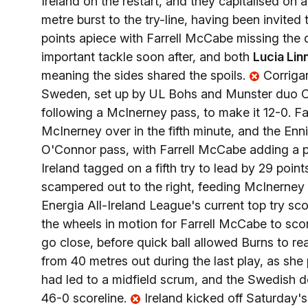
Ireland on the restart, and they capitalised on 
metre burst to the try-line, having been invited
points apiece with Farrell McCabe missing the d
important tackle soon after, and both
Lucia Lin
meaning the sides shared the spoils.
Corrigan
Sweden, set up by UL Bohs and Munster duo C
following a McInerney pass, to make it 12-0. 
McInerney over in the fifth minute, and the Enni
O'Connor pass, with Farrell McCabe adding a pr
Ireland tagged on a fifth try to lead by 29 poin
scampered out to the right, feeding McInerney 
Energia All-Ireland League's current top try sco
the wheels in motion for Farrell McCabe to sco
go close, before quick ball allowed Burns to r
from 40 metres out during the last play, as she
had led to a midfield scrum, and the Swedish de
46-0 scoreline.
Ireland kicked off Saturday