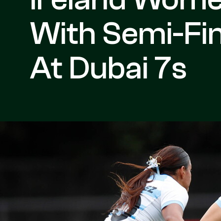
With Semi-Fi
At Dubai 7s