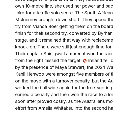
own 10-metre line, she used her power and pa
third for a terrific solo score. The South Afric
McInerney brought down short. They upped their
try from Vianca Boer getting them on the boar
finish for their second try, converted by Byrhan
stage, and it remained that way with replaceme
knock-on. There were still just enough time for 
Their captain Shiniqwa Lamprecht won the race
from the right missed the target.
Ireland fell
by the presence of Maya Stewart, the 2024 Wal
Kahli Henwoo were amongst five members of th
on the move with a turnover penalty, but the Au
worked the ball wide again for the free-scorin
earned a penalty and then won the race to a l
soon after proved costly, as the Australians mo
effort from Amelia Whitaker. Into the second h