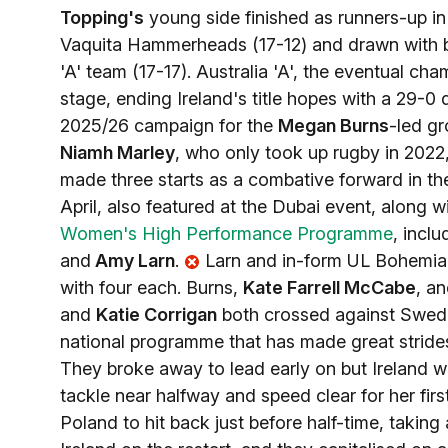
Topping's
young side finished as runners-up i
Vaquita Hammerheads (17-12) and drawn with 
'A' team (17-17). Australia 'A', the eventual c
stage, ending Ireland's title hopes with a 29-0 d
2025/26 campaign for the
Megan Burns
-led gr
Niamh Marley
, who only took up rugby in 202
made three starts as a combative forward in th
April, also featured at the Dubai event, along w
Women's High Performance Programme
, incl
and
Amy Larn
.
Larn and in-form UL Bohemi
with four each. Burns,
Kate Farrell McCabe
, a
and
Katie Corrigan
both crossed against Sweden
national programme that has made great strid
They broke away to lead early on but Ireland we
tackle near halfway and speed clear for her fir
Poland to hit back just before half-time, takin