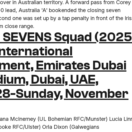
ver in Australian territory. A forward pass from Corey
9-0 lead, Australia 'A' bookended the closing seven
nd one was set up by a tap penalty in front of the Iri
om close range.
 SEVENS Squad (202
nternational
ament, Emirates Dubai
dium, Dubai, UAE,
 28-Sunday, November
Alana McInerney (UL Bohemian RFC/Munster) Lucia Lin
oke RFC/Ulster) Orla Dixon (Galwegians