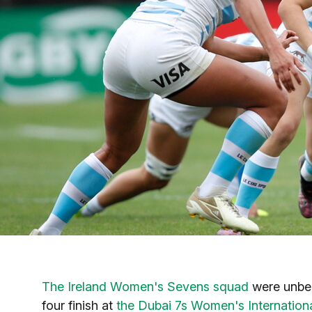
The Ireland Women's Sevens squad
were unbeat
four finish at
the Dubai 7s Women's Internationa