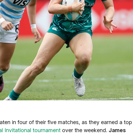
en in four of their five matches, as they earned a top
l Invitational tournament
over the weekend.
James