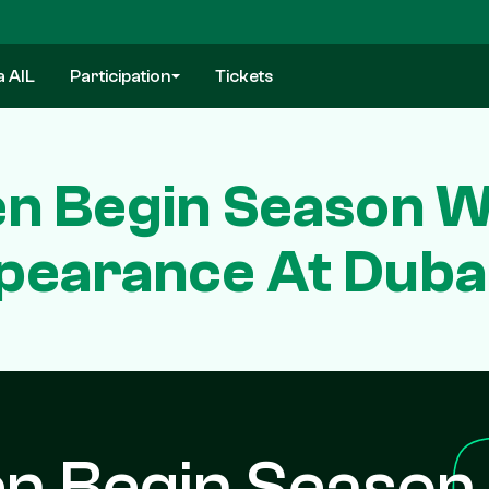
a AIL
Participation
Tickets
n Begin Season Wi
pearance At Dubai
n Begin Season