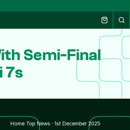
th Semi-Final
 7s
Home Top News
·
1st December 2025