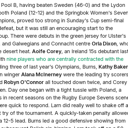
n Pool B, having beaten Sweden (46-0) and the Lydon
both Poland (12-12) and the Springbok Women's Seve
hampions, proved too strong in Sunday's Cup semi-final
efeat, but it was still an encouraging start to the
oup. There were debuts in the green jersey for Ulster's
2, and Galwegians and Connacht centre
Orla Dixon
, wh
e desert heat.
Aoife Corey
, an Ireland 15s debutant las
ith
nine players who are centrally contracted with the
uding three of last year's Olympians, Burns,
Kathy Baker
an winger
Alana McInerney
were the leading try scorer
nd
Robyn O'Connor
all touched down twice, and Corey
. Day one began with a tight tussle with Poland, a
es in recent seasons on the Rugby Europe Sevens scen
re quick to respond. Larn did really well to shake off 
st try of the tournament. A quickly-taken penalty allowe
g a 12-5 lead. Burns led a good defensive showing from