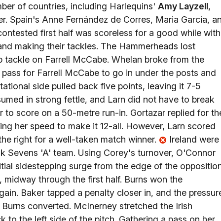
ber of countries, including Harlequins'
Amy Layzell
,
r. Spain's Anne Fernández de Corres, Maria Garcia, a
contested first half was scoreless for a good while with
 and making their tackles. The Hammerheads lost
tip tackle on Farrell McCabe. Whelan broke from the
 pass for Farrell McCabe to go in under the posts and
tational side pulled back five points, leaving it 7-5
sumed in strong fettle, and Larn did not have to break
ar to score on a 50-metre run-in. Gortazar replied for th
g her speed to make it 12-all. However, Larn scored
the right for a well-taken match winner.
Ireland were
ok Sevens 'A' team. Using Corey's turnover, O'Connor
itial sidestepping surge from the edge of the oppositio
midway through the first half. Burns won the
ain. Baker tapped a penalty closer in, and the pressur
. Burns converted. McInerney stretched the Irish
to the left side of the pitch. Gathering a pass on her