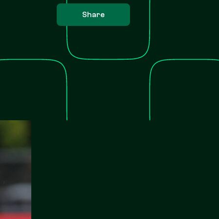
Share