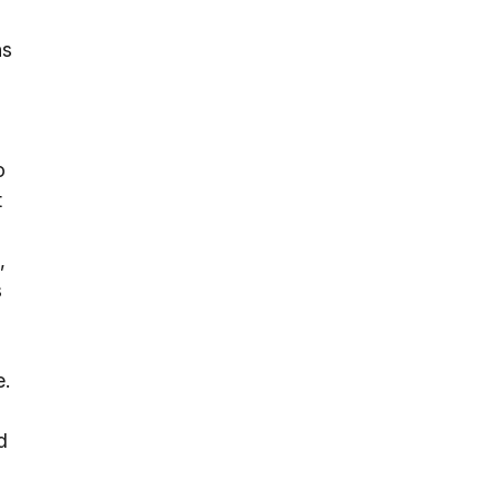
ns
o
t
,
s
e.
a
d