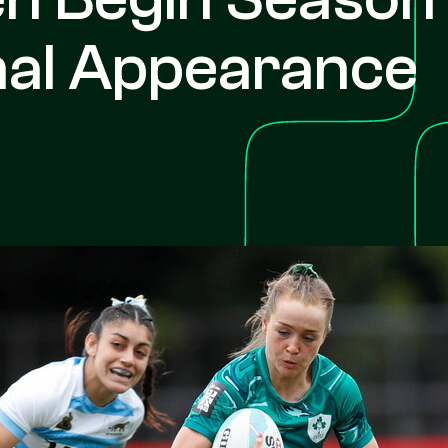
nal Appearance