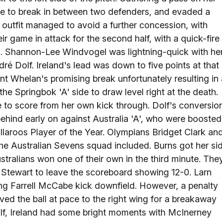
ce to break in between two defenders, and evaded a
an outfit managed to avoid a further concession, with
 game in attack for the second half, with a quick-fire
d. Shannon-Lee Windvogel was lightning-quick with he
dré Dolf. Ireland's lead was down to five points at that
nt Whelan's promising break unfortunately resulting in 
the Springbok 'A' side to draw level right at the death.
 to score from her own kick through. Dolf's conversio
 behind early on against Australia 'A', who were boosted
laroos Player of the Year. Olympians Bridget Clark an
e Australian Sevens squad included. Burns got her si
stralians won one of their own in the third minute. The
g Stewart to leave the scoreboard showing 12-0. Larn
ong Farrell McCabe kick downfield. However, a penalty
ved the ball at pace to the right wing for a breakaway
alf, Ireland had some bright moments with McInerney