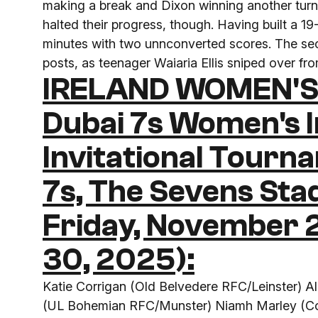
making a break and Dixon winning another turno
halted their progress, though. Having built a 1
minutes with two unnconverted scores. The seco
posts, as teenager Waiaria Ellis sniped over fr
IRELAND WOMEN'S
Dubai 7s Women's I
Invitational Tourn
7s, The Sevens Sta
Friday, November
30, 2025):
Katie Corrigan (Old Belvedere RFC/Leinster) 
(UL Bohemian RFC/Munster) Niamh Marley (Co