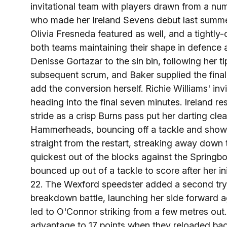
invitational team with players drawn from a num
who made her Ireland Sevens debut last summe
Olivia Fresneda featured as well, and a tightly-
both teams maintaining their shape in defence
Denisse Gortazar to the sin bin, following her 
subsequent scrum, and Baker supplied the final
add the conversion herself. Richie Williams' invi
heading into the final seven minutes. Ireland re
stride as a crisp Burns pass put her darting cle
Hammerheads, bouncing off a tackle and showin
straight from the restart, streaking away down 
quickest out of the blocks against the Springb
bounced up out of a tackle to score after her in
22. The Wexford speedster added a second try, 
breakdown battle, launching her side forward ag
led to O'Connor striking from a few metres out
advantage to 17 points when they reloaded back 