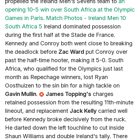
propelled the Ireland Men's Sevens team to
an
opening 10-5 win over South Africa at the Olympic
Games in Paris
.
Match Photos - Ireland Men 10
South Africa 5
Ireland dominated possession
during the first half at the Stade de France.
Kennedy and Conroy both went close to breaking
the deadlock before
Zac Ward
put Conroy over
past the half-time hooter, making it 5-0. South
Africa, who qualified for the Olympics just last
month as Repechage winners, lost Ryan
Oosthuizen to the sin bin for a high tackle on
Gavin Mullin
.
James Topping's
charges
retained possession from the resulting 11th-minute
lineout, and replacement
Jack Kelly
carried well
before Kennedy broke decisively from the ruck.
He darted down the left touchline to cut inside
Shaun Williams and double Ireland's tally. There