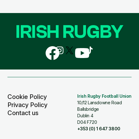
IRISH RUGBY
Follow
Follow
Follow
Follow
Follow
us
us
us
us
us
on
on
on
on
on
Facebook
Instagram
X
YouTube
TikTok
(Twitter)
Cookie Policy
Irish Rugby Football Union
10/12 Lansdowne Road
Privacy Policy
Ballsbridge
Contact us
Dublin 4
D04 F720
+353 (0) 1 647 3800