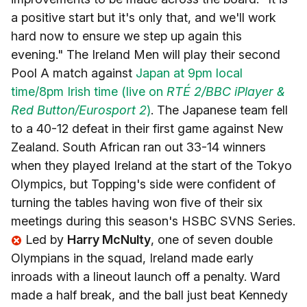
a positive start but it's only that, and we'll work
hard now to ensure we step up again this
evening." The Ireland Men will play their second
Pool A match against
Japan at 9pm local
time/8pm Irish time (live on
RTÉ 2/BBC iPlayer &
Red Button/Eurosport 2
)
. The Japanese team fell
to a 40-12 defeat in their first game against New
Zealand. South African ran out 33-14 winners
when they played Ireland at the start of the Tokyo
Olympics, but Topping's side were confident of
turning the tables having won five of their six
meetings during this season's HSBC SVNS Series.
Led by
Harry McNulty
, one of seven double
Olympians in the squad, Ireland made early
inroads with a lineout launch off a penalty. Ward
made a half break, and the ball just beat Kennedy