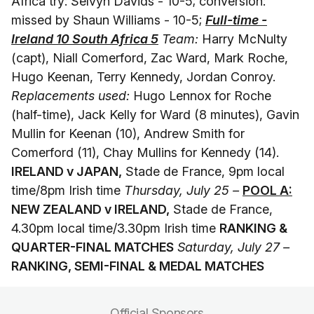
Africa try: Selvyn Davids - 10-5; conversion:
missed by Shaun Williams - 10-5;
Full-time -
Ireland 10 South Africa 5
Team:
Harry McNulty
(capt), Niall Comerford, Zac Ward, Mark Roche,
Hugo Keenan, Terry Kennedy, Jordan Conroy.
Replacements used:
Hugo Lennox for Roche
(half-time), Jack Kelly for Ward (8 minutes), Gavin
Mullin for Keenan (10), Andrew Smith for
Comerford (11), Chay Mullins for Kennedy (14).
IRELAND v JAPAN,
Stade de France, 9pm local
time/8pm Irish time
Thursday, July 25 –
POOL A:
NEW ZEALAND v IRELAND,
Stade de France,
4.30pm local time/3.30pm Irish time
RANKING &
QUARTER-FINAL MATCHES
Saturday, July 27 –
RANKING, SEMI-FINAL & MEDAL MATCHES
Official Sponsors