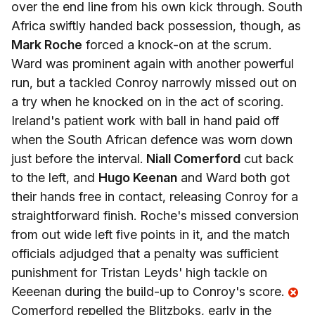
over the end line from his own kick through. South
Africa swiftly handed back possession, though, as
Mark Roche
forced a knock-on at the scrum.
Ward was prominent again with another powerful
run, but a tackled Conroy narrowly missed out on
a try when he knocked on in the act of scoring.
Ireland's patient work with ball in hand paid off
when the South African defence was worn down
just before the interval.
Niall Comerford
cut back
to the left, and
Hugo Keenan
and Ward both got
their hands free in contact, releasing Conroy for a
straightforward finish. Roche's missed conversion
from out wide left five points in it, and the match
officials adjudged that a penalty was sufficient
punishment for Tristan Leyds' high tackle on
Keeenan during the build-up to Conroy's score.
Comerford repelled the Blitzboks, early in the