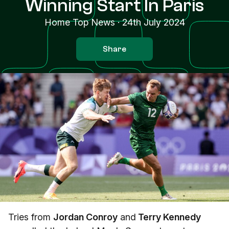
Winning Start In Paris
Home Top News
·
24th July 2024
Share
Tries from
Jordan Conroy
and
Terry Kennedy