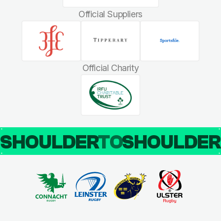
Official Suppliers
Official Charity
SHOULDER
TO
SHOULDE