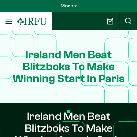
Skip
More
to
main
content
Ireland Men Beat
Blitzboks To Make
Winning Start In Paris
Ireland Men Beat
Blitzboks To Make