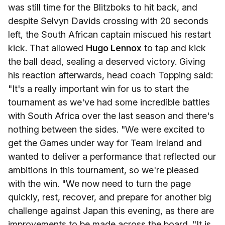
was still time for the Blitzboks to hit back, and
despite Selvyn Davids crossing with 20 seconds
left, the South African captain miscued his restart
kick. That allowed
Hugo Lennox
to tap and kick
the ball dead, sealing a deserved victory. Giving
his reaction afterwards, head coach Topping said:
"It's a really important win for us to start the
tournament as we've had some incredible battles
with South Africa over the last season and there's
nothing between the sides. "We were excited to
get the Games under way for Team Ireland and
wanted to deliver a performance that reflected our
ambitions in this tournament, so we're pleased
with the win. "We now need to turn the page
quickly, rest, recover, and prepare for another big
challenge against Japan this evening, as there are
improvements to be made across the board. "It is