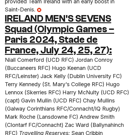
provided Team Ireland with an early boost in
Saint-Denis.
IRELAND MEN'S SEVENS
Squad (Olympic Games –
Paris 2024, Stade de
France, July 24, 25, 27):
Niall Comerford (UCD RFC) Jordan Conroy
(Buccaneers RFC) Hugo Keenan (UCD
RFC/Leinster) Jack Kelly (Dublin University FC)
Terry Kennedy (St. Mary's College RFC) Hugo
Lennox (Skerries RFC) Harry McNulty (UCD RFC)
(capt) Gavin Mullin (UCD RFC) Chay Mullins
(Galway Corinthians RFC/Connacht/IQ Rugby)
Mark Roche (Lansdowne FC) Andrew Smith
(Clontarf FC/Connacht) Zac Ward (Ballynahinch
RFC)
Travelling Reserves:
Sean Cribbin