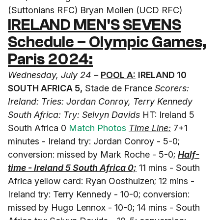
(Suttonians RFC) Bryan Mollen (UCD RFC)
IRELAND MEN'S SEVENS
Schedule –
Olympic Games,
Paris 2024
:
Wednesday, July 24 –
POOL A:
IRELAND 10
SOUTH AFRICA 5,
Stade de France
Scorers:
Ireland: Tries: Jordan Conroy, Terry Kennedy
South Africa: Try: Selvyn Davids
HT: Ireland 5
South Africa 0
Match Photos
Time Line:
7+1
minutes - Ireland try: Jordan Conroy - 5-0;
conversion: missed by Mark Roche - 5-0;
Half-
time - Ireland 5 South Africa 0;
11 mins - South
Africa yellow card: Ryan Oosthuizen; 12 mins -
Ireland try: Terry Kennedy - 10-0; conversion:
missed by Hugo Lennox - 10-0; 14 mins - South