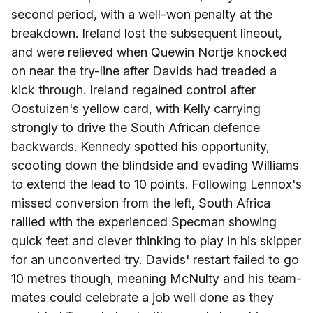
second period, with a well-won penalty at the
breakdown. Ireland lost the subsequent lineout,
and were relieved when Quewin Nortje knocked
on near the try-line after Davids had treaded a
kick through. Ireland regained control after
Oostuizen's yellow card, with Kelly carrying
strongly to drive the South African defence
backwards. Kennedy spotted his opportunity,
scooting down the blindside and evading Williams
to extend the lead to 10 points. Following Lennox's
missed conversion from the left, South Africa
rallied with the experienced Specman showing
quick feet and clever thinking to play in his skipper
for an unconverted try. Davids' restart failed to go
10 metres though, meaning McNulty and his team-
mates could celebrate a job well done as they