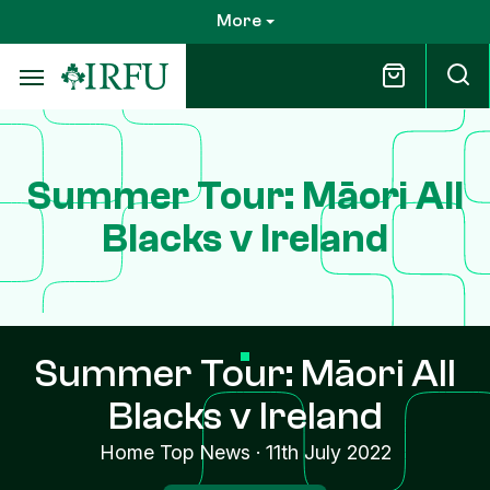
Skip
More
to
main
content
Summer Tour: Māori All
Blacks v Ireland
Summer Tour: Māori All
Blacks v Ireland
Home Top News
·
11th July 2022