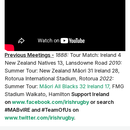
Previous Meetings -
1888:
Tour Match: Ireland 4
New Zealand Natives 13, Lansdowne Road
2010:
Summer Tour: New Zealand Māori 31 Ireland 28,
Rotorua International Stadium, Rotorua
2022:
Summer Tour:
Māori All Blacks 32 Ireland 17,
FMG
Stadium Waikato, Hamilton
Support Ireland
on
www.facebook.com/irishrugby
or search
#MABvIRE and
#TeamOfUs on
www.twitter.com/irishrugby
.