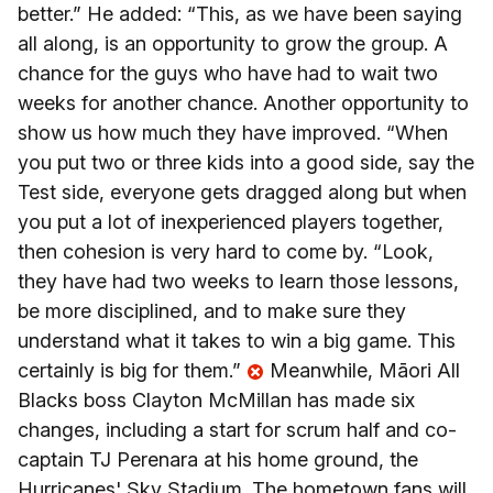
better.” He added: “This, as we have been saying
all along, is an opportunity to grow the group. A
chance for the guys who have had to wait two
weeks for another chance. Another opportunity to
show us how much they have improved. “When
you put two or three kids into a good side, say the
Test side, everyone gets dragged along but when
you put a lot of inexperienced players together,
then cohesion is very hard to come by. “Look,
they have had two weeks to learn those lessons,
be more disciplined, and to make sure they
understand what it takes to win a big game. This
certainly is big for them.”
Meanwhile, Māori All
Blacks boss Clayton McMillan has made six
changes, including a start for scrum half and co-
captain TJ Perenara at his home ground, the
Hurricanes' Sky Stadium. The hometown fans will