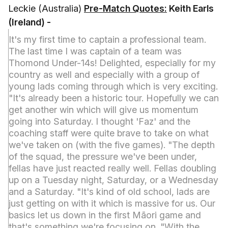
Leckie (Australia)
Pre-Match Quotes:
Keith Earls
(Ireland) -
It's my first time to captain a professional team.
The last time I was captain of a team was
Thomond Under-14s! Delighted, especially for my
country as well and especially with a group of
young lads coming through which is very exciting.
"It's already been a historic tour. Hopefully we can
get another win which will give us momentum
going into Saturday. I thought 'Faz' and the
coaching staff were quite brave to take on what
we've taken on (with the five games). "The depth
of the squad, the pressure we've been under,
fellas have just reacted really well. Fellas doubling
up on a Tuesday night, Saturday, or a Wednesday
and a Saturday. "It's kind of old school, lads are
just getting on with it which is massive for us. Our
basics let us down in the first Māori game and
that's something we're focusing on. "With the