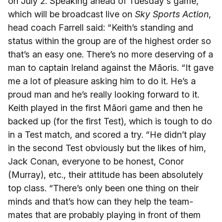
on July 2. Speaking ahead of Tuesday's game,
which will be broadcast live on
Sky Sports Action
,
head coach Farrell said: “Keith’s standing and
status within the group are of the highest order so
that’s an easy one. There’s no more deserving of a
man to captain Ireland against the Māoris. “It gave
me a lot of pleasure asking him to do it. He’s a
proud man and he’s really looking forward to it.
Keith played in the first Māori game and then he
backed up (for the first Test), which is tough to do
in a Test match, and scored a try. “He didn’t play
in the second Test obviously but the likes of him,
Jack Conan, everyone to be honest, Conor
(Murray), etc., their attitude has been absolutely
top class. “There’s only been one thing on their
minds and that’s how can they help the team-
mates that are probably playing in front of them