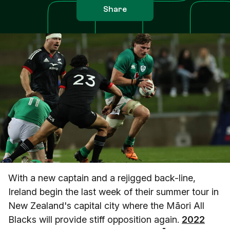
Share
With a new captain and a rejigged back-line,
Ireland begin the last week of their summer tour in
New Zealand's capital city where the Māori All
Blacks will provide stiff opposition again.
2022