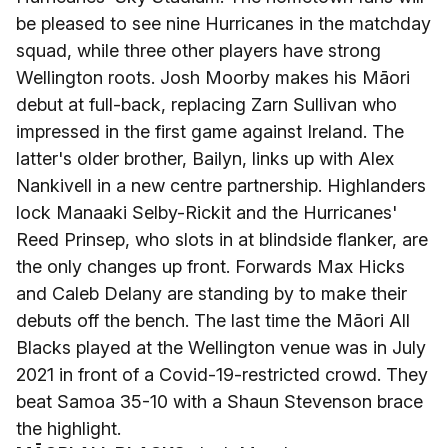
be pleased to see nine Hurricanes in the matchday
squad, while three other players have strong
Wellington roots. Josh Moorby makes his Māori
debut at full-back, replacing Zarn Sullivan who
impressed in the first game against Ireland. The
latter's older brother, Bailyn, links up with Alex
Nankivell in a new centre partnership. Highlanders
lock Manaaki Selby-Rickit and the Hurricanes'
Reed Prinsep, who slots in at blindside flanker, are
the only changes up front. Forwards Max Hicks
and Caleb Delany are standing by to make their
debuts off the bench. The last time the Māori All
Blacks played at the Wellington venue was in July
2021 in front of a Covid-19-restricted crowd. They
beat Samoa 35-10 with a Shaun Stevenson brace
the highlight.