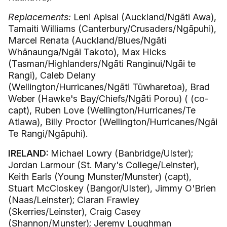
Replacements:
Leni Apisai (Auckland/Ngāti Awa),
Tamaiti Williams (Canterbury/Crusaders/Ngāpuhi),
Marcel Renata (Auckland/Blues/Ngāti
Whānaunga/Ngāi Takoto), Max Hicks
(Tasman/Highlanders/Ngāti Ranginui/Ngāi te
Rangi), Caleb Delany
(Wellington/Hurricanes/Ngāti Tūwharetoa), Brad
Weber (Hawke's Bay/Chiefs/Ngāti Porou) ( (co-
capt), Ruben Love (Wellington/Hurricanes/Te
Atiawa), Billy Proctor (Wellington/Hurricanes/Ngāi
Te Rangi/Ngāpuhi).
IRELAND:
Michael Lowry (Banbridge/Ulster);
Jordan Larmour (St. Mary's College/Leinster),
Keith Earls (Young Munster/Munster) (capt),
Stuart McCloskey (Bangor/Ulster), Jimmy O'Brien
(Naas/Leinster); Ciaran Frawley
(Skerries/Leinster), Craig Casey
(Shannon/Munster); Jeremy Loughman