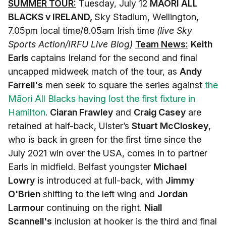
SUMMER TOUR:
Tuesday, July 12
MĀORI ALL
BLACKS v IRELAND,
Sky Stadium, Wellington,
7.05pm local time/8.05am Irish time
(live Sky
Sports Action/IRFU Live Blog)
Team News:
Keith
Earls
captains Ireland for the second and final
uncapped midweek match of the tour, as
Andy
Farrell's
men seek to square the series against
the
Māori All Blacks having lost the first fixture in
Hamilton
.
Ciaran Frawley
and
Craig Casey
are
retained at half-back, Ulster’s
Stuart McCloskey
,
who is back in green for the first time since the
July 2021 win over the USA, comes in to partner
Earls in midfield. Belfast youngster
Michael
Lowry
is introduced at full-back, with
Jimmy
O'Brien
shifting to the left wing and
Jordan
Larmour
continuing on the right.
Niall
Scannell's
inclusion at hooker is the third and final