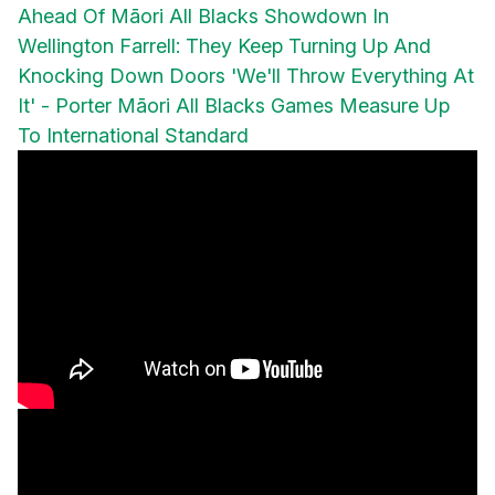
Ahead Of Māori All Blacks Showdown In
Wellington
Farrell: They Keep Turning Up And
Knocking Down Doors
'We'll Throw Everything At
It' - Porter
Māori All Blacks Games Measure Up
To International Standard