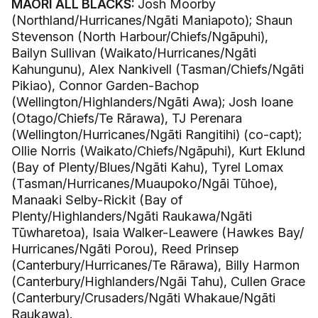
MĀORI ALL BLACKS:
Josh Moorby
(Northland/Hurricanes/Ngāti Maniapoto); Shaun
Stevenson (North Harbour/Chiefs/Ngāpuhi),
Bailyn Sullivan (Waikato/Hurricanes/Ngāti
Kahungunu), Alex Nankivell (Tasman/Chiefs/Ngāti
Pikiao), Connor Garden-Bachop
(Wellington/Highlanders/Ngāti Awa); Josh Ioane
(Otago/Chiefs/Te Rārawa), TJ Perenara
(Wellington/Hurricanes/Ngāti Rangitihi) (co-capt);
Ollie Norris (Waikato/Chiefs/Ngāpuhi), Kurt Eklund
(Bay of Plenty/Blues/Ngāti Kahu), Tyrel Lomax
(Tasman/Hurricanes/Muaupoko/Ngāi Tūhoe),
Manaaki Selby-Rickit (Bay of
Plenty/Highlanders/Ngāti Raukawa/Ngāti
Tūwharetoa), Isaia Walker-Leawere (Hawkes Bay/
Hurricanes/Ngāti Porou), Reed Prinsep
(Canterbury/Hurricanes/Te Rārawa), Billy Harmon
(Canterbury/Highlanders/Ngāi Tahu), Cullen Grace
(Canterbury/Crusaders/Ngāti Whakaue/Ngāti
Raukawa).