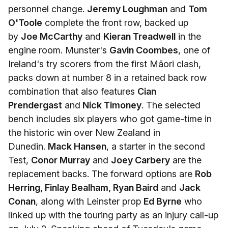
personnel change.
Jeremy Loughman
and
Tom
O'Toole
complete the front row, backed up
by
Joe McCarthy
and
Kieran Treadwell
in the
engine room. Munster's
Gavin Coombes
, one of
Ireland's try scorers from the first Māori clash,
packs down at number 8 in a retained back row
combination that also features
Cian
Prendergast
and
Nick Timoney
. The selected
bench includes six players who got game-time in
the historic win over New Zealand in
Dunedin.
Mack Hansen
, a starter in the second
Test,
Conor Murray
and
Joey Carbery
are the
replacement backs. The forward options are
Rob
Herring, Finlay Bealham, Ryan Baird
and
Jack
Conan
, along with Leinster prop
Ed Byrne
who
linked up with the touring party as an injury call-up