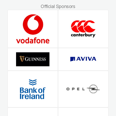
Official Sponsors