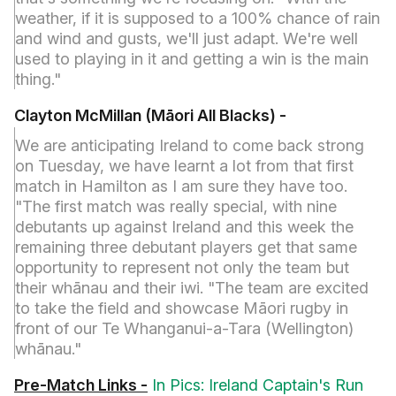
weather, if it is supposed to a 100% chance of rain
and wind and gusts, we'll just adapt. We're well
used to playing in it and getting a win is the main
thing."
Clayton McMillan (Māori All Blacks) -
We are anticipating Ireland to come back strong
on Tuesday, we have learnt a lot from that first
match in Hamilton as I am sure they have too.
"The first match was really special, with nine
debutants up against Ireland and this week the
remaining three debutant players get that same
opportunity to represent not only the team but
their whānau and their iwi. "The team are excited
to take the field and showcase Māori rugby in
front of our Te Whanganui-a-Tara (Wellington)
whānau."
Pre-Match Links -
In Pics: Ireland Captain's Run