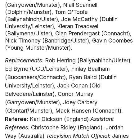
(Garryowen/Munster), Niall Scannell
(Dolphin/Munster), Tom O'Toole
(Ballynahinch/Ulster), Joe McCarthy (Dublin
University/Leinster), Kieran Treadwell
(Ballymena/Ulster), Cian Prendergast (Connacht),
Nick Timoney (Banbridge/Ulster), Gavin Coombes
(Young Munster/Munster).
Replacements:
Rob Herring (Ballynahinch/Ulster),
Ed Byrne (UCD/Leinster), Finlay Bealham
(Buccaneers/Connacht), Ryan Baird (Dublin
University/Leinster), Jack Conan (Old
Belvedere/Leinster), Conor Murray
(Garryowen/Munster), Joey Carbery
(Clontarf/Munster), Mack Hansen (Connacht).
Referee:
Karl Dickson (England)
Assistant
Referees:
Christophe Ridley (England), Jordan
Way (Australia)
Television Match Official:
James