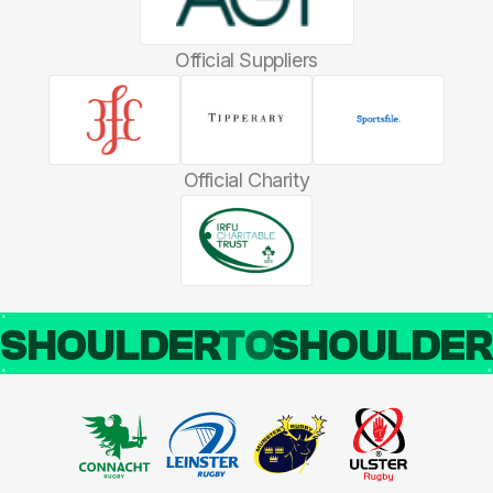
Official Suppliers
Official Charity
SHOULDER
TO
SHOULDE