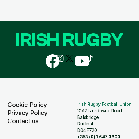
IRISH RUGBY
Follow
Follow
Follow
Follow
Follow
us
us
us
us
us
on
on
on
on
on
Facebook
Instagram
X
YouTube
TikTok
(Twitter)
Cookie Policy
Irish Rugby Football Union
10/12 Lansdowne Road
Privacy Policy
Ballsbridge
Contact us
Dublin 4
D04 F720
+353 (0) 1 647 3800