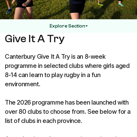
Explore Section
Give It A Try
Canterbury Give It A Try is an 8-week
programme in selected clubs where girls aged
8-14 can learn to play rugby in a fun
environment.
The 2026 programme has been launched with
over 80 clubs to choose from. See below for a
list of clubs in each province.