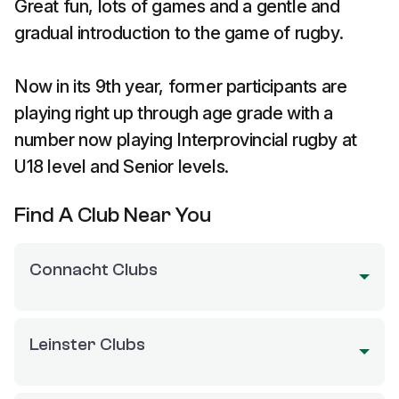
Great fun, lots of games and a gentle and
gradual introduction to the game of rugby.
Now in its 9th year, former participants are
playing right up through age grade with a
number now playing Interprovincial rugby at
U18 level and Senior levels.
Find A Club Near You
Connacht Clubs
Leinster Clubs