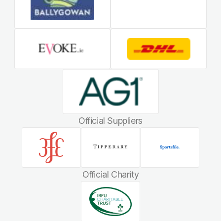
Official Suppliers
Official Charity