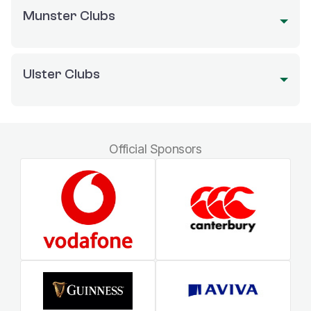
Munster Clubs
Ulster Clubs
Official Sponsors