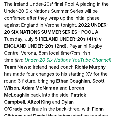
The Ireland Under-20s' final Pool A placing in the
Under-20 Six Nations Summer Series will be
confirmed after they wrap up the initial phase
against England in Verona tonight.
2022 UNDER-
20 SIX NATIONS SUMMER SERIES - POOL A:
Tuesday, July 5
IRELAND UNDER-20s (4th) v
ENGLAND UNDER-20s (2nd),
Payanini Rugby
Centre, Verona, 8pm local time/7pm Irish
time
(live
Under-20 Six Nations YouTube Channel)
Team News:
Ireland head coach
Richie Murphy
has made four changes to his starting XV for the
round 3 fixture, bringing
Ethan Coughlan
,
Scott
Wilson
,
Adam McNamee
and
Lorcan
McLoughlin
back into the side.
Patrick
Campbell
,
Aitzol King
and
Dylan
O’Grady
continue in the back-three, with
Fionn
Gibbons
and
Daniel Hawkshaw
starting together