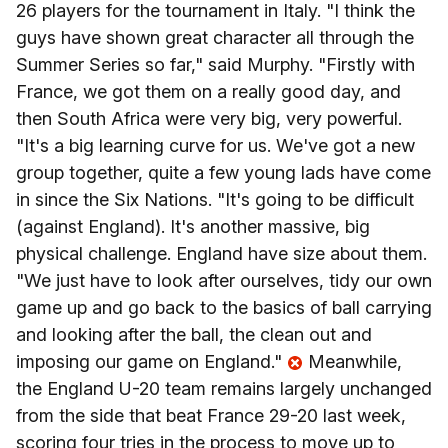
26 players for the tournament in Italy. "I think the
guys have shown great character all through the
Summer Series so far," said Murphy. "Firstly with
France, we got them on a really good day, and
then South Africa were very big, very powerful.
"It's a big learning curve for us. We've got a new
group together, quite a few young lads have come
in since the Six Nations. "It's going to be difficult
(against England). It's another massive, big
physical challenge. England have size about them.
"We just have to look after ourselves, tidy our own
game up and go back to the basics of ball carrying
and looking after the ball, the clean out and
imposing our game on England."
Meanwhile,
the England U-20 team remains largely unchanged
from the side that beat France 29-20 last week,
scoring four tries in the process to move up to