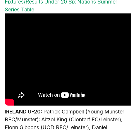
Fixtures/Results
Under-20 Six Nations Summer
Series Table
IRELAND U-20:
Patrick Campbell (Young Munster
RFC/Munster); Aitzol King (Clontarf FC/Leinster),
Fionn Gibbons (UCD RFC/Leinster), Daniel