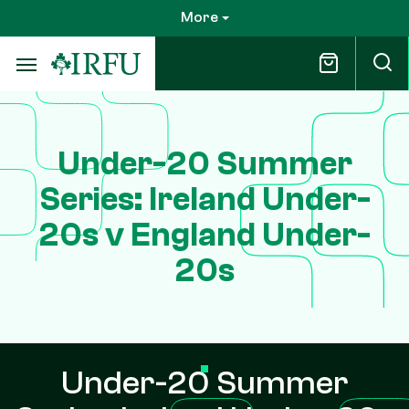
Skip
More
to
main
content
Under-20 Summer
Series: Ireland Under-
20s v England Under-
20s
Under-20 Summer