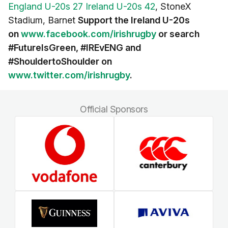
England U-20s 27 Ireland U-20s 42
, StoneX
Stadium, Barnet
Support the Ireland U-20s
on
www.facebook.com/irishrugby
or search
#FutureIsGreen, #IREvENG and
#ShouldertoShoulder on
www.twitter.com/irishrugby
.
Official Sponsors