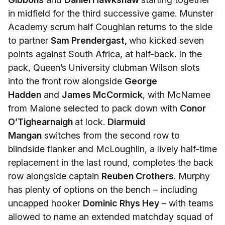
in midfield for the third successive game. Munster
Academy scrum half Coughlan returns to the side
to partner
Sam Prendergast,
who kicked seven
points against South Africa, at half-back. In the
pack, Queen’s University clubman Wilson slots
into the front row alongside
George
Hadden
and
James McCormick
, with McNamee
from Malone selected to pack down with
Conor
O’Tighearnaigh
at lock.
Diarmuid
Mangan
switches from the second row to
blindside flanker and McLoughlin, a lively half-time
replacement in the last round, completes the back
row alongside captain
Reuben Crothers
. Murphy
has plenty of options on the bench – including
uncapped hooker
Dominic Rhys Hey
– with teams
allowed to name an extended matchday squad of