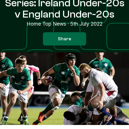
Series: Ireland Under-20s
v England Under-20s
Home Top News
·
5th July 2022
Share