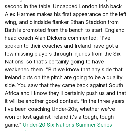
second in the table. Uncapped London Irish back
Alex Harmes makes his first appearance on the left
wing, and blindside flanker Ethan Staddon from
Bath is promoted from the bench to start. England
head coach Alan Dickens commented: "I've
spoken to their coaches and Ireland have got a
few missing players through injuries from the Six
Nations, so that's certainly going to have
weakened them. "But we know that any side that
Ireland puts on the pitch are going to be a quality
side. You saw that they came back against South
Africa and I know they'll certainly push us and that
it will be another good contest. "In the three years
I've been coaching Under-20s, whether we've
won or lost against Ireland it's a tough, tough
game."
Under-20 Six Nations Summer Series