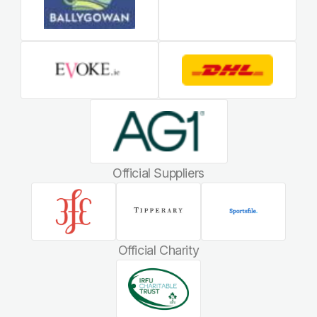
Official Suppliers
Official Charity