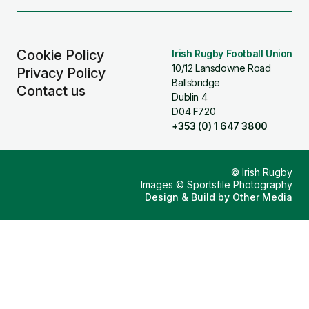
(Twitter)
Cookie Policy
Irish Rugby Football Union
10/12 Lansdowne Road
Privacy Policy
Ballsbridge
Contact us
Dublin 4
D04 F720
+353 (0) 1 647 3800
© Irish Rugby
Images © Sportsfile Photography
Design & Build by
Other Media