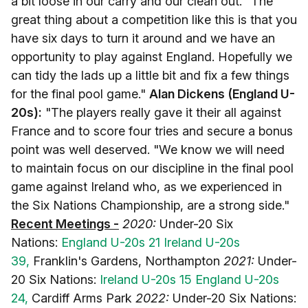
a bit loose in our carry and our clean out. "The
great thing about a competition like this is that you
have six days to turn it around and we have an
opportunity to play against England. Hopefully we
can tidy the lads up a little bit and fix a few things
for the final pool game."
Alan Dickens (England U-
20s):
"The players really gave it their all against
France and to score four tries and secure a bonus
point was well deserved. "We know we will need
to maintain focus on our discipline in the final pool
game against Ireland who, as we experienced in
the Six Nations Championship, are a strong side."
Recent Meetings -
2020:
Under-20 Six
Nations:
England U-20s 21 Ireland U-20s
39,
Franklin's Gardens, Northampton
2021:
Under-
20 Six Nations:
Ireland U-20s 15 England U-20s
24,
Cardiff Arms Park
2022:
Under-20 Six Nations: