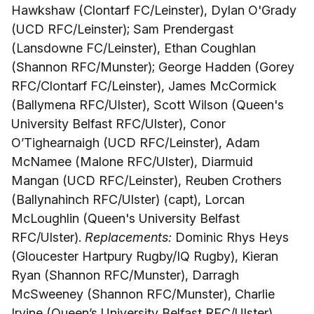
Hawkshaw (Clontarf FC/Leinster), Dylan O'Grady
(UCD RFC/Leinster); Sam Prendergast
(Lansdowne FC/Leinster), Ethan Coughlan
(Shannon RFC/Munster); George Hadden (Gorey
RFC/Clontarf FC/Leinster), James McCormick
(Ballymena RFC/Ulster), Scott Wilson (Queen's
University Belfast RFC/Ulster), Conor
O’Tighearnaigh (UCD RFC/Leinster), Adam
McNamee (Malone RFC/Ulster), Diarmuid
Mangan (UCD RFC/Leinster), Reuben Crothers
(Ballynahinch RFC/Ulster) (capt), Lorcan
McLoughlin (Queen's University Belfast
RFC/Ulster).
Replacements:
Dominic Rhys Heys
(Gloucester Hartpury Rugby/IQ Rugby), Kieran
Ryan (Shannon RFC/Munster), Darragh
McSweeney (Shannon RFC/Munster), Charlie
Irvine (Queen’s University Belfast RFC/Ulster),