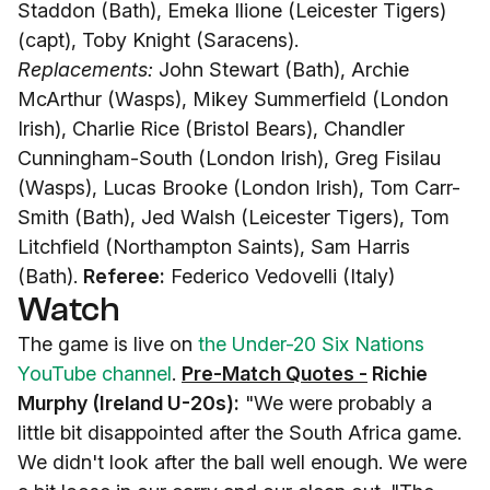
Staddon (Bath), Emeka Ilione (Leicester Tigers)
(capt), Toby Knight (Saracens).
Replacements:
John Stewart (Bath), Archie
McArthur (Wasps), Mikey Summerfield (London
Irish), Charlie Rice (Bristol Bears), Chandler
Cunningham-South (London Irish), Greg Fisilau
(Wasps), Lucas Brooke (London Irish), Tom Carr-
Smith (Bath), Jed Walsh (Leicester Tigers), Tom
Litchfield (Northampton Saints), Sam Harris
(Bath).
Referee:
Federico Vedovelli (Italy)
Watch
The game is live on
the Under-20 Six Nations
YouTube channel
.
Pre-Match Quotes -
Richie
Murphy (Ireland U-20s):
"We were probably a
little bit disappointed after the South Africa game.
We didn't look after the ball well enough. We were