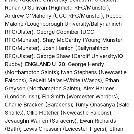
Ronan O'Sullivan (Highfield RFC/Munster),
Andrew O'Mahony (UCC RFC/Munster), Reece
Malone (Loughborough University/Ballynahinch
RFC/Ulster), George Coomber (UCC
RFC/Munster), Shay McCarthy (Young Munster
RFC/Munster), Josh Hanlon (Ballynahinch
RFC/Ulster), George Shaw (Cardiff University/IQ
Rugby).
ENGLAND U-20:
George Hendy
(Northampton Saints); Iwan Stephens (Newcastle
Falcons), Rekeiti Ma'asi-White (Wasps), Ethan
Grayson (Northampton Saints), Alex Harmes
(London Irish); Fin Smith (Worcester Warriors),
Charlie Bracken (Saracens); Tumy Onasanya (Sale
Sharks), Ollie Fletcher (Newcastle Falcons),
Jevaughn Warren (Saracens), Ewan Richards
(Bath), Lewis Chessum (Leicester Tigers), Ethan