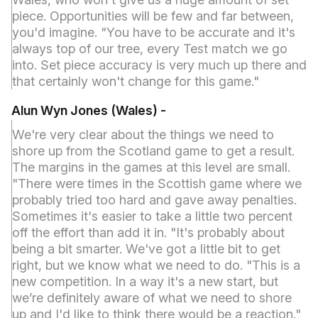
piece. Opportunities will be few and far between,
you'd imagine. "You have to be accurate and it's
always top of our tree, every Test match we go
into. Set piece accuracy is very much up there and
that certainly won't change for this game."
Alun Wyn Jones (Wales) -
We're very clear about the things we need to
shore up from the Scotland game to get a result.
The margins in the games at this level are small.
"There were times in the Scottish game where we
probably tried too hard and gave away penalties.
Sometimes it's easier to take a little two percent
off the effort than add it in. "It's probably about
being a bit smarter. We've got a little bit to get
right, but we know what we need to do. "This is a
new competition. In a way it's a new start, but
we’re definitely aware of what we need to shore
up and I'd like to think there would be a reaction."