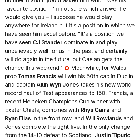
number 8 and if you'd asked him which was his
favourite position I'm not sure which answer he
would give you – I suppose he would play
anywhere for Ireland but it's a position in which we
have seen him excel before. "It's a position we
have seen
CJ Stander
dominate in and play
unbelievably well for us in the past and certainly
will do again in the future, but Caelan gets the
chance this weekend."
Meanwhile, for Wales,
prop
Tomas Francis
will win his 50th cap in Dublin
and captain
Alun Wyn Jones
takes his new world
record haul of Test appearances to 150. Francis, a
recent Heineken Champions Cup winner with
Exeter Chiefs, combines with
Rhys Carre
and
Ryan Elias
in the front row, and
Will Rowlands
and
Jones complete the tight five. In the only change
from the 14-10 defeat to Scotland,
Justin Tipuric