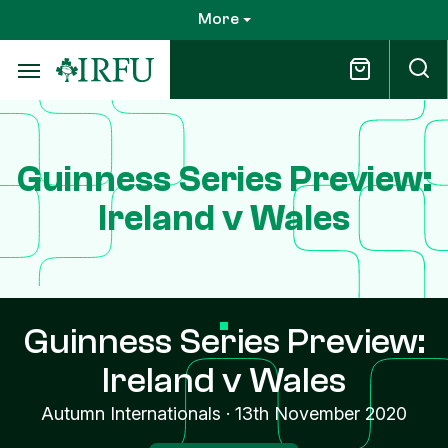
Skip
More
to
main
content
Guinness Series Preview:
Ireland v Wales
Guinness Series Preview:
Ireland v Wales
Autumn Internationals
·
13th November 2020