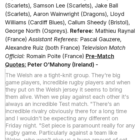
(Scarlets), Samson Lee (Scarlets), Jake Ball
(Scarlets), Aaron Wainwright (Dragons), Lloyd
Williams (Cardiff Blues), Callum Sheedy (Bristol),
George North (Ospreys).
Referee:
Mathieu Raynal
(France)
Assistant Referees:
Pascal Gauzere,
Alexandre Ruiz (both France)
Television Match
Official:
Romain Poite (France)
Pre-Match
Quotes:
Peter O'Mahony (Ireland) -
The Welsh are a tight-knit group. They're big
game players, incredible rugby players and when
they put on the Welsh jersey it seems to bring
them alive. When we play against each other it's
always an incredible Test match. "There's an
incredible rivalry obviously there for a long time
and I wouldn't be expecting any different on
Friday night. "Set piece is paramount really for any
rugby game. Particularly against a team like
Wales, who won't give us a huge amount of set