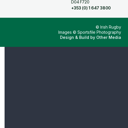
D04 F720
+353 (0) 1 647 3800
© Irish Rugby
Images © Sportsfile Photography
Design & Build by
Other Media