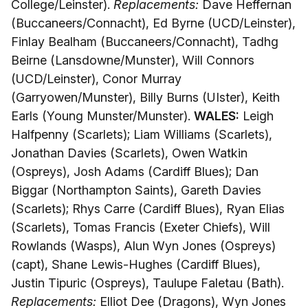
College/Leinster).
Replacements:
Dave Heffernan
(Buccaneers/Connacht), Ed Byrne (UCD/Leinster),
Finlay Bealham (Buccaneers/Connacht), Tadhg
Beirne (Lansdowne/Munster), Will Connors
(UCD/Leinster), Conor Murray
(Garryowen/Munster), Billy Burns (UIster), Keith
Earls (Young Munster/Munster).
WALES:
Leigh
Halfpenny (Scarlets); Liam Williams (Scarlets),
Jonathan Davies (Scarlets), Owen Watkin
(Ospreys), Josh Adams (Cardiff Blues); Dan
Biggar (Northampton Saints), Gareth Davies
(Scarlets); Rhys Carre (Cardiff Blues), Ryan Elias
(Scarlets), Tomas Francis (Exeter Chiefs), Will
Rowlands (Wasps), Alun Wyn Jones (Ospreys)
(capt), Shane Lewis-Hughes (Cardiff Blues),
Justin Tipuric (Ospreys), Taulupe Faletau (Bath).
Replacements:
Elliot Dee (Dragons), Wyn Jones