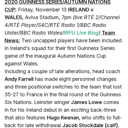
2020 GUINNESS SERIES/AUTUMN NATIONS
CUP:
Friday, November 13
IRELAND v
WALES,
Aviva Stadium, 7pm
(live RTÉ 2/Channel
4/RTÉ Player/S4C/RTÉ Radio 1/BBC Radio
Ulster/BBC Radio Wales/
IRFU Live Blog
)
Team
News:
Two uncapped players have been included
in Ireland's squad for their first Guinness Series
game of the inaugural Autumn Nations Cup
against Wales.
Including a couple of late alterations, head coach
Andy Farrell
has made eight personnel changes
and three positional switches to the team that lost
35-27 to France in the final round of the Guinness
Six Nations. Leinster winger
James Lowe
comes
in for his Ireland debut in an exciting back-three
that also features
Hugo Keenan,
who shifts to full-
back for late withdrawal
Jacob Stockdale (calf).