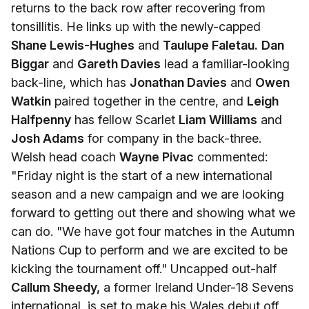
returns to the back row after recovering from
tonsillitis. He links up with the newly-capped
Shane Lewis-Hughes
and
Taulupe Faletau.
Dan
Biggar
and
Gareth Davies
lead a familiar-looking
back-line, which has
Jonathan Davies
and
Owen
Watkin
paired together in the centre, and
Leigh
Halfpenny
has fellow Scarlet
Liam Williams
and
Josh Adams
for company in the back-three.
Welsh head coach
Wayne Pivac
commented:
"Friday night is the start of a new international
season and a new campaign and we are looking
forward to getting out there and showing what we
can do. "We have got four matches in the Autumn
Nations Cup to perform and we are excited to be
kicking the tournament off." Uncapped out-half
Callum Sheedy,
a former Ireland Under-18 Sevens
international, is set to make his Wales debut off