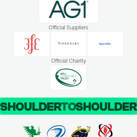
Official Suppliers
Official Charity
SHOULDER
TO
SHOULDE