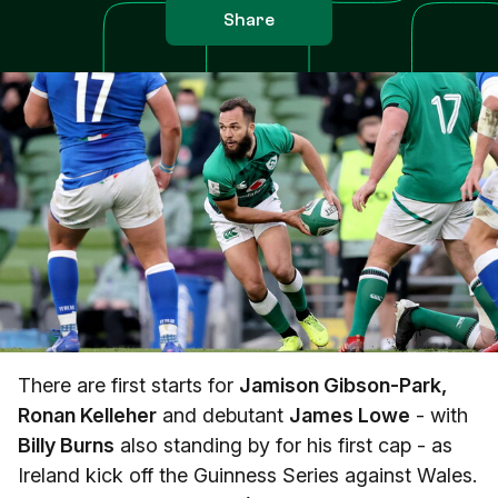
Share
There are first starts for
Jamison Gibson-Park,
Ronan Kelleher
and debutant
James Lowe
- with
Billy Burns
also standing by for his first cap - as
Ireland kick off the Guinness Series against Wales.