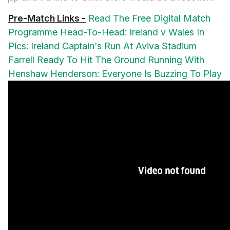
Pre-Match Links -
Read The Free Digital Match
Programme
Head-To-Head: Ireland v Wales
In
Pics: Ireland Captain's Run At Aviva Stadium
Farrell Ready To Hit The Ground Running With
Henshaw
Henderson: Everyone Is Buzzing To Play
Recent Meetings -
2018:
NatWest 6
Nations: Ireland 37 Wales 27, Aviva Stadium
2019:
Guinness Six Nations: Wales 25 Ireland
7, Principality Stadium; Rugby World Cup Warm-
Up: Wales 17 Ireland 22, Principality Stadium;
Guinness Summer Series: Ireland 19 Wales 10,
Aviva Stadium
2020:
Guinness Six Nations:
Ireland 24 Wales 14, Aviva Stadium
Support
Ireland on
www.facebook.com/irishrugby
or
search #IREvWAL
, #ShouldertoShoulder and
#TeamOfUs on
www.twitter.com/irishrugby
.