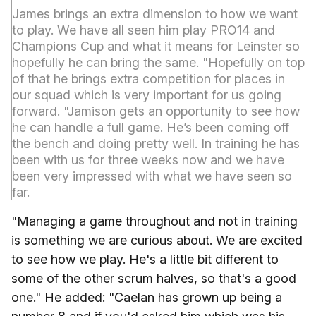
James brings an extra dimension to how we want
to play. We have all seen him play PRO14 and
Champions Cup and what it means for Leinster so
hopefully he can bring the same. "Hopefully on top
of that he brings extra competition for places in
our squad which is very important for us going
forward. "Jamison gets an opportunity to see how
he can handle a full game. He’s been coming off
the bench and doing pretty well. In training he has
been with us for three weeks now and we have
been very impressed with what we have seen so
far.
"Managing a game throughout and not in training
is something we are curious about. We are excited
to see how we play. He's a little bit different to
some of the other scrum halves, so that's a good
one." He added: "Caelan has grown up being a