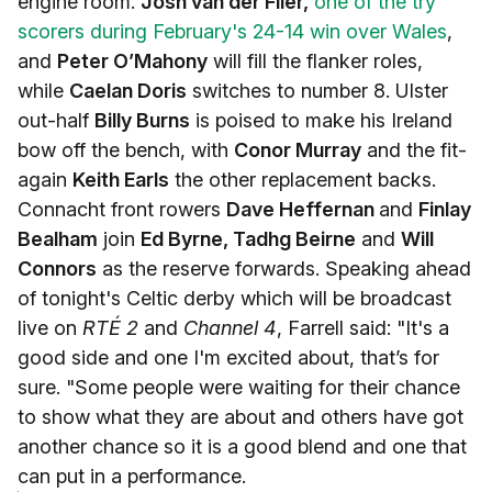
engine room.
Josh van der Flier,
one of the try
scorers during February's 24-14 win over Wales
,
and
Peter O’Mahony
will fill the flanker roles,
while
Caelan Doris
switches to number 8. Ulster
out-half
Billy Burns
is poised to make his Ireland
bow off the bench, with
Conor Murray
and the fit-
again
Keith Earls
the other replacement backs.
Connacht front rowers
Dave Heffernan
and
Finlay
Bealham
join
Ed Byrne, Tadhg Beirne
and
Will
Connors
as the reserve forwards. Speaking ahead
of tonight's Celtic derby which will be broadcast
live on
RTÉ 2
and
Channel 4
, Farrell said: "It's a
good side and one I'm excited about, that’s for
sure. "Some people were waiting for their chance
to show what they are about and others have got
another chance so it is a good blend and one that
can put in a performance.