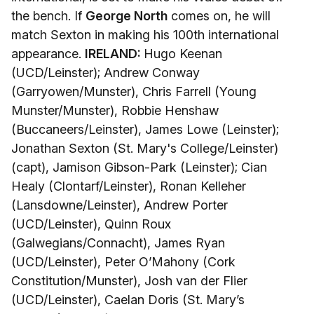
the bench. If
George North
comes on, he will
match Sexton in making his 100th international
appearance.
IRELAND:
Hugo Keenan
(UCD/Leinster); Andrew Conway
(Garryowen/Munster), Chris Farrell (Young
Munster/Munster), Robbie Henshaw
(Buccaneers/Leinster), James Lowe (Leinster);
Jonathan Sexton (St. Mary's College/Leinster)
(capt), Jamison Gibson-Park (Leinster); Cian
Healy (Clontarf/Leinster), Ronan Kelleher
(Lansdowne/Leinster), Andrew Porter
(UCD/Leinster), Quinn Roux
(Galwegians/Connacht), James Ryan
(UCD/Leinster), Peter O’Mahony (Cork
Constitution/Munster), Josh van der Flier
(UCD/Leinster), Caelan Doris (St. Mary’s