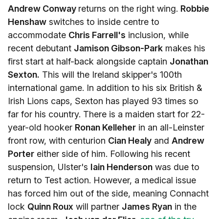
Andrew Conway
returns on the right wing.
Robbie
Henshaw
switches to inside centre to
accommodate
Chris Farrell's
inclusion, while
recent debutant
Jamison Gibson-Park
makes his
first start at half-back alongside captain
Jonathan
Sexton.
This will the Ireland skipper's 100th
international game. In addition to his six British &
Irish Lions caps, Sexton has played 93 times so
far for his country. There is a maiden start for 22-
year-old hooker
Ronan Kelleher
in an all-Leinster
front row, with centurion
Cian Healy
and
Andrew
Porter
either side of him. Following his recent
suspension, Ulster's
Iain Henderson
was due to
return to Test action. However, a medical issue
has forced him out of the side, meaning Connacht
lock
Quinn Roux
will partner
James Ryan
in the