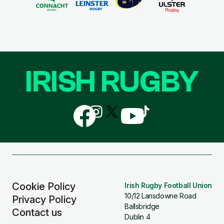
IRISH RUGBY
Follow
Follow
Follow
Follow
Follow
us
us
us
us
us
on
on
on
on
on
Facebook
Instagram
X
YouTube
TikTok
(Twitter)
Cookie Policy
Irish Rugby Football Union
10/12 Lansdowne Road
Privacy Policy
Ballsbridge
Contact us
Dublin 4