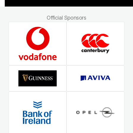
Official Sponsors