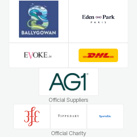
Official Suppliers
Official Charity