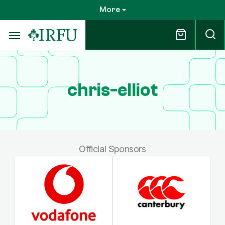
Skip
More
to
main
content
chris-elliot
Official Sponsors