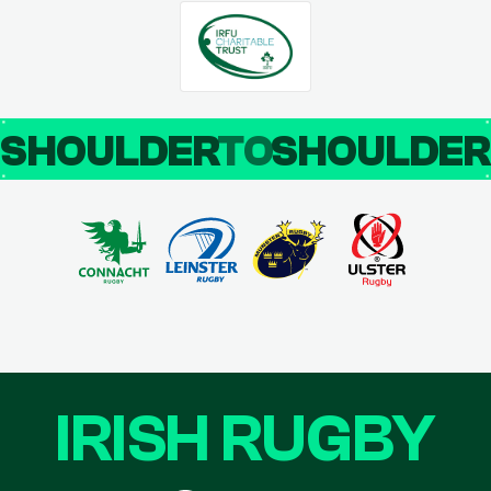
SHOULDER
TO
SHOULDE
IRISH RUGBY