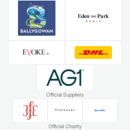
Official Suppliers
Official Charity