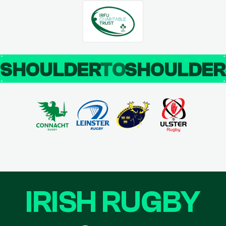
SHOULDER
TO
SHOULDE
IRISH RUGBY