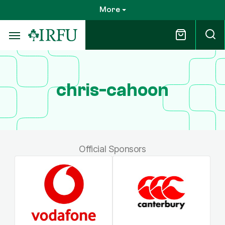
Skip
More
to
main
content
chris-cahoon
Official Sponsors