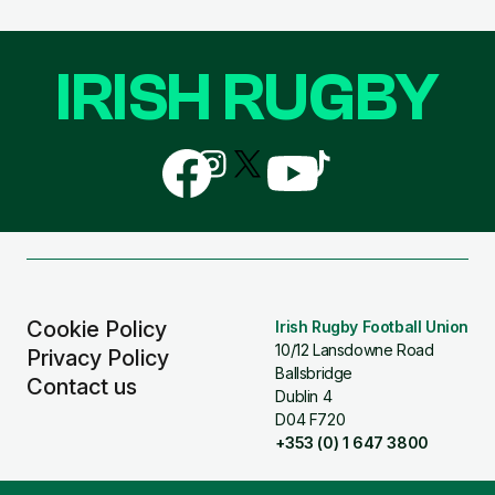
IRISH RUGBY
Follow
Follow
Follow
Follow
Follow
us
us
us
us
us
on
on
on
on
on
Facebook
Instagram
X
YouTube
TikTok
(Twitter)
Cookie Policy
Irish Rugby Football Union
10/12 Lansdowne Road
Privacy Policy
Ballsbridge
Contact us
Dublin 4
D04 F720
+353 (0) 1 647 3800