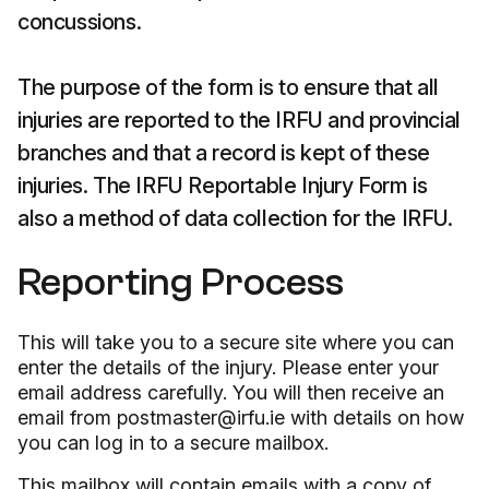
concussions.
The purpose of the form is to ensure that all
injuries are reported to the IRFU and provincial
branches and that a record is kept of these
injuries. The IRFU Reportable Injury Form is
also a method of data collection for the IRFU.
Reporting Process
This will take you to a secure site where you can
enter the details of the injury. Please enter your
email address carefully. You will then receive an
email from postmaster@irfu.ie with details on how
you can log in to a secure mailbox.
This mailbox will contain emails with a copy of