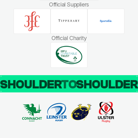
Official Suppliers
Official Charity
SHOULDER
TO
SHOULDE