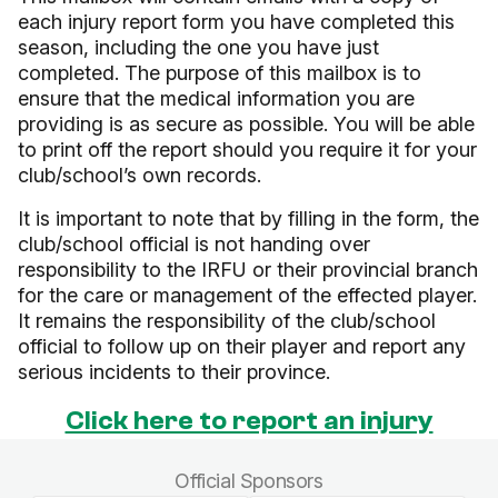
each injury report form you have completed this
season, including the one you have just
completed. The purpose of this mailbox is to
ensure that the medical information you are
providing is as secure as possible. You will be able
to print off the report should you require it for your
club/school’s own records.
It is important to note that by filling in the form, the
club/school official is not handing over
responsibility to the IRFU or their provincial branch
for the care or management of the effected player.
It remains the responsibility of the club/school
official to follow up on their player and report any
serious incidents to their province.
Click here to report an injury
Official Sponsors