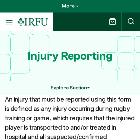
Skip
More
to
main
content
Injury Reporting
Explore Section
An injury that must be reported using this form
is defined as any injury occurring during rugby
training or game, which requires that the injured
player is transported to and/or treated in
hospital and all suspected/confirmed