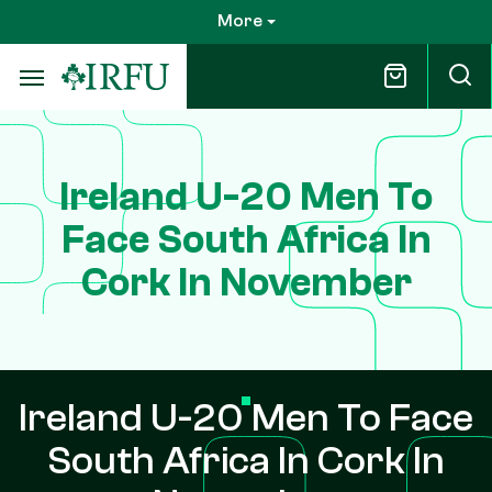
Skip
More
to
main
content
Ireland U-20 Men To
Face South Africa In
Cork In November
Ireland U-20 Men To Face
South Africa In Cork In