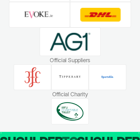
Official Suppliers
Official Charity