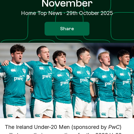
November
Home Top News
·
29th October 2025
Share
The Ireland Under-20 Men (sponsored by
PwC
)