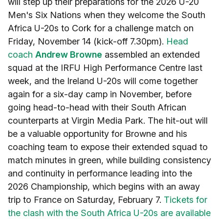
will step up their preparations for the 2026 U-20
Men's Six Nations when they welcome the South
Africa U-20s to Cork for a challenge match on
Friday, November 14 (kick-off 7.30pm).
Head
coach
Andrew Browne
assembled an extended
squad at the IRFU High Performance Centre last
week, and the Ireland U-20s will come together
again for a six-day camp in November, before
going head-to-head with their South African
counterparts at Virgin Media Park. The hit-out will
be a valuable opportunity for Browne and his
coaching team to expose their extended squad to
match minutes in green, while building consistency
and continuity in performance leading into the
2026 Championship, which begins with an away
trip to France on Saturday, February 7.
Tickets for
the clash with the South Africa U-20s are available