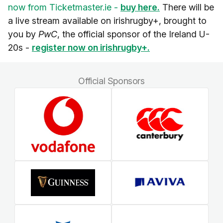
now from Ticketmaster.ie -
buy here.
There will be
a live stream available on irishrugby+, brought to
you by
PwC
, the official sponsor of the Ireland U-
20s -
register now on irishrugby+.
Official Sponsors