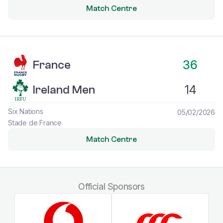
Match Centre
France vs Ireland Men
36
France
14
Ireland Men
Six Nations
05/02/2026
Stade de France
Match Centre
Official Sponsors