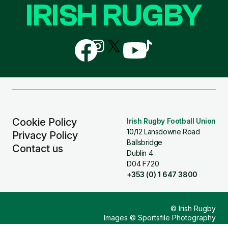
IRISH RUGBY
Follow
Follow
Follow
Follow
Follow
us
us
us
us
us
on
on
on
on
on
Facebook
Instagram
X
YouTube
TikTok
(Twitter)
Cookie Policy
Irish Rugby Football Union
10/12 Lansdowne Road
Privacy Policy
Ballsbridge
Contact us
Dublin 4
D04 F720
+353 (0) 1 647 3800
© Irish Rugby
Images © Sportsfile Photography
Design & Build by
Other Media