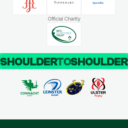
Official Charity
SHOULDER
TO
SHOULDE