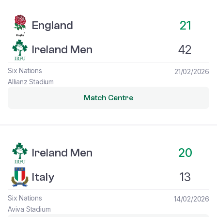
England vs Ireland Men
21
England
42
Ireland Men
Six Nations
21/02/2026
Allianz Stadium
Match Centre
Ireland Men vs Italy
20
Ireland Men
13
Italy
Six Nations
14/02/2026
Aviva Stadium