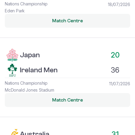
Nations Championship
18/07/2026
Eden Park
Match Centre
Japan vs Ireland Men
20
Japan
36
Ireland Men
Nations Championship
11/07/2026
McDonald Jones Stadium
Match Centre
Australia vs Ireland Men
31
Australia