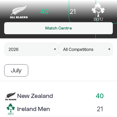
40
21
Match Centre
July
New Zealand vs Ireland Men
40
New Zealand
21
Ireland Men