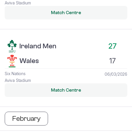
Aviva Stadium
Match Centre
Ireland Men vs Wales
27
Ireland Men
17
Wales
Six Nations
06/03/2026
Aviva Stadium
Match Centre
February