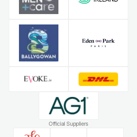
Official Suppliers