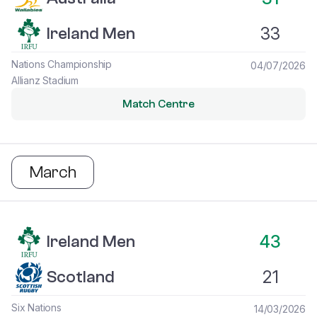
33
Ireland Men
Nations Championship
04/07/2026
Allianz Stadium
Match Centre
March
Ireland Men vs Scotland
43
Ireland Men
21
Scotland
Six Nations
14/03/2026