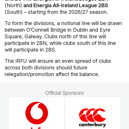
(North)
and Energia All-Ireland League 2BS
(South) – starting from the 2026/27 season.
To form the divisions, a notional line will be drawn
between O’Connell Bridge in Dublin and Eyre
Square, Galway. Clubs north of this line will
participate in 2BN, while clubs south of this line
will participate in 2BS.
The IRFU will ensure an even spread of clubs
across both divisions should future
relegation/promotion affect the balance.
Official Sponsors