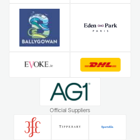
Official Suppliers