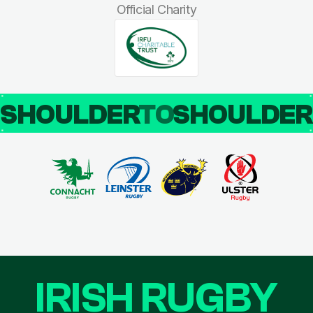
Official Charity
SHOULDER
TO
SHOULDE
IRISH RUGBY