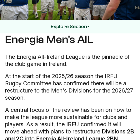
Explore Section
Energia Men's AIL
The Energia All-Ireland League is the pinnacle of
the club game in Ireland.
At the start of the 2025/26 season the IRFU
Rugby Committee has confirmed there will be a
restructure to the Men's Divisions for the 2026/27
season.
A central focus of the review has been on how to
make the league more sustainable for clubs and
players. As a result, the IRFU confirmed it will
move ahead with plans to restructure
Divisions 2B
and 2C
into
Energia All-Ireland League 2BN