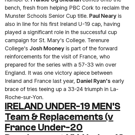
bench, fresh from helping PBC Cork to reclaim the
Munster Schools Senior Cup title.
Paul Neary
is
also in line for his first Ireland U-19 cap, having
played a significant role in the successful cup
campaign for St. Mary's College. Terenure
College's
Josh Mooney
is part of the forward
reinforcements for the visit of France, who
prepared for the series with a 57-33 win over
England. It was one victory apiece between
Ireland and France last year,
Daniel Ryan's
early
brace of tries teeing up a 33-24 triumph in La-
Roche-sur-Yon.
IRELAND UNDER-19 MEN'S
Team & Replacements (v
France Under-20