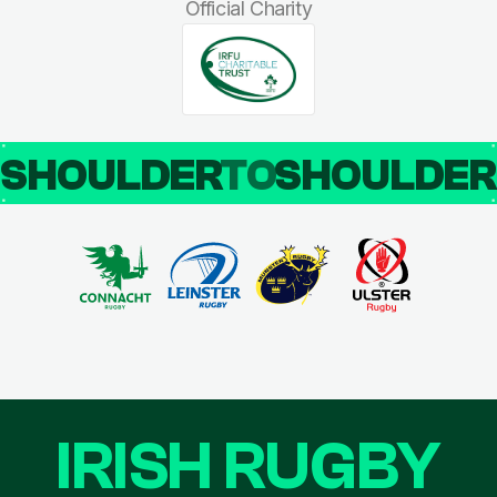
Official Charity
SHOULDER
TO
SHOULDE
IRISH RUGBY