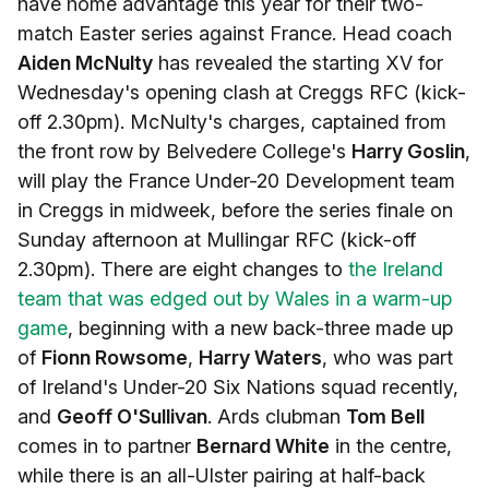
have home advantage this year for their two-
match Easter series against France. Head coach
Aiden McNulty
has revealed the starting XV for
Wednesday's opening clash at Creggs RFC (kick-
off 2.30pm). McNulty's charges, captained from
the front row by Belvedere College's
Harry Goslin
,
will play the France Under-20 Development team
in Creggs in midweek, before the series finale on
Sunday afternoon at Mullingar RFC (kick-off
2.30pm). There are eight changes to
the Ireland
team that was edged out by Wales in a warm-up
game
, beginning with a new back-three made up
of
Fionn Rowsome
,
Harry Waters
, who was part
of Ireland's Under-20 Six Nations squad recently,
and
Geoff O'Sullivan
. Ards clubman
Tom Bell
comes in to partner
Bernard White
in the centre,
while there is an all-Ulster pairing at half-back