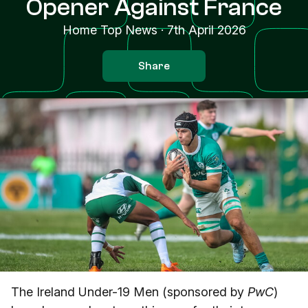
Opener Against France
Home Top News
·
7th April 2026
Share
The Ireland Under-19 Men (sponsored by
PwC
)