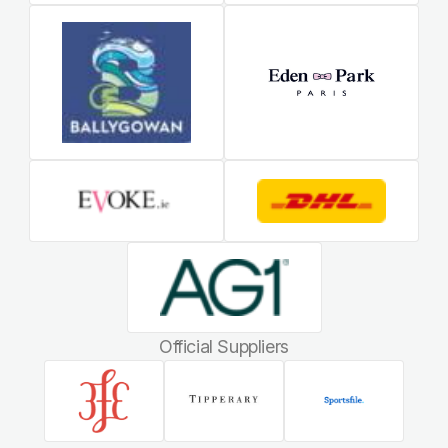
Official Suppliers