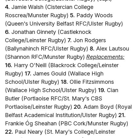
4.
Jamie Walsh (Cistercian College
Roscrea/Munster Rugby)
5.
Paddy Woods
(Queen's University Belfast RFC/Ulster Rugby)
6.
Jonathan Ginnety (Castleknock
College/Leinster Rugby)
7.
Jon Rodgers
(Ballynahinch RFC/Ulster Rugby)
8.
Alex Lautsou
(Shannon RFC/Munster Rugby)
Replacements:
16.
Harry O'Neill (Blackrock College/Leinster
Rugby)
17.
James Gould (Wallace High
School/Ulster Rugby)
18.
Ollie Fitzsimmons
(Wallace High School/Ulster Rugby)
19.
Cian
Butler (Portlaoise RFC/St. Mary's CBS
Portlaoise/Leinster Rugby)
20.
Adam Boyd (Royal
Belfast Academical Institution/Ulster Rugby)
21.
Frankie Óg Sheahan (PBC Cork/Munster Rugby)
22.
Paul Neary (St. Mary's College/Leinster