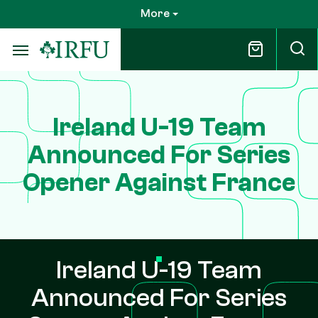
Skip
More
to
main
content
Ireland U-19 Team
Announced For Series
Opener Against France
Ireland U-19 Team
Announced For Series