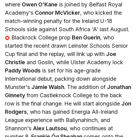
where
Owen O'Kane
is joined by Belfast Royal
Academy's
Connor McVicker
, who kicked the
match-winning penalty for the Ireland U-18
Schools side against South Africa 'A' last August.
Blackrock College prop
Ben Guerin
, who
started the recent drawn Leinster Schools Senior
Cup final and the replay, will link up with
Joe
Christle
and Goslin, while Ulster Academy lock
Paddy Woods
is set for his age-grade
international debut, packing down alongside
Munster's
Jamie Walsh
. The addition of
Jonathan
Ginnety
from Castleknock College to the back
row is the final change. He will start alongside
Jon
Rodgers
, who has gained Energia All-Ireland
League experience with Ballynahinch, and
Shannon's
Alex Lautsou
, who continues at
number 8.
Frankie Óg Sheahan
comes onto the