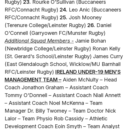
Rugby)
23.
Rourke O'Sullivan (Buccaneers
RFC/Connacht Rugby)
24.
Leo Anic (Buccaneers
RFC/Connacht Rugby)
25.
Josh Mooney
(Terenure College/Leinster Rugby)
26.
Daniel
O'Connell (Garryowen FC/Munster Rugby)
Additional Squad Members -
Jamie Bohan
(Newbridge College/Leinster Rugby) Ronan Kelly
(St. Gerard's School/Leinster Rugby) James Curry
(East Glendalough School, Wicklow/MU Barnhall
RFC/Leinster Rugby)
IRELAND UNDER-19 MEN'S
MANAGEMENT TEAM –
Aiden McNulty – Head
Coach Jonathon Graham – Assistant Coach
Tommy O'Donnell – Assistant Coach Niall Annett
– Assistant Coach Noel McKenna – Team
Manager Dr. Billy Twomey – Team Doctor Nick
Lalor – Team Physio Rob Cassidy – Athletic
Development Coach Eoin Smyth – Team Analyst