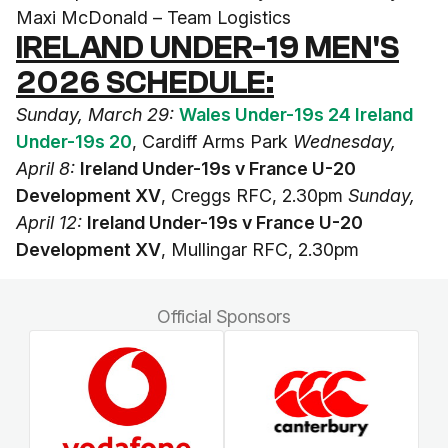
Maxi McDonald – Team Logistics
IRELAND UNDER-19 MEN'S
2026 SCHEDULE:
Sunday, March 29:
Wales Under-19s 24 Ireland
Under-19s 20
, Cardiff Arms Park
Wednesday,
April 8:
Ireland Under-19s v France U-20
Development XV
, Creggs RFC, 2.30pm
Sunday,
April 12:
Ireland Under-19s v France U-20
Development XV
, Mullingar RFC, 2.30pm
Official Sponsors