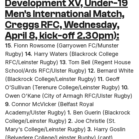
Development XV, Under-19
Men's International Match,
Creggs RFC, Wednesday,
April 8, kick-off 2.30pm):
15
. Fionn Rowsome (Garryowen FC/Munster
Rugby)
14.
Harry Waters (Blackrock College
RFC/Leinster Rugby)
13
. Tom Bell (Regent House
School/Ards RFC/Ulster Rugby)
12.
Bernard White
(Blackrock College/Leinster Rugby)
11.
Geoff
O'Sullivan (Terenure College/Leinster Rugby)
10.
Owen O'Kane (City of Armagh RFC/Ulster Rugby)
9.
Connor McVicker (Belfast Royal
Academy/Ulster Rugby)
1.
Ben Guerin (Blackrock
College/Leinster Rugby)
2.
Joe Christle (St.
Mary's College/Leinster Rugby)
3.
Harry Goslin
(Belvedere College/Leinster Rugby) (capt)