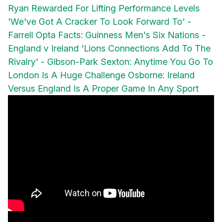
Ryan Rewarded For Lifting Performance Levels
'We've Got A Cracker To Look Forward To' -
Farrell
Opta Facts: Guinness Men's Six Nations -
England v Ireland
'Lions Connections Add To The
Rivalry' - Gibson-Park
Sexton: Anytime You Go To
London Is A Huge Challenge
Osborne: Ireland
Versus England Is A Proper Game In Any Sport