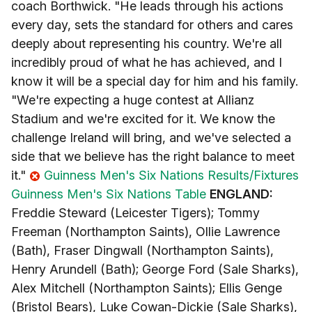
coach Borthwick. "He leads through his actions
every day, sets the standard for others and cares
deeply about representing his country. We're all
incredibly proud of what he has achieved, and I
know it will be a special day for him and his family.
"We're expecting a huge contest at Allianz
Stadium and we're excited for it. We know the
challenge Ireland will bring, and we've selected a
side that we believe has the right balance to meet
it."
Guinness Men's Six Nations Results/Fixtures
Guinness Men's Six Nations Table
ENGLAND:
Freddie Steward (Leicester Tigers); Tommy
Freeman (Northampton Saints), Ollie Lawrence
(Bath), Fraser Dingwall (Northampton Saints),
Henry Arundell (Bath); George Ford (Sale Sharks),
Alex Mitchell (Northampton Saints); Ellis Genge
(Bristol Bears), Luke Cowan-Dickie (Sale Sharks),