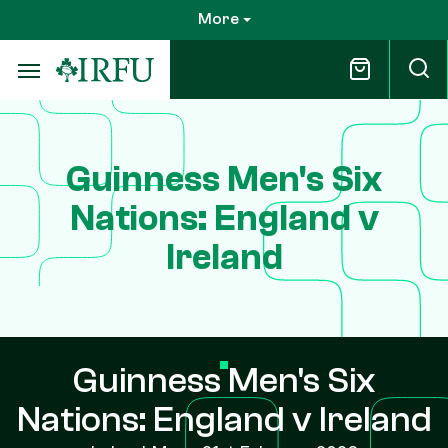
Skip
More
to
main
content
Guinness Men's Six
Nations: England v
Ireland
Guinness Men's Six
Nations: England v Ireland