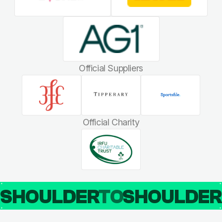
Official Suppliers
Official Charity
SHOULDER
TO
SHOULDE