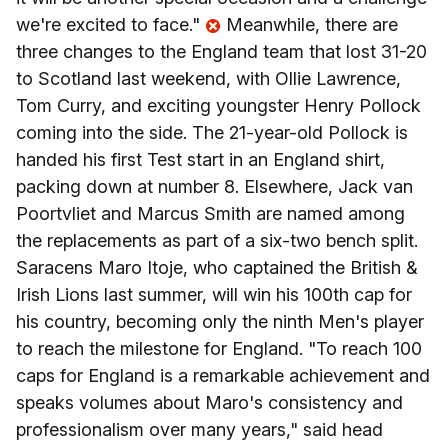
we're excited to face."
Meanwhile, there are
three changes to the England team that lost 31-20
to Scotland last weekend, with Ollie Lawrence,
Tom Curry, and exciting youngster Henry Pollock
coming into the side. The 21-year-old Pollock is
handed his first Test start in an England shirt,
packing down at number 8. Elsewhere, Jack van
Poortvliet and Marcus Smith are named among
the replacements as part of a six-two bench split.
Saracens Maro Itoje, who captained the British &
Irish Lions last summer, will win his 100th cap for
his country, becoming only the ninth Men's player
to reach the milestone for England. "To reach 100
caps for England is a remarkable achievement and
speaks volumes about Maro's consistency and
professionalism over many years," said head