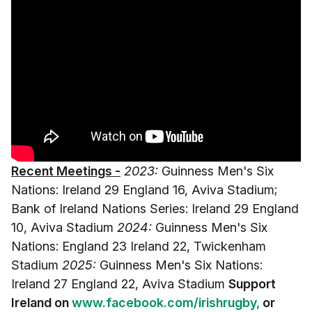
Recent Meetings -
2023:
Guinness Men's Six
Nations: Ireland 29 England 16, Aviva Stadium;
Bank of Ireland Nations Series: Ireland 29 England
10, Aviva Stadium
2024:
Guinness Men's Six
Nations: England 23 Ireland 22, Twickenham
Stadium
2025:
Guinness Men's Six Nations:
Ireland 27 England 22, Aviva Stadium
Support
Ireland on
www.facebook.com/irishrugby,
or