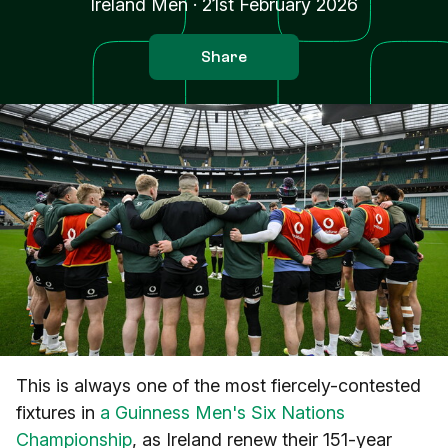
Ireland Men
·
21st February 2026
Share
This is always one of the most fiercely-contested
fixtures in
a Guinness Men's Six Nations
Championship
, as Ireland renew their 151-year