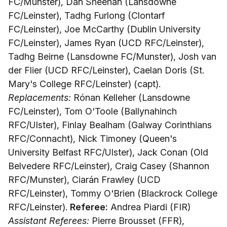
FC/Munster), Dan Sheehan (Lansdowne
FC/Leinster), Tadhg Furlong (Clontarf
FC/Leinster), Joe McCarthy (Dublin University
FC/Leinster), James Ryan (UCD RFC/Leinster),
Tadhg Beirne (Lansdowne FC/Munster), Josh van
der Flier (UCD RFC/Leinster), Caelan Doris (St.
Mary's College RFC/Leinster) (capt).
Replacements:
Rónan Kelleher (Lansdowne
FC/Leinster), Tom O'Toole (Ballynahinch
RFC/Ulster), Finlay Bealham (Galway Corinthians
RFC/Connacht), Nick Timoney (Queen's
University Belfast RFC/Ulster), Jack Conan (Old
Belvedere RFC/Leinster), Craig Casey (Shannon
RFC/Munster), Ciarán Frawley (UCD
RFC/Leinster), Tommy O'Brien (Blackrock College
RFC/Leinster).
Referee:
Andrea Piardi (FIR)
Assistant Referees:
Pierre Brousset (FFR),