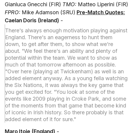
Gianluca Gnecchi (FIR)
TMO:
Matteo Liperini (FIR)
FPRO:
Mike Adamson (SRU)
Pre-Match Quotes:
Caelan Doris (Ireland)
-
There's always enough motivation playing against
England. There's an eagerness to hunt them
down, to get after them, to show what we're
about. "We feel there's an ability and plenty of
potential within the team. We want to show as
much of that tomorrow afternoon as possible.
"Over here (playing at Twickenham) as well is an
added element anyway. As a young fella watching
the Six Nations, it was always the key game that
you get excited for. "You look at some of the
events like 2009 playing in Croke Park, and some
of the moments from that game that become kind
of iconic in Irish history. So there probably is that
added element of it for sure."
Maro Itoje (England)
-