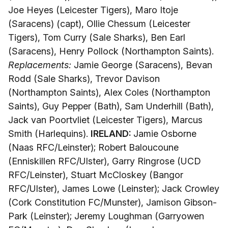
Joe Heyes (Leicester Tigers), Maro Itoje
(Saracens) (capt), Ollie Chessum (Leicester
Tigers), Tom Curry (Sale Sharks), Ben Earl
(Saracens), Henry Pollock (Northampton Saints).
Replacements:
Jamie George (Saracens), Bevan
Rodd (Sale Sharks), Trevor Davison
(Northampton Saints), Alex Coles (Northampton
Saints), Guy Pepper (Bath), Sam Underhill (Bath),
Jack van Poortvliet (Leicester Tigers), Marcus
Smith (Harlequins).
IRELAND:
Jamie Osborne
(Naas RFC/Leinster); Robert Baloucoune
(Enniskillen RFC/Ulster), Garry Ringrose (UCD
RFC/Leinster), Stuart McCloskey (Bangor
RFC/Ulster), James Lowe (Leinster); Jack Crowley
(Cork Constitution FC/Munster), Jamison Gibson-
Park (Leinster); Jeremy Loughman (Garryowen