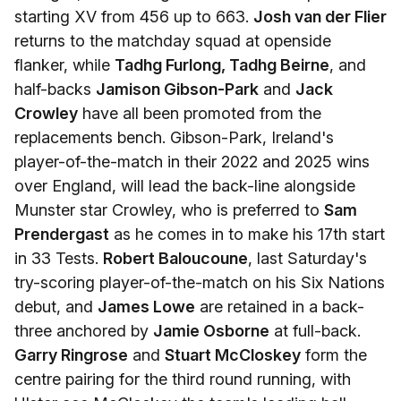
starting XV from 456 up to 663.
Josh van der Flier
returns to the matchday squad at openside
flanker, while
Tadhg Furlong, Tadhg Beirne
, and
half-backs
Jamison Gibson-Park
and
Jack
Crowley
have all been promoted from the
replacements bench. Gibson-Park, Ireland's
player-of-the-match in their 2022 and 2025 wins
over England, will lead the back-line alongside
Munster star Crowley, who is preferred to
Sam
Prendergast
as he comes in to make his 17th start
in 33 Tests.
Robert Baloucoune
, last Saturday's
try-scoring player-of-the-match on his Six Nations
debut, and
James Lowe
are retained in a back-
three anchored by
Jamie Osborne
at full-back.
Garry Ringrose
and
Stuart McCloskey
form the
centre pairing for the third round running, with