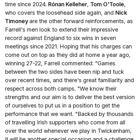
time since 2024.
Rónan Kelleher
,
Tom O'Toole
,
who covers the loosehead side again, and
Nick
Timoney
are the other forward reinforcements, as
Farrell's men look to extend their impressive
record against England to six wins in seven
meetings since 2021. Hoping that his charges can
come out on top as they did at home a year ago,
winning 27-22, Farrell commented: "Games
between the two sides have been nip and tuck
over recent times, and there's great familiarity and
respect across both camps. "We know their
strengths and our aim is to deliver the best version
of ourselves to put us in a position to get the
performance that we want. "Backed by thousands
of travelling Irish supporters who come from all
over the world whenever we play in Twickenham,
it will be another special occasion and a challenge