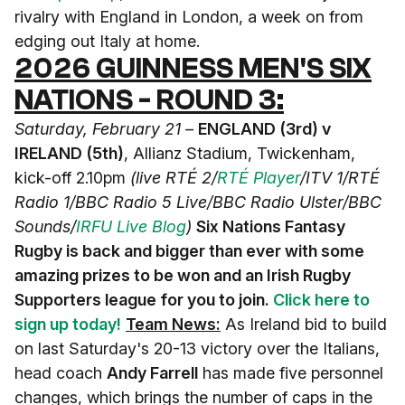
rivalry with England in London, a week on from
edging out Italy at home.
2026 GUINNESS MEN'S SIX
NATIONS - ROUND 3:
Saturday, February 21 –
ENGLAND (3rd) v
IRELAND (5th)
, Allianz Stadium, Twickenham,
kick-off 2.10pm
(live RTÉ 2/
RTÉ Player
/ITV 1/RTÉ
Radio 1/BBC Radio 5 Live/BBC Radio Ulster/BBC
Sounds
/
IRFU Live Blog
)
Six Nations Fantasy
Rugby is back and bigger than ever with some
amazing prizes to be won and an Irish Rugby
Supporters league for you to join.
Click here to
sign up today!
Team News:
As Ireland bid to build
on last Saturday's 20-13 victory over the Italians,
head coach
Andy Farrell
has made five personnel
changes, which brings the number of caps in the