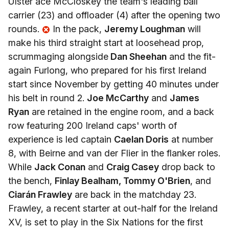
Ulster ace McCloskey the team's leading ball
carrier (23) and offloader (4) after the opening two
rounds.
In the pack,
Jeremy Loughman
will
make his third straight start at loosehead prop,
scrummaging alongside
Dan Sheehan
and the fit-
again Furlong, who prepared for his first Ireland
start since November by getting 40 minutes under
his belt in round 2.
Joe McCarthy
and
James
Ryan
are retained in the engine room, and a back
row featuring 200 Ireland caps' worth of
experience is led captain
Caelan Doris
at number
8, with Beirne and van der Flier in the flanker roles.
While
Jack Conan
and
Craig Casey
drop back to
the bench,
Finlay Bealham, Tommy O'Brien
, and
Ciarán Frawley
are back in the matchday 23.
Frawley, a recent starter at out-half for the Ireland
XV, is set to play in the Six Nations for the first