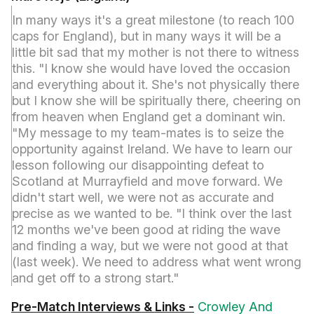
In many ways it's a great milestone (to reach 100
caps for England), but in many ways it will be a
little bit sad that my mother is not there to witness
this. "I know she would have loved the occasion
and everything about it. She's not physically there
but I know she will be spiritually there, cheering on
from heaven when England get a dominant win.
"My message to my team-mates is to seize the
opportunity against Ireland. We have to learn our
lesson following our disappointing defeat to
Scotland at Murrayfield and move forward. We
didn't start well, we were not as accurate and
precise as we wanted to be. "I think over the last
12 months we've been good at riding the wave
and finding a way, but we were not good at that
(last week). We need to address what went wrong
and get off to a strong start."
Pre-Match Interviews & Links -
Crowley And