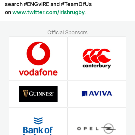
search #ENGvIRE and
#TeamOfUs
on
www.twitter.com/irishrugby
.
Official Sponsors