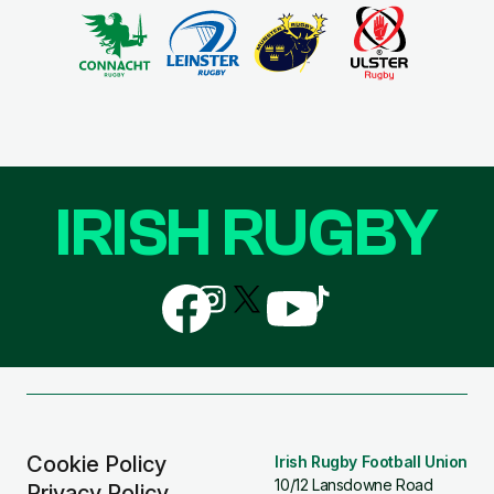
IRISH RUGBY
Follow
Follow
Follow
Follow
Follow
us
us
us
us
us
on
on
on
on
on
Facebook
Instagram
X
YouTube
TikTok
(Twitter)
Cookie Policy
Irish Rugby Football Union
10/12 Lansdowne Road
Privacy Policy