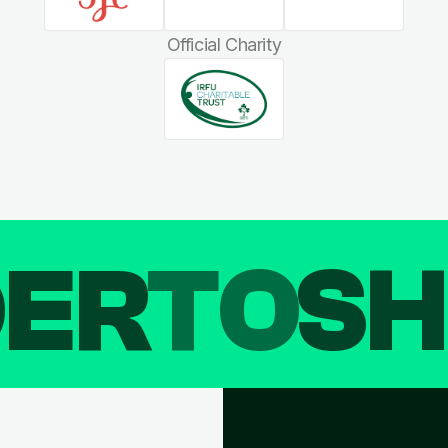
Official Charity
DER
TO
SH