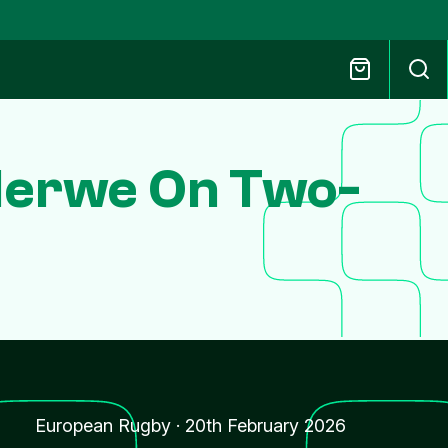
Merwe On Two-
European Rugby
·
20th February 2026