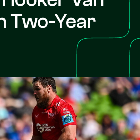
n Two-Year