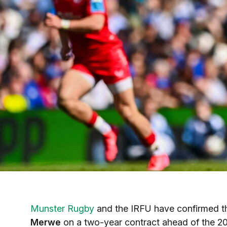
Munster Rugby
and the IRFU have confirmed th
Merwe
on a two-year contract ahead of the 20