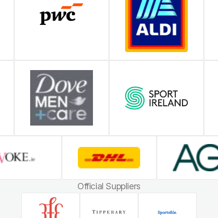
Official Suppliers