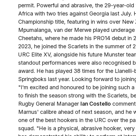
permit. Powerful and abrasive, the 29-year-old
Africa with two tries against Georgia last July
Championship title, featuring in wins over New
Mpumalanga, van der Merwe played underage r
Cheetahs, where he made his PRO14 debut in 20
2023, he joined the Scarlets in the summer of 
URC Elite XV, alongside his future Munster te
standout performances were also recognised by 
award. He has played 38 times for the Llanelli-
Springboks last year. Looking forward to join
"I'm excited and honoured to be joining such a 
to finish the season strong with the Scarlets, 
Rugby General Manager
Ian Costello
commented
Marnus' calibre ahead of next season, and he wi
one of the best hookers in the URC over the pas
squad. "He is a physical, abrasive hooker, very 