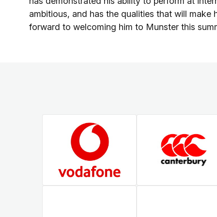
has demonstrated his ability to perform at inte
ambitious, and has the qualities that will make 
forward to welcoming him to Munster this sum