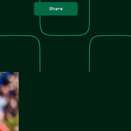
Share