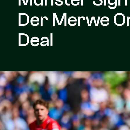
Der Merwe O
Deal