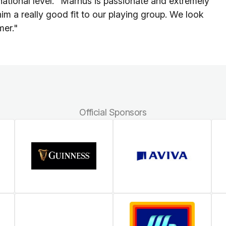
rnational level. "Marnus is passionate and extremely
him a really good fit to our playing group. We look
mer."
Official Sponsors