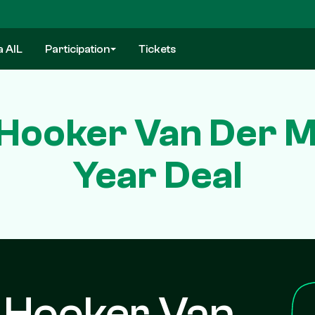
a AIL
Participation
Tickets
 Hooker Van Der 
Year Deal
 Hooker Van