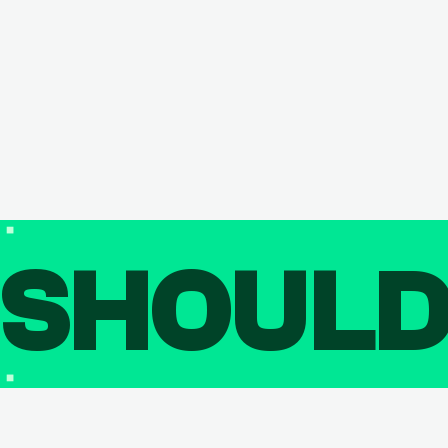
SHOUL