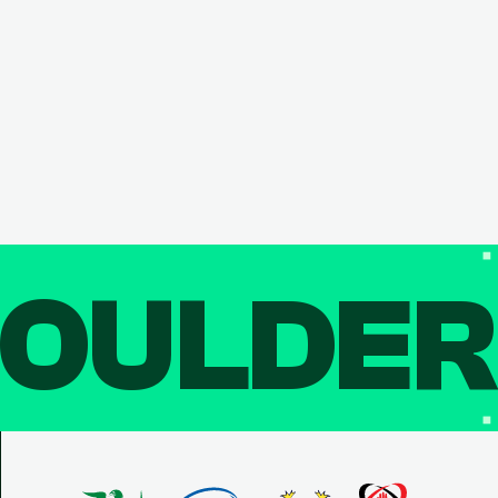
OULDE