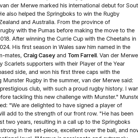
 van der Merwe marked his international debut for Sou
. He also helped the Springboks to win the Rugby
 Zealand and Australia. From the province of
ugby with the Pumas before making the move to the
18. After winning the Currie Cup with the Cheetahs in
2024. His first season in Wales saw him named in the
am-mates,
Craig Casey
and
Tom Farrell
. Van der Merwe
Scarlets supporters with their Player of the Year
based side, and won his first three caps with the
ing Munster Rugby in the summer, van der Merwe said:
prestigious club, with such a proud rugby history. I wan
before tackling this new challenge with Munster." Munst
: "We are delighted to have signed a player of
ll add to the strength of our front row. "He has been
t two years, resulting in a call up to the Springboks
strong in the set-piece, excellent over the ball, and no