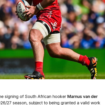
e signing of South African hooker
Marnus van der
26/27 season, subject to being granted a valid work