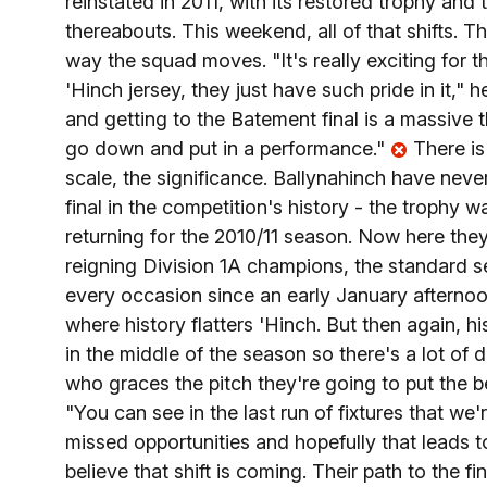
reinstated in 2011, with its restored trophy and
thereabouts. This weekend, all of that shifts. Th
way the squad moves. "It's really exciting for the
'Hinch jersey, they just have such pride in it," h
and getting to the Batement final is a massive t
go down and put in a performance."
There is
scale, the significance. Ballynahinch have ne
final in the competition's history - the trophy 
returning for the 2010/11 season. Now here they
reigning Division 1A champions, the standard se
every occasion since an early January afternoon
where history flatters 'Hinch. But then again, hi
in the middle of the season so there's a lot of d
who graces the pitch they're going to put the 
"You can see in the last run of fixtures that we'r
missed opportunities and hopefully that leads 
believe that shift is coming. Their path to the 