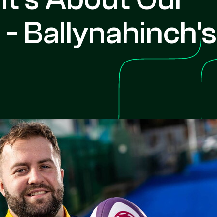
- Ballynahinch's