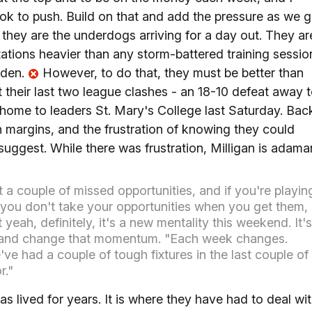
look to push. Build on that and add the pressure as we 
g they are the underdogs arriving for a day out. They ar
tations heavier than any storm-battered training sessio
rden.
However, to do that, they must be better than
 their last two league clashes - an 18-10 defeat away 
home to leaders St. Mary's College last Saturday. Bac
 margins, and the frustration of knowing they could
 suggest. While there was frustration, Milligan is adama
ust a couple of missed opportunities, and if you're playin
you don't take your opportunities when you get them,
 yeah, definitely, it's a new mentality this weekend. It's
) and change that momentum. "Each week changes.
ve had a couple of tough fixtures in the last couple of
r."
s lived for years. It is where they have had to deal wi