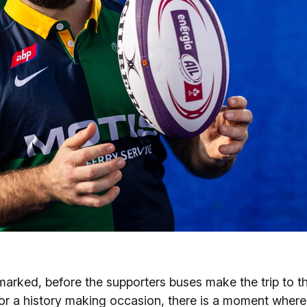
marked, before the supporters buses make the trip to t
for a history making occasion, there is a moment where