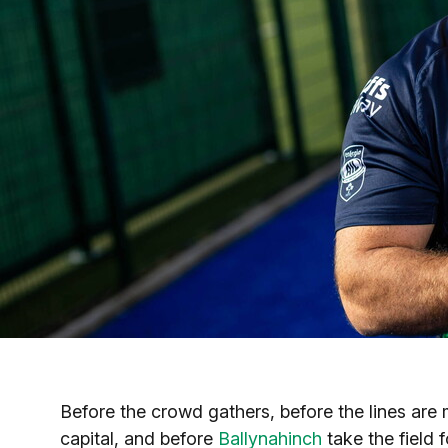
Before the crowd gathers, before the lines are 
capital, and before
Ballynahinch
take the field 