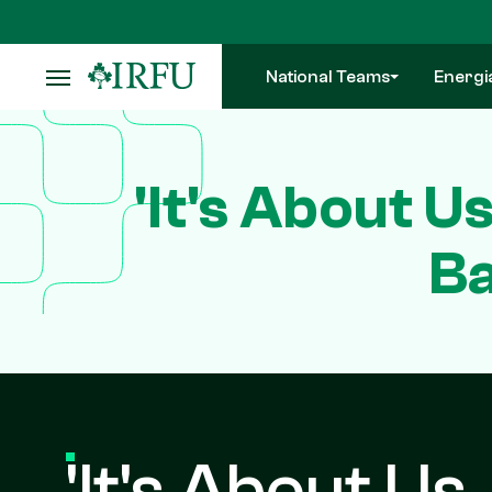
Skip
to
main
National Teams
Energi
content
'It's About U
Ba
'It's About Us