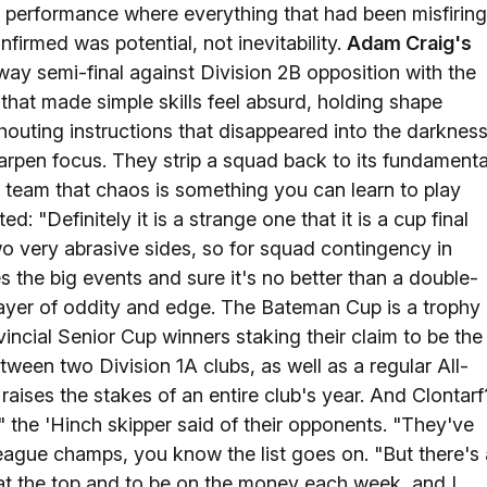
 of performance where everything that had been misfiring
onfirmed was potential, not inevitability.
Adam Craig's
ay semi-final against Division 2B opposition with the
that made simple skills feel absurd, holding shape
shouting instructions that disappeared into the darknes
arpen focus. They strip a squad back to its fundamenta
 a team that chaos is something you can learn to play
: "Definitely it is a strange one that it is a cup final
o very abrasive sides, so for squad contingency in
s the big events and sure it's no better than a double-
 layer of oddity and edge. The Bateman Cup is a trophy
vincial Senior Cup winners staking their claim to be the
etween two Division 1A clubs, as well as a regular All-
raises the stakes of an entire club's year. And Clontarf
" the 'Hinch skipper said of their opponents. "They've
 league champs, you know the list goes on. "But there's 
y at the top and to be on the money each week, and I