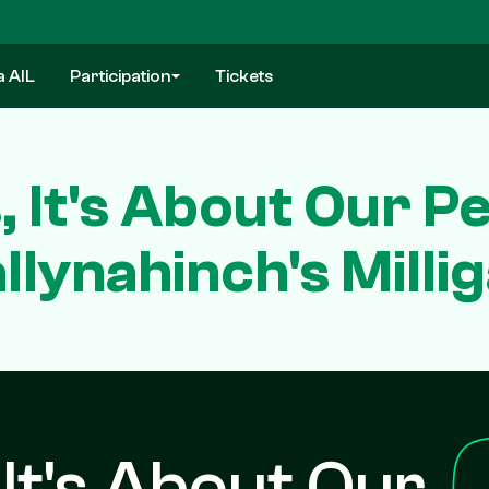
a AIL
Participation
Tickets
s, It's About Our 
llynahinch's Milli
, It's About Our