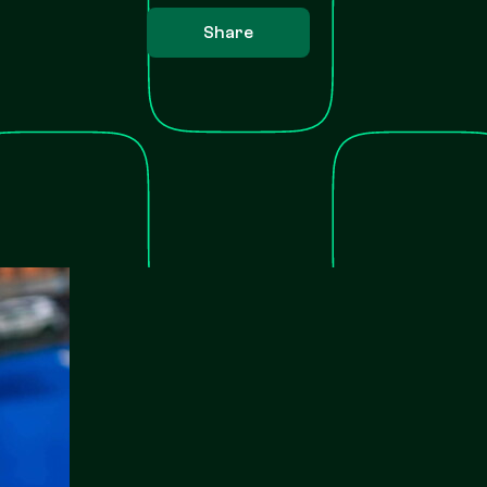
Share