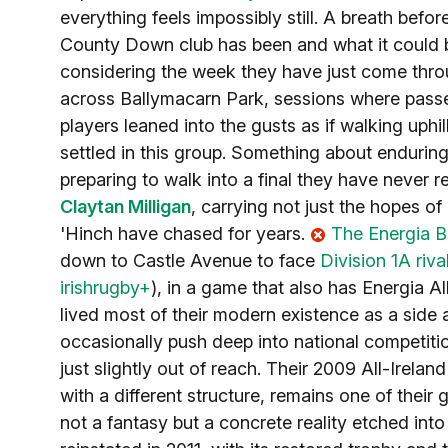
everything feels impossibly still. A breath be
County Down club has been and what it could beco
considering the week they have just come throug
across Ballymacarn Park, sessions where pass
players leaned into the gusts as if walking uph
settled in this group. Something about enduring 
preparing to walk into a final they have never 
Claytan Milligan
, carrying not just the hopes o
'Hinch have chased for years.
The Energia B
down to Castle Avenue to face
Division 1A riva
irishrugby+
), in a game that also has Energia A
lived most of their modern existence as a side
occasionally push deep into national competitio
just slightly out of reach. Their 2009 All-Irela
with a different structure, remains one of their 
not a fantasy but a concrete reality etched in