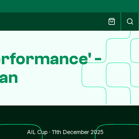
Performance' -
gan
AIL Cup
·
11th December 2025