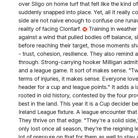
over Sligo on home turf that felt like the kind
suddenly snapped into place. Yet, all it really c
side are not naive enough to confuse one runaw
reality of facing Clontarf.
Training in weather 
against a wind that pulled bodies off balance, 
before reaching their target, those moments sh
- trust, cohesion, resilience. They also remind
through. Strong-carrying hooker Milligan admitted
and a league game. It sort of makes sense. "Tw
terms of injuries, it makes sense. Everyone love
header for a cup and league points." It adds a
rooted in old history, contested by the four pro
best in the land. This year it is a Cup decider b
Ireland League fixture. A league encounter that 
They thrive on that edge. "They're a solid side,
only lost once all season, they're the reigning
lot of pressure on that for them as well to sta