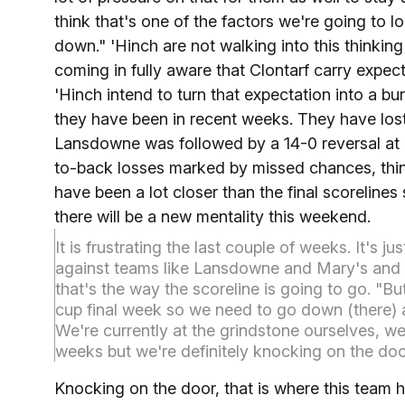
think that's one of the factors we're going to 
down." 'Hinch are not walking into this thinkin
coming in fully aware that Clontarf carry expec
'Hinch intend to turn that expectation into a bu
they have been in recent weeks. They have lost
Lansdowne was followed by a 14-0 reversal at 
to-back losses marked by missed chances, thin
have been a lot closer than the final scorelines
there will be a new mentality this weekend.
It is frustrating the last couple of weeks. It's j
against teams like Lansdowne and Mary's and 
that's the way the scoreline is going to go. "But
cup final week so we need to go down (there
We're currently at the grindstone ourselves, we'
weeks but we're definitely knocking on the doo
Knocking on the door, that is where this team ha