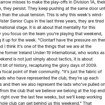
narrow misses to make the play-offs in Division 1A, thei
, they persist. They keep pushing at the same door unt
e than the usual tension. This is why this week's wind-
ster Senior Cups in the last three years, they are tired
ional stage. It is all about that mentality for this
sly you focus on the team you're playing that weekend,
g it up for the week. "Clontarf have the pressure on th
d I think it's one of the things that we are at the
 the former Ireland Under-19 international, who works as
ekend is not just simply about tactics, it is about
bit of history, recapturing the glory days of 2009.
focal point of their community. "It's just the fabric of
ads who have represented the club, they're up each
s and then we also represent the lads who've pulled o
f from the club that we believe we belong at the top end
t right over the last few weeks, but we'll keep working
whole club can get behind us this weekend." That