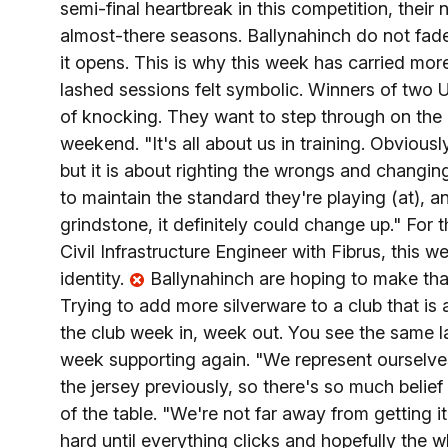
semi-final heartbreak in this competition, their 
almost-there seasons. Ballynahinch do not fade
it opens. This is why this week has carried mor
lashed sessions felt symbolic. Winners of two Ul
of knocking. They want to step through on the nat
weekend. "It's all about us in training. Obviou
but it is about righting the wrongs and changin
to maintain the standard they're playing (at), an
grindstone, it definitely could change up." For
Civil Infrastructure Engineer with Fibrus, this we
identity.
Ballynahinch are hoping to make that 
Trying to add more silverware to a club that is a 
the club week in, week out. You see the same l
week supporting again. "We represent ourselve
the jersey previously, so there's so much belie
of the table. "We're not far away from getting i
hard until everything clicks and hopefully the 