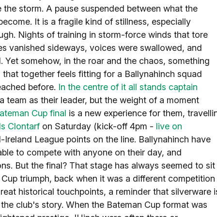
fore the storm. A pause suspended between what the
me. It is a fragile kind of stillness, especially
h. Nights of training in storm-force winds that tore
es vanished sideways, voices were swallowed, and
ill. Yet somehow, in the roar and the chaos, something
that together feels fitting for a Ballynahinch squad
reached before.
In the centre of it all stands captain
f a team as their leader, but the weight of a moment
ateman Cup final
is a new experience for them, travelli
ls Clontarf
on Saturday (kick-off 4pm -
live on
ll-Ireland League points on the line. Ballynahinch have
 able to compete with anyone on their day, and
ns. But the final? That stage has always seemed to sit
nd Cup triumph, back when it was a different competition
great historical touchpoints, a reminder that silverware i
to the club's story. When the Bateman Cup format was