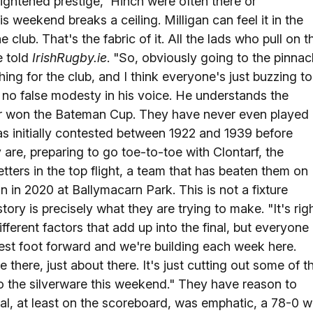
 tightened prestige, 'Hinch were often there or
is weekend breaks a ceiling. Milligan can feel it in the
 club. That's the fabric of it. All the lads who pull on t
e told
IrishRugby.ie
. "So, obviously going to the pinnac
hing for the club, and I think everyone's just buzzing to
 no false modesty in his voice. He understands the
ver won the Bateman Cup. They have never even played
was initially contested between 1922 and 1939 before
 are, preparing to go toe-to-toe with Clontarf, the
tters in the top flight, a team that has beaten them on
 in 2020 at Ballymacarn Park. This is not a fixture
story is precisely what they are trying to make. "It's rig
ifferent factors that add up into the final, but everyone
best foot forward and we're building each week here.
e there, just about there. It's just cutting out some of t
to the silverware this weekend." They have reason to
final, at least on the scoreboard, was emphatic, a 78-0 w