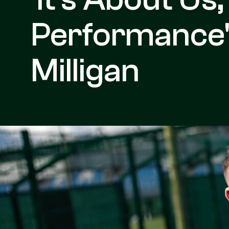
Performance' 
Milligan