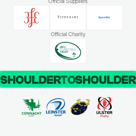
Official Suppliers
Official Charity
SHOULDER
TO
SHOULDE