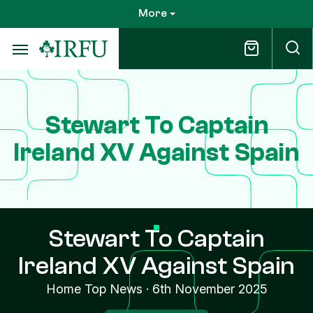
Skip
More
to
main
content
Stewart To Captain
Ireland XV Against Spain
Stewart To Captain
Ireland XV Against Spain
Home Top News
·
6th November 2025