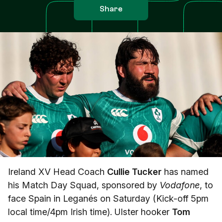
Share
Ireland XV Head Coach
Cullie Tucker
has named
his Match Day Squad, sponsored by
Vodafone
, to
face Spain in Leganés on Saturday (Kick-off 5pm
local time/4pm Irish time). Ulster hooker
Tom