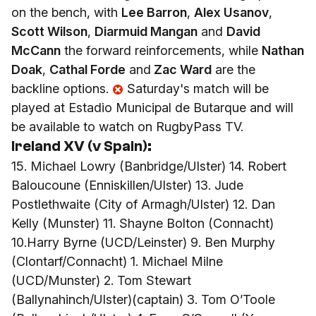
on the bench, with
Lee Barron
,
Alex Usanov
,
Scott Wilson
,
Diarmuid Mangan
and
David
McCann
the forward reinforcements, while
Nathan
Doak
,
Cathal Forde
and
Zac Ward
are the
backline options.
Saturday's match will be
played at Estadio Municipal de Butarque and will
be available to watch on RugbyPass TV.
Ireland XV (v Spain):
15. Michael Lowry (Banbridge/Ulster) 14. Robert
Baloucoune (Enniskillen/Ulster) 13. Jude
Postlethwaite (City of Armagh/Ulster) 12. Dan
Kelly (Munster) 11. Shayne Bolton (Connacht)
10.Harry Byrne (UCD/Leinster) 9. Ben Murphy
(Clontarf/Connacht) 1. Michael Milne
(UCD/Munster) 2. Tom Stewart
(Ballynahinch/Ulster)(captain) 3. Tom O’Toole