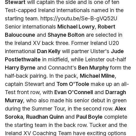
Stewart
will captain the side and is one of ten
Test-capped Ireland internationals named in the
starting team. https://youtu.be/Se-B-gVQ52U
Senior internationals
Michael Lowry
,
Robert
Baloucoune
and
Shayne Bolton
are selected in
the Ireland XV back three. Former Ireland U20
international
Dan Kelly
will partner Ulster's
Jude
Postlethwaite
in midfield, while Leinster out-half
Harry Byrne
and Connacht's
Ben Murphy
form the
half-back pairing. In the pack,
Michael Milne
,
captain Stewart and
Tom O'Toole
make up an all-
Test front row, with
Evan O'Connell
and
Darragh
Murray
, who also made his senior debut in green
during the Summer Tour, in the second row.
Alex
Soroka
,
Ruadhan Quinn
and
Paul Boyle
complete
the starting team in the back row. Tucker and the
Ireland XV Coaching Team have exciting options