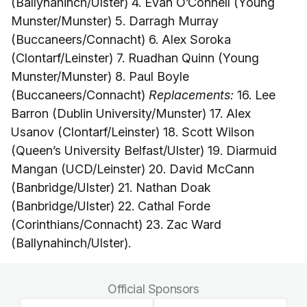
(Ballynahinch/Ulster) 4. Evan O’Connell (Young
Munster/Munster) 5. Darragh Murray
(Buccaneers/Connacht) 6. Alex Soroka
(Clontarf/Leinster) 7. Ruadhan Quinn (Young
Munster/Munster) 8. Paul Boyle
(Buccaneers/Connacht)
Replacements:
16. Lee
Barron (Dublin University/Munster) 17. Alex
Usanov (Clontarf/Leinster) 18. Scott Wilson
(Queen’s University Belfast/Ulster) 19. Diarmuid
Mangan (UCD/Leinster) 20. David McCann
(Banbridge/Ulster) 21. Nathan Doak
(Banbridge/Ulster) 22. Cathal Forde
(Corinthians/Connacht) 23. Zac Ward
(Ballynahinch/Ulster).
Official Sponsors