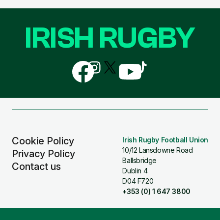
IRISH RUGBY
Follow
Follow
Follow
Follow
Follow
us
us
us
us
us
on
on
on
on
on
Facebook
Instagram
X
YouTube
TikTok
(Twitter)
Cookie Policy
Irish Rugby Football Union
10/12 Lansdowne Road
Privacy Policy
Ballsbridge
Contact us
Dublin 4
D04 F720
+353 (0) 1 647 3800