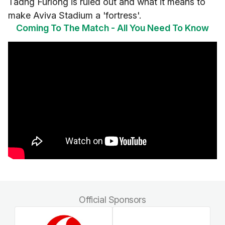
Tadhg Furlong is ruled out and what it means to
make Aviva Stadium a 'fortress'.
Coming To The Match - All You Need To Know
Official Sponsors