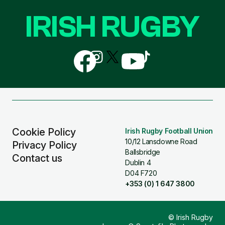
IRISH RUGBY
Follow
Follow
Follow
Follow
Follow
us
us
us
us
us
on
on
on
on
on
Facebook
Instagram
X
YouTube
TikTok
(Twitter)
Cookie Policy
Irish Rugby Football Union
10/12 Lansdowne Road
Privacy Policy
Ballsbridge
Contact us
Dublin 4
D04 F720
+353 (0) 1 647 3800
© Irish Rugby