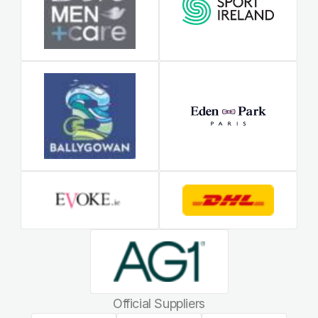
Official Suppliers