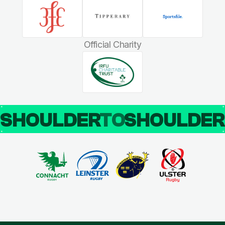
Official Charity
SHOULDER
TO
SHOULDE