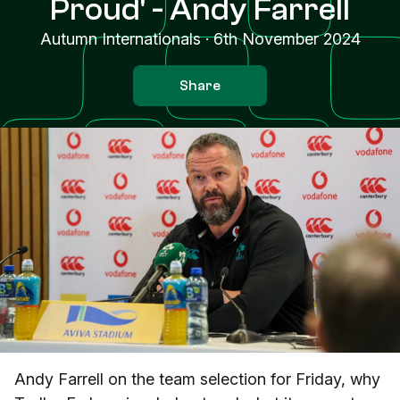
Proud' - Andy Farrell
Autumn Internationals
·
6th November 2024
Share
Andy Farrell on the team selection for Friday, why