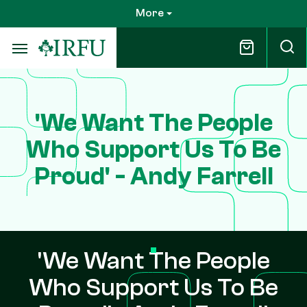
Skip
More
to
main
content
'We Want The People
Who Support Us To Be
Proud' - Andy Farrell
'We Want The People
Who Support Us To Be