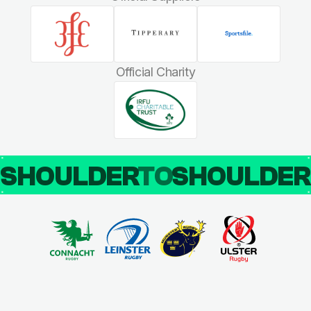
Official Charity
SHOULDER
TO
SHOULDE