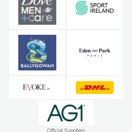
Official Suppliers