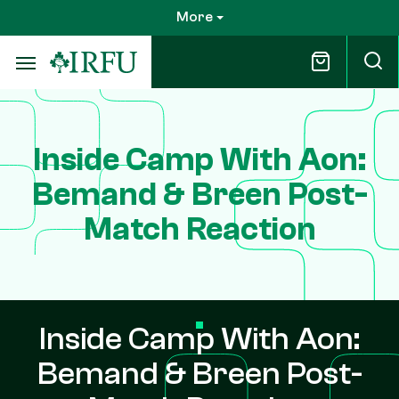
Skip
More
to
main
content
Inside Camp With Aon:
Bemand & Breen Post-
Match Reaction
Inside Camp With Aon:
Bemand & Breen Post-