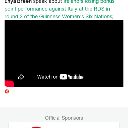
Enya Breen
speak about
Ireland's losing bonus
point performance against Italy at the RDS in
round 2 of the Guinness Women's Six Nations;
Official Sponsors