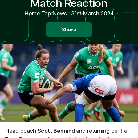
Match Reaction
Home Top News
·
31st March 2024
Share
Head coach
Scott Bemand
and returning centre