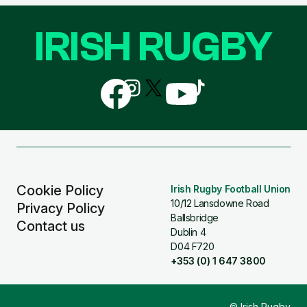
IRISH RUGBY
Follow
Follow
Follow
Follow
Follow
us
us
us
us
us
on
on
on
on
on
Facebook
Instagram
X
YouTube
TikTok
(Twitter)
Cookie Policy
Irish Rugby Football Union
10/12 Lansdowne Road
Privacy Policy
Ballsbridge
Contact us
Dublin 4
D04 F720
+353 (0) 1 647 3800
© Irish Rugby