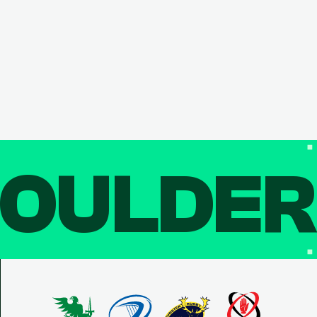
OULDE