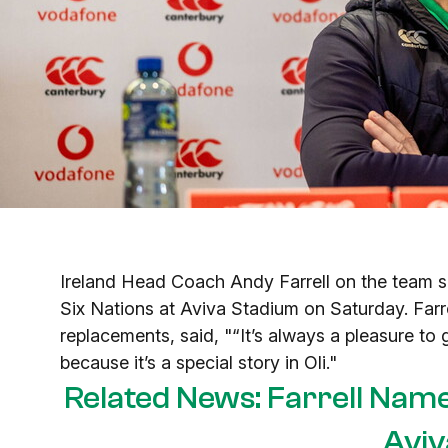
Ireland Head Coach Andy Farrell on the team s
Six Nations at Aviva Stadium on Saturday. Farr
replacements, said, "“It’s always a pleasure to g
because it’s a special story in Oli."
Related News: Farrell Nam
Aviv