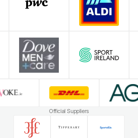
Official Suppliers