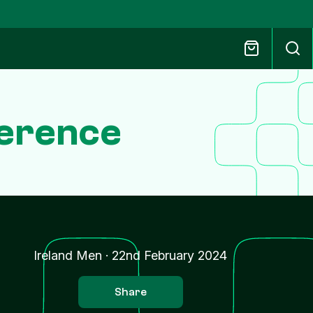
ference
Ireland Men
·
22nd February 2024
Share