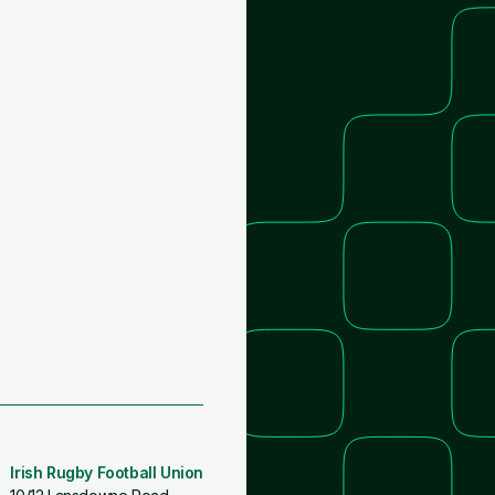
Irish Rugby Football Union