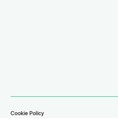
Cookie Policy