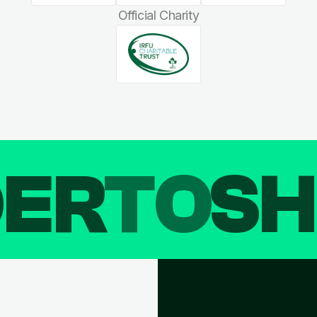
Official Charity
DER
TO
SH