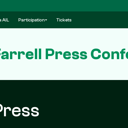
a AIL
Participation
Tickets
arrell Press Con
Press