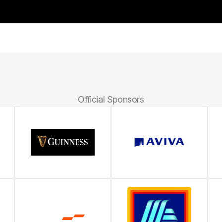
Official Sponsors