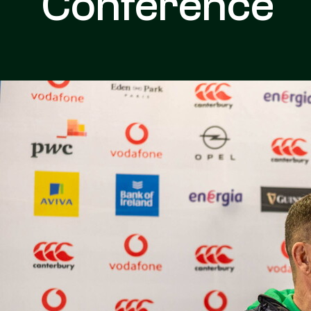
Conference