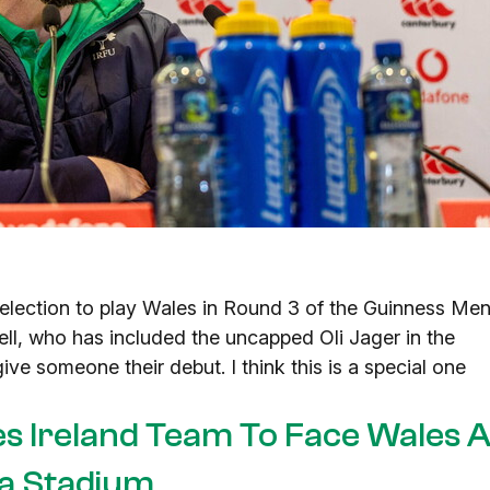
election to play Wales in Round 3 of the Guinness Men
ell, who has included the uncapped Oli Jager in the
ive someone their debut. I think this is a special one
es Ireland Team To Face Wales A
a Stadium