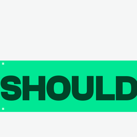
SHOUL