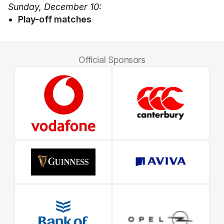
Sunday, December 10:
Play-off matches
Official Sponsors