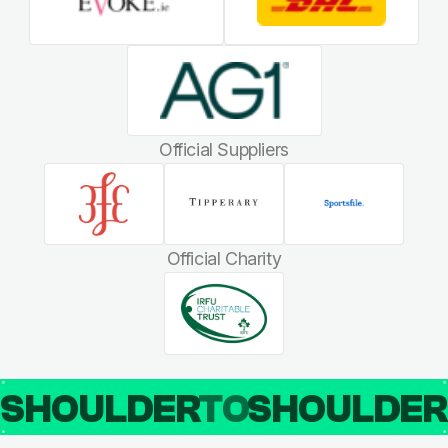
Official Suppliers
Official Charity
SHOULDER
TO
SHOULDE