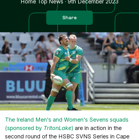
Home Top News
·
9th December 2023
Share
The Ireland Men's and Women's Sevens squads
(sponsored by
TritonLake
)
are in action in the
second round of the HSBC SVNS Series in Cape