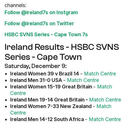
channels:
Follow @ireland7s on Instgram
Follow @ireland7s on Twitter
HSBC SVNS Series - Cape Town 7s
Ireland Results - HSBC SVNS
Series - Cape Town
Saturday, December 9:
Ireland Women 39 v Brazil 14
-
Match Centre
Ireland Men 31-0 USA
-
Match Centre
Ireland Women 15-19 Great Britain
-
Match
Centre
Ireland Men 19-14 Great Britain -
Match Centre
Ireland Women 7-33 New Zealand
-
Match
Centre
Ireland Men 14-12 South Africa
-
Match Centre