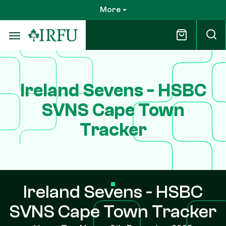
Skip
More
to
main
content
Ireland Sevens - HSBC
SVNS Cape Town
Tracker
Ireland Sevens - HSBC
SVNS Cape Town Tracker