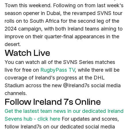
Town this weekend. Following on from last week's
season opener in Dubai, the revamped SVNS tour
rolls on to South Africa for the second leg of the
2024 campaign, with both Ireland teams aiming to
improve on their quarter-final appearances in the
desert.
Watch Live
You can watch all of the SVNS Series matches
live for free on
RugbyPass TV
, while there will be
coverage of Ireland's progress at the DHL
Stadium across the new @Ireland7s social media
channels.
Follow Ireland 7s Online
Get the lastest team news in our dedicated Ireland
Sevens hub - click here
For updates and scores,
follow Ireland7s on our dedicated social media