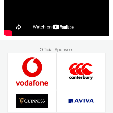
Official Sponsors