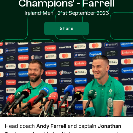
Champions' - Farrell
Ireland Men
·
21st September 2023
Share
Head coach
Andy Farrell
and captain
Jonathan