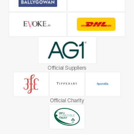
Official Suppliers
Official Charity