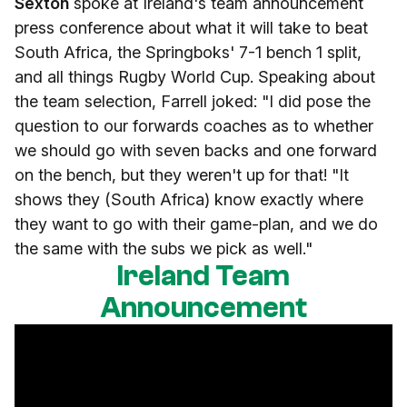
Sexton
spoke at Ireland's team announcement
press conference about what it will take to beat
South Africa, the Springboks' 7-1 bench 1 split,
and all things Rugby World Cup. Speaking about
the team selection, Farrell joked: "I did pose the
question to our forwards coaches as to whether
we should go with seven backs and one forward
on the bench, but they weren't up for that! "It
shows they (South Africa) know exactly where
they want to go with their game-plan, and we do
the same with the subs we pick as well."
Ireland Team
Announcement