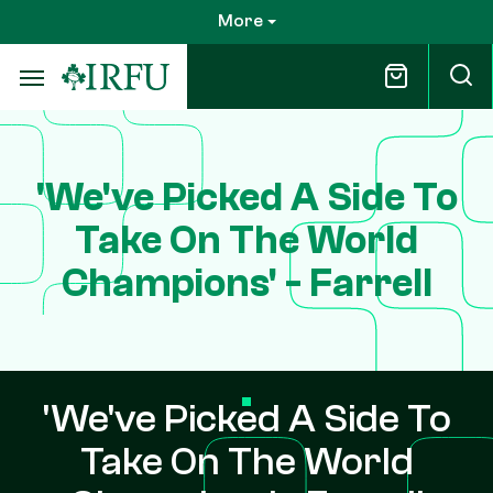
Skip
More
to
main
content
'We've Picked A Side To
Take On The World
Champions' - Farrell
'We've Picked A Side To
Take On The World