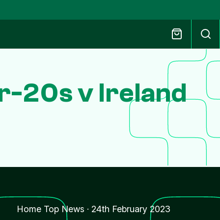
r-20s v Ireland
Home Top News
·
24th February 2023