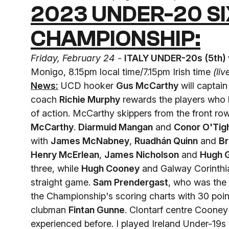
2023 UNDER-20 SI
CHAMPIONSHIP:
Friday, February 24 -
ITALY UNDER-20s (5th)
Monigo, 8.15pm local time/7.15pm Irish time
(li
News:
UCD hooker
Gus McCarthy
will captai
coach
Richie Murphy
rewards the players who 
of action. McCarthy skippers from the front r
McCarthy
.
Diarmuid Mangan
and
Conor O'Tig
with
James McNabney
,
Ruadhán Quinn
and
Br
Henry McErlean
,
James Nicholson
and
Hugh 
three, while
Hugh Cooney
and Galway Corinthi
straight game.
Sam Prendergast
, who was the
the Championship's scoring charts with 30 poin
clubman
Fintan Gunne
. Clontarf centre Cooney 
experienced before. I played Ireland Under-19s l