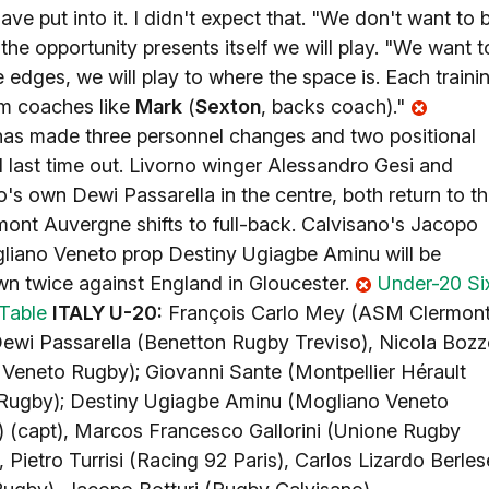
e put into it. I didn't expect that. "We don't want to 
the opportunity presents itself we will play. "We want t
he edges, we will play to where the space is. Each traini
rom coaches like
Mark
(
Sexton
, backs coach)."
has made three personnel changes and two positional
d last time out. Livorno winger Alessandro Gesi and
's own Dewi Passarella in the centre, both return to t
rmont Auvergne shifts to full-back. Calvisano's Jacopo
ogliano Veneto prop Destiny Ugiagbe Aminu will be
own twice against England in Gloucester.
Under-20 Si
Table
ITALY U-20:
François Carlo Mey (ASM Clermon
Dewi Passarella (Benetton Rugby Treviso), Nicola Boz
Veneto Rugby); Giovanni Sante (Montpellier Hérault
 Rugby); Destiny Ugiagbe Aminu (Mogliano Veneto
 (capt), Marcos Francesco Gallorini (Unione Rugby
 Pietro Turrisi (Racing 92 Paris), Carlos Lizardo Berles