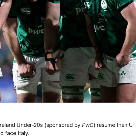
 Ireland Under-20s (sponsored by
PwC
) resume their U-
o face Italy.