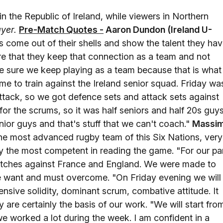
in the Republic of Ireland, while viewers in Northern
ayer
.
Pre-Match Quotes -
Aaron Dundon (Ireland U-
 come out of their shells and show the talent they hav
re that they keep that connection as a team and not
e sure we keep playing as a team because that is what
me to train against the Ireland senior squad. Friday wa
attack, so we got defence sets and attack sets against
for the scrums, so it was half seniors and half 20s guys
or guys and that's stuff that we can't coach."
Massi
he most advanced rugby team of this Six Nations, very
ly the most competent in reading the game. "For our par
matches against France and England. We were made to
 want and must overcome. "On Friday evening we will
ensive solidity, dominant scrum, combative attitude. It
 are certainly the basis of our work. "We will start fro
 we worked a lot during the week. I am confident in a