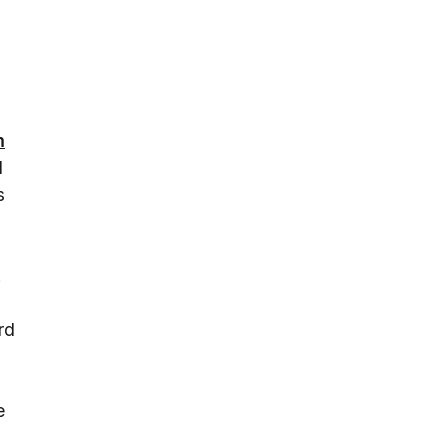
m
d
s
.
rd
e