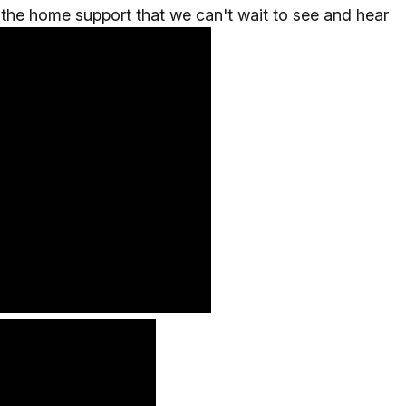
the home support that we can't wait to see and hear