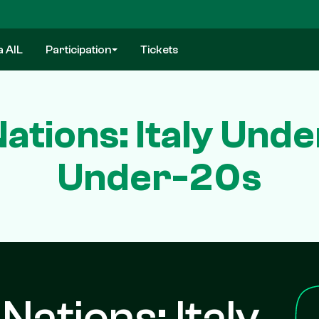
a AIL
Participation
Tickets
ations: Italy Unde
Under-20s
Nations: Italy