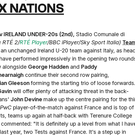
X NATIONS
 v IRELAND UNDER-20s (2nd),
Stadio Comunale di
ve RTÉ 2/
RTÉ Player
/BBC iPlayer/Sky Sport Italia)
Tea
n an unchanged Ireland U-20 team against Italy, as hea
have performed impressively in the opening two round
ow alongside
George Hadden
and
Paddy
hearnaigh
continue their second row pairing,
ian Gleeson
forming the starting trio of loose forwards
Gavin
will offer plenty of attacking threat in the back-
ans'
John Devine
make up the centre pairing for the thi
PwC
player-of-the-match against France and is top of
ts, teams up again at half-back with Terenure College
commented: "It is definitely up a level from what I hav
ast year, two Tests against France. It's a step up in