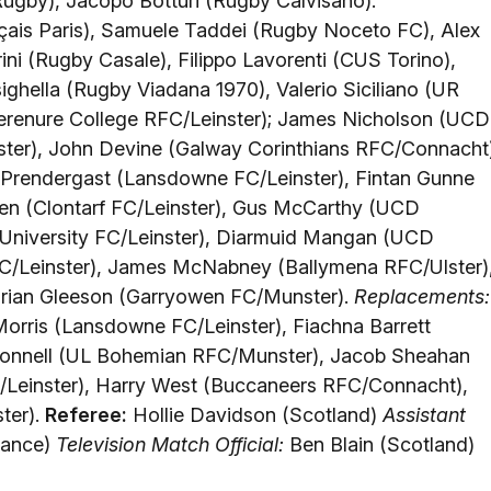
ugby), Jacopo Botturi (Rugby Calvisano).
çais Paris), Samuele Taddei (Rugby Noceto FC), Alex
ini (Rugby Casale), Filippo Lavorenti (CUS Torino),
ighella (Rugby Viadana 1970), Valerio Siciliano (UR
erenure College RFC/Leinster); James Nicholson (UCD
ster), John Devine (Galway Corinthians RFC/Connacht
rendergast (Lansdowne FC/Leinster), Fintan Gunne
en (Clontarf FC/Leinster), Gus McCarthy (UCD
 University FC/Leinster), Diarmuid Mangan (UCD
C/Leinster), James McNabney (Ballymena RFC/Ulster)
rian Gleeson (Garryowen FC/Munster).
Replacements:
ris (Lansdowne FC/Leinster), Fiachna Barrett
Connell (UL Bohemian RFC/Munster), Jacob Sheahan
Leinster), Harry West (Buccaneers RFC/Connacht),
ter).
Referee:
Hollie Davidson (Scotland)
Assistant
rance)
Television Match Official:
Ben Blain (Scotland)