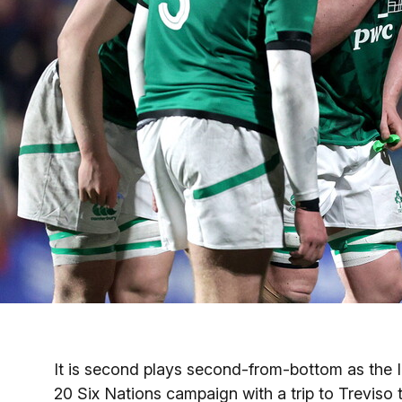
It is second plays second-from-bottom as the
20 Six Nations campaign with a trip to Treviso t