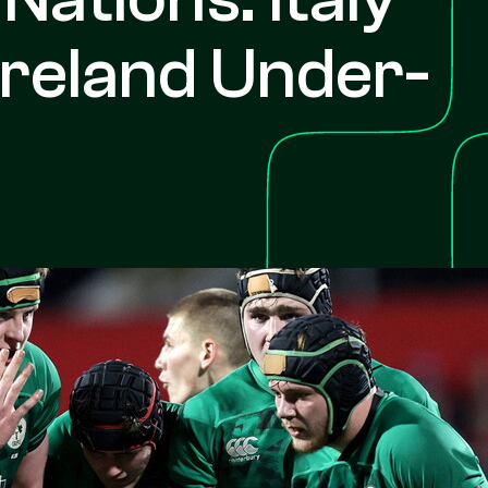
Ireland Under-