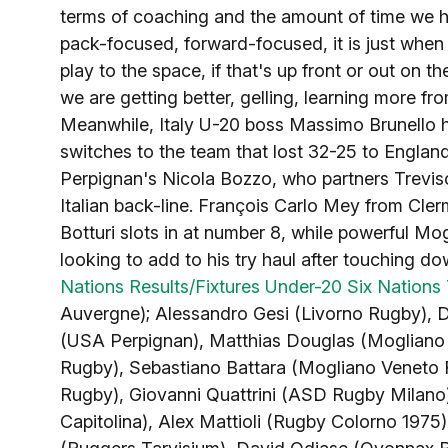
terms of coaching and the amount of time we hav
pack-focused, forward-focused, it is just when 
play to the space, if that's up front or out on t
we are getting better, gelling, learning more f
Meanwhile, Italy U-20 boss Massimo Brunello 
switches to the team that lost 32-25 to Englan
Perpignan's Nicola Bozzo, who partners Treviso
Italian back-line. François Carlo Mey from Cle
Botturi slots in at number 8, while powerful M
looking to add to his try haul after touching d
Nations Results/Fixtures
Under-20 Six Nations 
Auvergne); Alessandro Gesi (Livorno Rugby), 
(USA Perpignan), Matthias Douglas (Mogliano 
Rugby), Sebastiano Battara (Mogliano Veneto
Rugby), Giovanni Quattrini (ASD Rugby Milano)
Capitolina), Alex Mattioli (Rugby Colorno 1975),