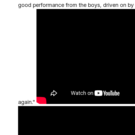
good performance from the boys, driven on by 
again."