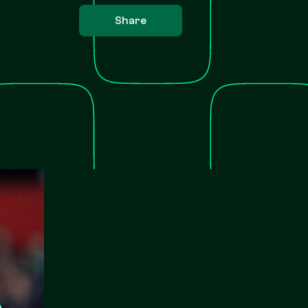
Share