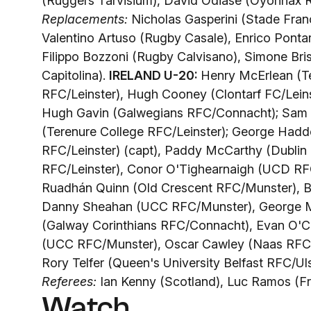
(Ruggers Tarvisium), David Odiase (Oyonnax R
Replacements:
Nicholas Gasperini (Stade Fran
Valentino Artuso (Rugby Casale), Enrico Pontar
Filippo Bozzoni (Rugby Calvisano), Simone Bris
Capitolina).
IRELAND U-20:
Henry McErlean (T
RFC/Leinster), Hugh Cooney (Clontarf FC/Lein
Hugh Gavin (Galwegians RFC/Connacht); Sam P
(Terenure College RFC/Leinster); George Hadd
RFC/Leinster) (capt), Paddy McCarthy (Dublin
RFC/Leinster), Conor O'Tighearnaigh (UCD RF
Ruadhán Quinn (Old Crescent RFC/Munster), B
Danny Sheahan (UCC RFC/Munster), George Mor
(Galway Corinthians RFC/Connacht), Evan O'
(UCC RFC/Munster), Oscar Cawley (Naas RFC/
Rory Telfer (Queen's University Belfast RFC/Uls
Referees:
Ian Kenny (Scotland), Luc Ramos (F
Watch