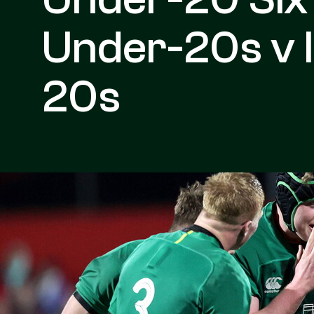
Under-20s v 
20s