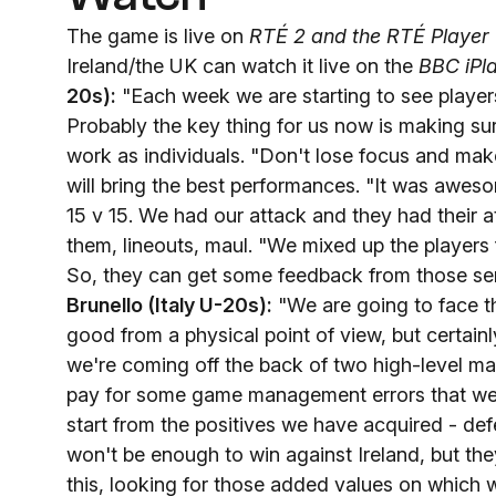
The game is live on
RTÉ 2 and the RTÉ Player
Ireland/the UK can watch it live on the
BBC iPl
20s):
"Each week we are starting to see players
Probably the key thing for us now is making su
work as individuals. "Don't lose focus and mak
will bring the best performances. "It was aweso
15 v 15. We had our attack and they had their 
them, lineouts, maul. "We mixed up the players 
So, they can get some feedback from those seni
Brunello
(Italy U-20s):
"We are going to face t
good from a physical point of view, but certain
we're coming off the back of two high-level 
pay for some game management errors that we
start from the positives we have acquired - def
won't be enough to win against Ireland, but they
this, looking for those added values ​​on which