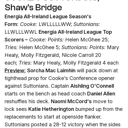
Shaw's Bridge
Energia All-Ireland League Season's
Form:
Cooke:
LWLLLLLWW;
Suttonians:
LLWLLLWWL
Energia All-Ireland League Top
Scorers –
Cooke: Points:
Helen McGhee 25;
Tries:
Helen McGhee 5;
Suttonians: Points:
Mary
Healy, Molly Fitzgerald, Nicole Carroll 20
each;
Tries:
Mary Healy, Molly Fitzgerald 4 each
Preview:
Sorcha Mac Laimhin
will pack down at
tighthead prop for Cooke's Conference opener
against Suttonians. Captain
Aishling O'Connell
starts on the bench as head coach
Daniel Allen
reshuffles his deck.
Naomi McCord's
move to
lock sees
Katie Hetherington
bumped up from the
replacements to start at openside flanker.
Suttonians posted a 28-12 victory when the sides