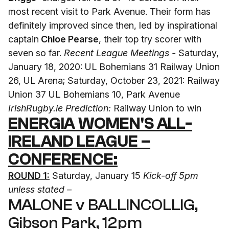
most recent visit to Park Avenue. Their form has
definitely improved since then, led by inspirational
captain
Chloe Pearse
, their top try scorer with
seven so far.
Recent League Meetings -
Saturday,
January 18, 2020: UL Bohemians 31 Railway Union
26, UL Arena; Saturday, October 23, 2021: Railway
Union 37 UL Bohemians 10, Park Avenue
IrishRugby.ie Prediction:
Railway Union to win
ENERGIA WOMEN'S ALL-
IRELAND LEAGUE –
CONFERENCE:
ROUND 1:
Saturday, January 15
Kick-off 5pm
unless stated –
MALONE v BALLINCOLLIG,
Gibson Park, 12pm