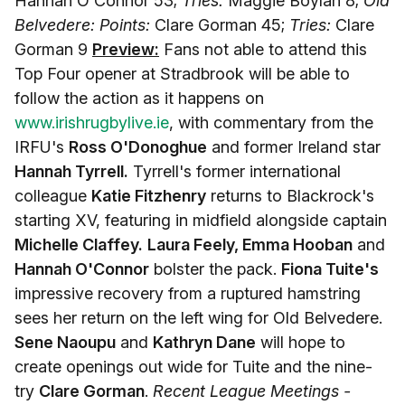
Hannah O'Connor 53;
Tries:
Maggie Boylan 8;
Old
Belvedere: Points:
Clare Gorman 45;
Tries:
Clare
Gorman 9
Preview:
Fans not able to attend this
Top Four opener at Stradbrook will be able to
follow the action as it happens on
www.irishrugbylive.ie
, with commentary from the
IRFU's
Ross O'Donoghue
and former Ireland star
Hannah Tyrrell.
Tyrrell's former international
colleague
Katie Fitzhenry
returns to Blackrock's
starting XV, featuring in midfield alongside captain
Michelle Claffey.
Laura Feely, Emma Hooban
and
Hannah O'Connor
bolster the pack.
Fiona Tuite's
impressive recovery from a ruptured hamstring
sees her return on the left wing for Old Belvedere.
Sene Naoupu
and
Kathryn Dane
will hope to
create openings out wide for Tuite and the nine-
try
Clare Gorman
.
Recent League Meetings -