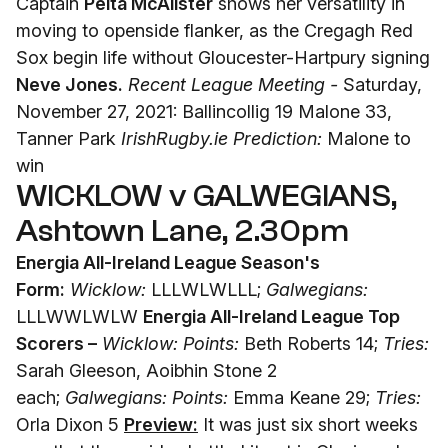
Captain
Peita McAlister
shows her versatility in
moving to openside flanker, as the Cregagh Red
Sox begin life without Gloucester-Hartpury signing
Neve Jones.
Recent League Meeting -
Saturday,
November 27, 2021: Ballincollig 19 Malone 33,
Tanner Park
IrishRugby.ie Prediction:
Malone to
win
WICKLOW v GALWEGIANS,
Ashtown Lane, 2.30pm
Energia All-Ireland League Season's
Form:
Wicklow:
LLLWLWLLL;
Galwegians:
LLLWWLWLW
Energia All-Ireland League Top
Scorers –
Wicklow: Points:
Beth Roberts 14;
Tries:
Sarah Gleeson, Aoibhin Stone 2
each;
Galwegians: Points:
Emma Keane 29;
Tries:
Orla Dixon 5
Preview:
It was just six short weeks