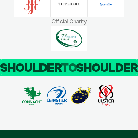
Official Charity
SHOULDER
TO
SHOULDE