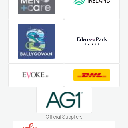
Official Suppliers