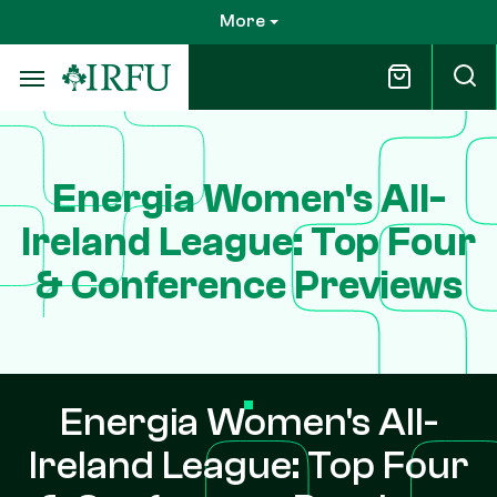
Skip
More
to
main
content
Energia Women's All-
Ireland League: Top Four
& Conference Previews
Energia Women's All-
Ireland League: Top Four