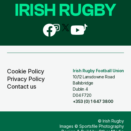
IRISH RUGBY
Follow
Follow
Follow
Follow
Follow
us
us
us
us
us
on
on
on
on
on
Facebook
Instagram
X
YouTube
TikTok
(Twitter)
Cookie Policy
Irish Rugby Football Union
10/12 Lansdowne Road
Privacy Policy
Ballsbridge
Contact us
Dublin 4
D04 F720
+353 (0) 1 647 3800
© Irish Rugby
Images © Sportsfile Photography