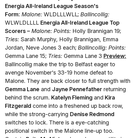
Energia All-Ireland League Season's
Form:
Malone:
WLDLLLWLL;
Ballincollig:
WLWLDLLLL
Energia All-Ireland League Top
Scorers –
Malone: Points:
Holly Brannigan 19;
Tries:
Sarah Murphy, Holly Brannigan, Emma
Jordan, Neve Jones 3 each;
Ballincollig: Points:
Gemma Lane 15;
Tries:
Gemma Lane 3
Preview:
Ballincollig make the trip to Belfast eager to
avenge November's 33-19 home defeat to
Malone. They are back closer to full strength with
Gemma Lane
and
Jayne Pennefather
returning
behind the scrum.
Katelyn Fleming
and
Kira
Fitzgerald
come into a freshened up back row,
while the strong-carrying
Denise Redmond
switches to lock. There is a eye-catching
positional switch in the Malone line-up too.