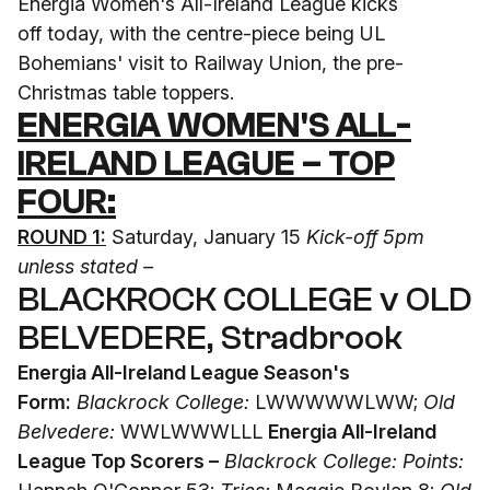
Energia Women's All-Ireland League kicks
off
today
, with the centre-piece being UL
Bohemians' visit to Railway Union, the pre-
Christmas
table toppers.
ENERGIA WOMEN'S ALL-
IRELAND LEAGUE – TOP
FOUR:
ROUND 1:
Saturday, January 15
Kick-off 5pm
unless stated –
BLACKROCK COLLEGE v OLD
BELVEDERE, Stradbrook
Energia All-Ireland League Season's
Form:
Blackrock College:
LWWWWWLWW;
Old
Belvedere:
WWLWWWLLL
Energia All-Ireland
League Top Scorers –
Blackrock College: Points: