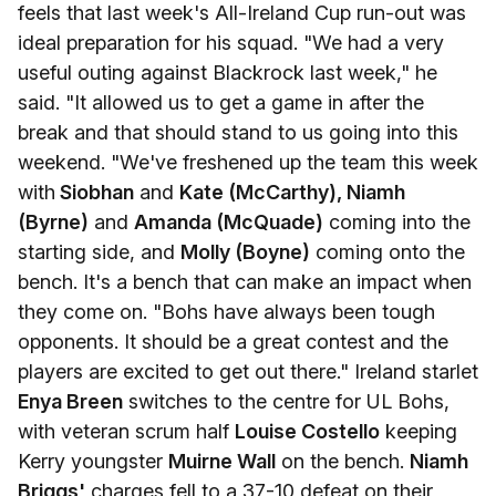
feels that last week's All-Ireland Cup run-out was
ideal preparation for his squad. "We had a very
useful outing against Blackrock last week," he
said. "It allowed us to get a game in after the
break and that should stand to us going into this
weekend. "We've freshened up the team this week
with
Siobhan
and
Kate (McCarthy), Niamh
(Byrne)
and
Amanda (McQuade)
coming into the
starting side, and
Molly (Boyne)
coming onto the
bench. It's a bench that can make an impact when
they come on. "Bohs have always been tough
opponents. It should be a great contest and the
players are excited to get out there." Ireland starlet
Enya Breen
switches to the centre for UL Bohs,
with veteran scrum half
Louise Costello
keeping
Kerry youngster
Muirne Wall
on the bench.
Niamh
Briggs'
charges fell to a 37-10 defeat on their