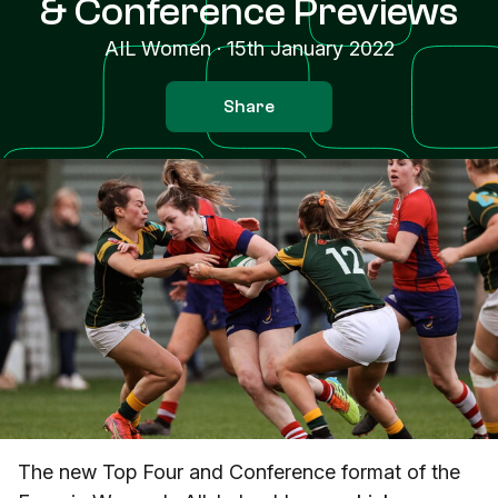
& Conference Previews
AIL Women
·
15th January 2022
Share
The new Top Four and Conference format of the