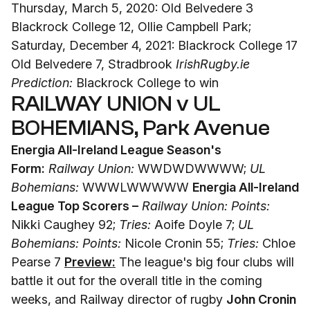
Thursday, March 5, 2020: Old Belvedere 3
Blackrock College 12, Ollie Campbell Park;
Saturday, December 4, 2021: Blackrock College 17
Old Belvedere 7, Stradbrook
IrishRugby.ie
Prediction:
Blackrock College to win
RAILWAY UNION v UL
BOHEMIANS, Park Avenue
Energia All-Ireland League Season's
Form:
Railway Union:
WWDWDWWWW;
UL
Bohemians:
WWWLWWWWW
Energia All-Ireland
League Top Scorers –
Railway Union: Points:
Nikki Caughey 92;
Tries:
Aoife Doyle 7;
UL
Bohemians: Points:
Nicole Cronin 55;
Tries:
Chloe
Pearse 7
Preview:
The league's big four clubs will
battle it out for the overall title in the coming
weeks, and Railway director of rugby
John Cronin