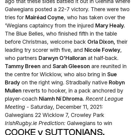
ago that these sides battled it out in Glenina where
Galwegians posted a 22-7 victory. There were two
tries for
Mairéad Coyne
, who has taken over the
'Wegians captaincy from the injured
Mary Healy.
The Blue Belles, who finished fifth in the table
before Christmas, welcome back
Orla Dixon,
their
leading try scorer with five, and
Nicole Fowley
,
who partners
Darwyn O'Halloran
at half-back.
Tammy Breen
and
Sarah Gleeson
are reunited in
the centre for Wicklow, who also bring in
Sue
Brady
on the right wing. Stradbally native
Robyn
Mullen
reverts to hooker, in a pack anchored by
player-coach
Niamh Ní Dhroma.
Recent League
Meeting -
Saturday, December 11, 2021:
Galwegians 22 Wicklow 7, Crowley Park
IrishRugby.ie Prediction:
Galwegians to win
COOKE v SUTTONIANS,