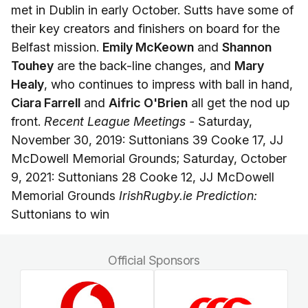
met in Dublin in early October. Sutts have some of
their key creators and finishers on board for the
Belfast mission.
Emily McKeown
and
Shannon
Touhey
are the back-line changes, and
Mary
Healy
, who continues to impress with ball in hand,
Ciara Farrell
and
Aifric O'Brien
all get the nod up
front.
Recent League Meetings -
Saturday,
November 30, 2019: Suttonians 39 Cooke 17, JJ
McDowell Memorial Grounds; Saturday, October
9, 2021: Suttonians 28 Cooke 12, JJ McDowell
Memorial Grounds
IrishRugby.ie Prediction:
Suttonians to win
Official Sponsors