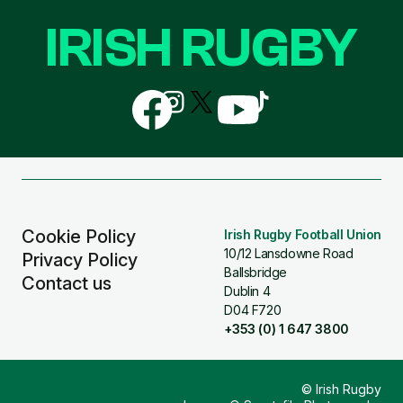
IRISH RUGBY
Follow
Follow
Follow
Follow
Follow
us
us
us
us
us
on
on
on
on
on
Facebook
Instagram
X
YouTube
TikTok
(Twitter)
Cookie Policy
Irish Rugby Football Union
10/12 Lansdowne Road
Privacy Policy
Ballsbridge
Contact us
Dublin 4
D04 F720
+353 (0) 1 647 3800
© Irish Rugby