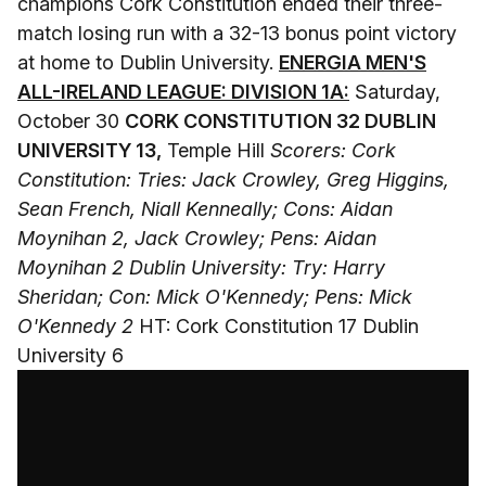
champions Cork Constitution ended their three-
match losing run with a 32-13 bonus point victory
at home to Dublin University.
ENERGIA MEN'S
ALL-IRELAND LEAGUE: DIVISION 1A:
Saturday,
October 30
CORK CONSTITUTION 32 DUBLIN
UNIVERSITY 13,
Temple Hill
Scorers: Cork
Constitution: Tries: Jack Crowley, Greg Higgins,
Sean French, Niall Kenneally; Cons: Aidan
Moynihan 2, Jack Crowley; Pens: Aidan
Moynihan 2
Dublin University: Try: Harry
Sheridan; Con: Mick O'Kennedy; Pens: Mick
O'Kennedy 2
HT: Cork Constitution 17 Dublin
University 6