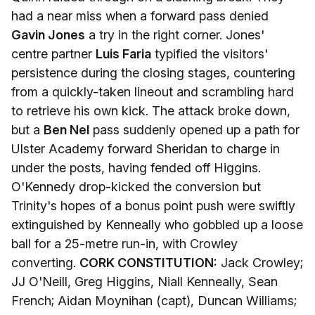
had a near miss when a forward pass denied
Gavin Jones
a try in the right corner. Jones'
centre partner
Luis Faria
typified the visitors'
persistence during the closing stages, countering
from a quickly-taken lineout and scrambling hard
to retrieve his own kick. The attack broke down,
but a
Ben Nel
pass suddenly opened up a path for
Ulster Academy forward Sheridan to charge in
under the posts, having fended off Higgins.
O'Kennedy drop-kicked the conversion but
Trinity's hopes of a bonus point push were swiftly
extinguished by Kenneally who gobbled up a loose
ball for a 25-metre run-in, with Crowley
converting.
CORK CONSTITUTION:
Jack Crowley;
JJ O'Neill, Greg Higgins, Niall Kenneally, Sean
French; Aidan Moynihan (capt), Duncan Williams;