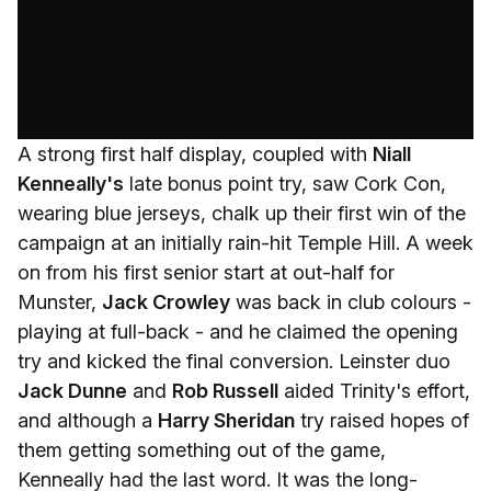
A strong first half display, coupled with
Niall
Kenneally's
late bonus point try, saw Cork Con,
wearing blue jerseys, chalk up their first win of the
campaign at an initially rain-hit Temple Hill. A week
on from his first senior start at out-half for
Munster,
Jack Crowley
was back in club colours -
playing at full-back - and he claimed the opening
try and kicked the final conversion. Leinster duo
Jack Dunne
and
Rob Russell
aided Trinity's effort,
and although a
Harry Sheridan
try raised hopes of
them getting something out of the game,
Kenneally had the last word. It was the long-