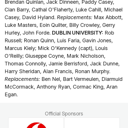
Brendan Quinlan, Jack Dinneen, Paddy Casey,
Cian Barry, Cathal O'Flaherty, Luke Cahill, Michael
Casey, David Hyland.
Replacements:
Max Abbott,
Luke Masters, Eoin Quilter, Billy Crowley, Gerry
Hurley, John Forde.
DUBLIN UNIVERSITY:
Rob
Russell; Ronan Quinn, Luis Faria, Gavin Jones,
Marcus Kiely; Mick O'Kennedy (capt), Louis
O'Reilly; Giuseppe Coyne, Mark Nicholson,
Thomas Connolly, Jamie Berrisford, Jack Dunne,
Harry Sheridan, Alan Francis, Ronan Murphy.
Replacements:
Ben Nel, Bart Vermeulen, Diarmuid
McCormack, Anthony Ryan, Cormac King, Aran
Egan.
Official Sponsors