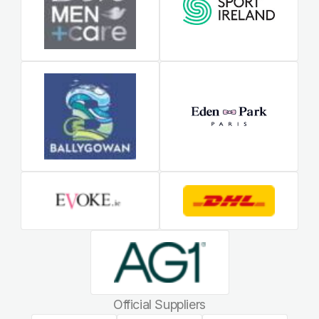
Official Suppliers