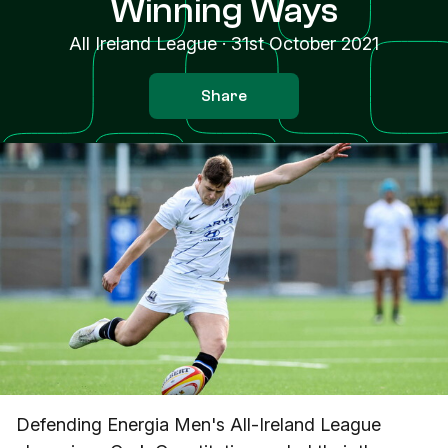
Winning Ways
All Ireland League
·
31st October 2021
Share
Defending Energia Men's All-Ireland League