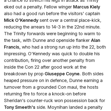
a chance to stretch his legs in attack as Trinity
eked out a penalty. Fellow winger
Marcus Kiely
also had a good run before the visitors' captain
Mick O'Kennedy
sent over a central place-kick,
reducing the arrears to 14-3 in the 22nd minute.
The Trinity forwards were beginning to warm to
the task, with Dunne and openside flanker
Alan
Francis,
who had a strong run up into the 22, both
impressing. O'Kennedy was quick to double his
contribution, firing over another penalty from
inside the Con 22 after good work at the
breakdown by prop
Giuseppe Coyne.
Both sides
heaped pressure on in defence, Dunne earning a
turnover from a grounded Con maul, the hosts
returning fire to force a knock-on before
Sheridan's counter-ruck won possession back for
Tony Smeeth's
side. Moynihan landed a penalty