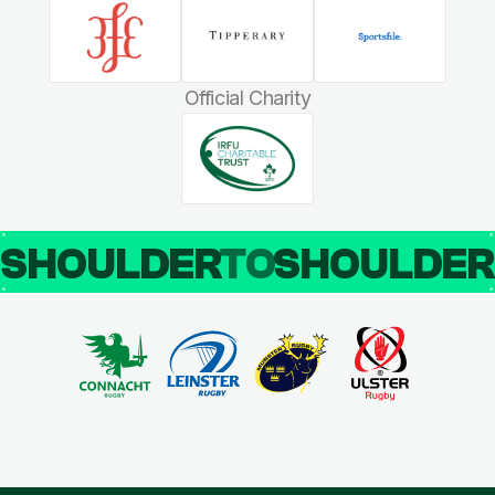
Official Charity
SHOULDER
TO
SHOULDE