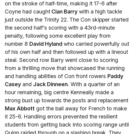
on the stroke of half-time, making it 17-6 after
Coyne had caught
Cian Barry
with a high tackle
just outside the Trinity 22. The Con skipper started
the second half's scoring with a 43rd-minute
penalty, following some excellent play from
number 8
David Hyland
who carried powerfully out
of his own half and then followed up with a lineout
steal. Second row Barry went close to scoring
from a thrilling move that showcased the running
and handling abilities of Con front rowers
Paddy
Casey
and
Jack Dinneen.
With a quarter of an
hour remaining, big centre Kenneally made a
strong bust up towards the posts and replacement
Max Abbott
got the ball away for French to make
it 25-6. Handling errors prevented the resilient
students from getting back into scoring range until
Quinn raided through on a slashing break. They