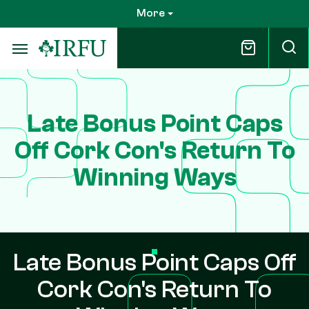
Skip
More
to
main
content
Late Bonus Point Caps
Off Cork Con's Return To
Winning Ways
Late Bonus Point Caps Off
Cork Con's Return To