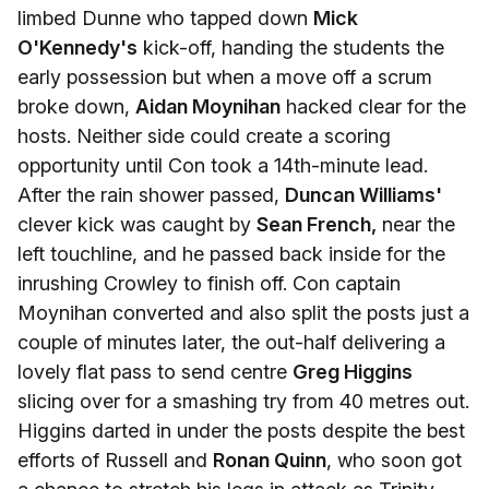
limbed Dunne who tapped down
Mick
O'Kennedy's
kick-off, handing the students the
early possession but when a move off a scrum
broke down,
Aidan Moynihan
hacked clear for the
hosts. Neither side could create a scoring
opportunity until Con took a 14th-minute lead.
After the rain shower passed,
Duncan Williams'
clever kick was caught by
Sean French,
near the
left touchline, and he passed back inside for the
inrushing Crowley to finish off. Con captain
Moynihan converted and also split the posts just a
couple of minutes later, the out-half delivering a
lovely flat pass to send centre
Greg Higgins
slicing over for a smashing try from 40 metres out.
Higgins darted in under the posts despite the best
efforts of Russell and
Ronan Quinn
, who soon got