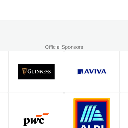
Official Sponsors