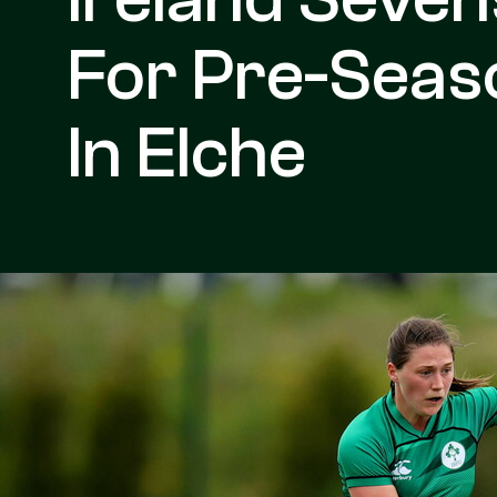
For Pre-Sea
In Elche