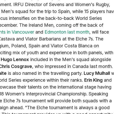
nament. IRFU Director of Sevens and Women's Rugby,
d Men's squad for the trip to Spain, while 15 players ha
cus intensifies on the back-to-back World Series
ecember. The Ireland Men, coming off the back of
nts in Vancouver
and
Edmonton last month
, will face
Zastava and Viator Barbarians at the Elche 7s. The
lgium, Poland, Spain and Viator Costa Blanca on
ting mix of youth and experience in both panels, with
d
Hugo Lennox
included in the Men's squad alongside
Chris Cosgrave
, who impressed in Canada last month.
ite
is also named in the travelling party.
Lucy Mulhall
wi
ld Series experience within their ranks.
Erin King
and
wcase their talents on the international stage having
r-18 Women's Interprovincial Championship. Speaking
 Elche 7s tournament will provide both squads with a
paign ahead. "The Elche tournament is always a good