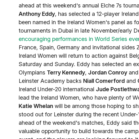
ahead at this weekend's annual Elche 7s tour
Anthony Eddy
, has selected a 12-player Irelan
been named in the Ireland Women's panel as fo
tournaments in Dubai in late November/early D
encouraging performances in World Series eve
France, Spain, Germany and invitational sides 
Ireland Women will return to action against Be
Saturday and Sunday. Eddy has selected an exci
Olympians
Terry Kennedy
,
Jordan Conroy
an
Leinster Academy backs
Niall Comerford
and
Ireland Under-20 international
Jude Postlethwa
lead the Ireland Women, who have plenty of Wor
Katie Whelan
will be among those hoping to sho
stood out for Leinster during the recent Unde
ahead of the weekend's matches, Eddy said the
valuable opportunity to build towards the cam