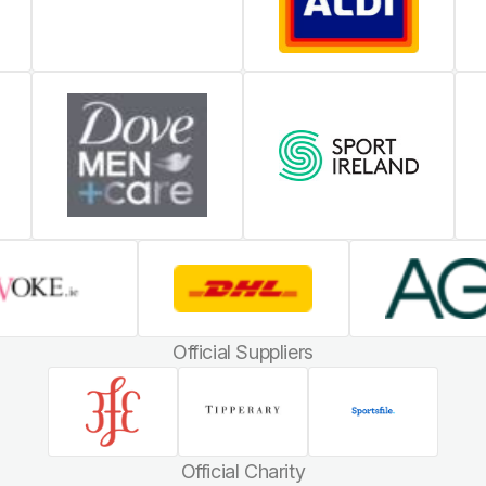
Official Suppliers
Official Charity