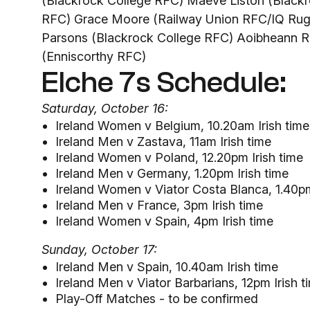
(Blackrock College RFC) Maeve Liston (Blackr
RFC) Grace Moore (Railway Union RFC/IQ Rugb
Parsons (Blackrock College RFC) Aoibheann Re
(Enniscorthy RFC)
Elche 7s Schedule:
Saturday, October 16:
Ireland Women v Belgium, 10.20am Irish time
Ireland Men v Zastava, 11am Irish time
Ireland Women v Poland, 12.20pm Irish time
Ireland Men v Germany, 1.20pm Irish time
Ireland Women v Viator Costa Blanca, 1.40pm
Ireland Men v France, 3pm Irish time
Ireland Women v Spain, 4pm Irish time
Sunday, October 17:
Ireland Men v Spain, 10.40am Irish time
Ireland Men v Viator Barbarians, 12pm Irish t
Play-Off Matches - to be confirmed