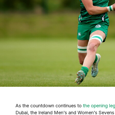
As the countdown continues to
the opening le
Dubai, the Ireland Men's and Women's Sevens sq