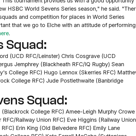
t. This tournament provides us with a good opportunity
new HSBC World Sevens Series season," he said. "The
quads and competition for places in World Series
ortant that we go to Elche with an attitude of performing
here
.
s Squad:
ford (UCD RFC/Leinster) Chris Cosgrave (UCD
 Fergus Jemphrey (Blackheath RFC/IQ Rugby) Sean
ary's College RFC) Hugo Lennox (Skerries RFC) Matth
rock College RFC) Jude Postlethwaite (Banbridge
vens Squad:
ns (Blackrock College RFC) Amee-Leigh Murphy Crowe
ar RFC/Railway Union RFC) Eve Higgins (Railway Union
RFC) Erin King (Old Belvedere RFC) Emily Lane