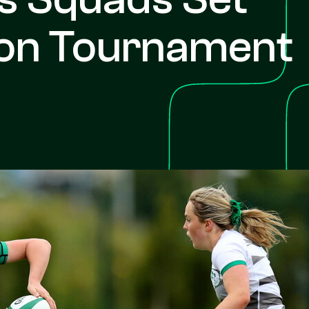
son Tournament