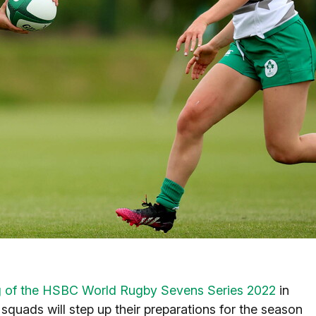
g of the HSBC World Rugby Sevens Series 2022
in
uads will step up their preparations for the season