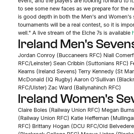
event, and the players are looking forward to i
to see some new faces as we prepare for the 
is good depth in both the Men's and Women's s
tournaments will be a real contest, so it is imp
well." A live stream of the Elche 7s is available
Ireland Men's Seven
Jordan Conroy (Buccaneers RFC) Niall Comer
RFC/Leinster) Sean Cribbin (Suttonians RFC)
Kearns (Ireland Sevens) Terry Kennedy (St M
McDonald (IQ Rugby) Aaron O'Sullivan (Black
RFC/Ulster) Zac Ward (Ballynahinch RFC)
Ireland Women's Se
Claire Boles (Railway Union RFC) Megan Bur
(Railway Union RFC) Katie Heffernan (Mulling
RFC) Brittany Hogan (DCU RFC/Old Belvedere 