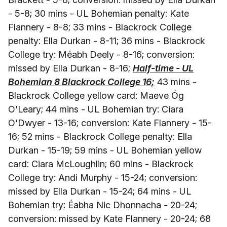
- 5-8; 30 mins - UL Bohemian penalty: Kate
Flannery - 8-8; 33 mins - Blackrock College
penalty: Ella Durkan - 8-11; 36 mins - Blackrock
College try: Méabh Deely - 8-16; conversion:
missed by Ella Durkan - 8-16;
Half-time - UL
Bohemian 8 Blackrock College 16;
43 mins -
Blackrock College yellow card: Maeve Óg
O'Leary; 44 mins - UL Bohemian try: Ciara
O'Dwyer - 13-16; conversion: Kate Flannery - 15-
16; 52 mins - Blackrock College penalty: Ella
Durkan - 15-19; 59 mins - UL Bohemian yellow
card: Ciara McLoughlin; 60 mins - Blackrock
College try: Andi Murphy - 15-24; conversion:
missed by Ella Durkan - 15-24; 64 mins - UL
Bohemian try: Éabha Nic Dhonnacha - 20-24;
conversion: missed by Kate Flannery - 20-24; 68