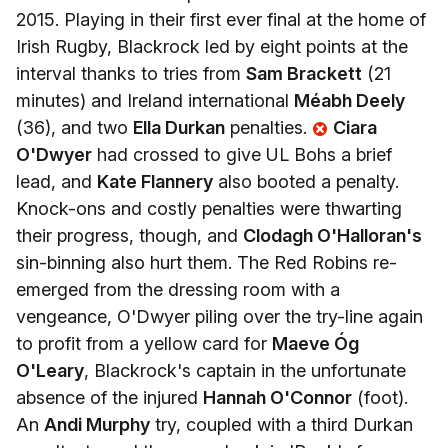
2015. Playing in their first ever final at the home of
Irish Rugby, Blackrock led by eight points at the
interval thanks to tries from
Sam Brackett
(21
minutes) and Ireland international
Méabh Deely
(36), and two
Ella Durkan
penalties.
Ciara
O'Dwyer
had crossed to give UL Bohs a brief
lead, and
Kate Flannery
also booted a penalty.
Knock-ons and costly penalties were thwarting
their progress, though, and
Clodagh O'Halloran's
sin-binning also hurt them. The Red Robins re-
emerged from the dressing room with a
vengeance, O'Dwyer piling over the try-line again
to profit from a yellow card for
Maeve Óg
O'Leary
, Blackrock's captain in the unfortunate
absence of the injured
Hannah O'Connor
(foot).
An
Andi Murphy
try, coupled with a third Durkan