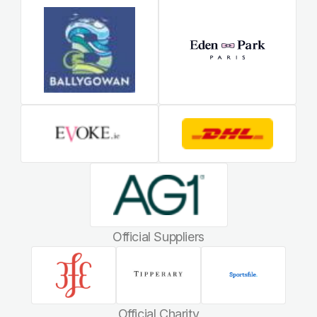
Official Suppliers
Official Charity