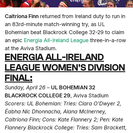
Caitríona Finn
returned from Ireland duty to run in
an 83rd-minute match-winning try, as UL
Bohemian beat Blackrock College 32-29 to claim
an epic
Energia All-Ireland League
three-in-a-row
at the Aviva Stadium.
ENERGIA ALL-IRELAND
LEAGUE WOMEN'S DIVISION
FINAL:
Sunday, April 26 –
UL BOHEMIAN 32
BLACKROCK COLLEGE 29
, Aviva Stadium
Scorers: UL Bohemian: Tries: Ciara O'Dwyer 2,
Éabha Nic Dhonnacha, Alana McInerney,
Caitríona Finn; Cons: Kate Flannery 2; Pen: Kate
Flannery
Blackrock College: Tries: Sam Brackett,