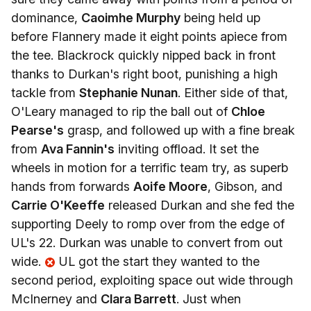
dominance,
Caoimhe Murphy
being held up
before Flannery made it eight points apiece from
the tee. Blackrock quickly nipped back in front
thanks to Durkan's right boot, punishing a high
tackle from
Stephanie Nunan
. Either side of that,
O'Leary managed to rip the ball out of
Chloe
Pearse's
grasp, and followed up with a fine break
from
Ava Fannin's
inviting offload. It set the
wheels in motion for a terrific team try, as superb
hands from forwards
Aoife Moore
, Gibson, and
Carrie O'Keeffe
released Durkan and she fed the
supporting Deely to romp over from the edge of
UL's 22. Durkan was unable to convert from out
wide.
UL got the start they wanted to the
second period, exploiting space out wide through
McInerney and
Clara Barrett
. Just when