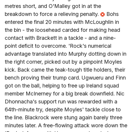
metres short, and O'Malley got in at the
breakdown to force a relieving penalty.
Bohs
entered the final 20 minutes with McLoughlin in
the bin - the loosehead carded for making head
contact with Brackett in a tackle - and a nine-
point deficit to overcome. 'Rock's numerical
advantage translated into Murphy dotting down in
the right corner, picked out by a pinpoint Moyles
kick. Back came the teak-tough title holders, their
bench proving their trump card. Ugwueru and Finn
got on the ball, helping to free up Ireland squad
member McInerney for a big break downfield. Nic
Dhonnacha's support run was rewarded with a
64th-minute try, despite Moyles' tackle close to
the line. Blackrock were stung again barely three
minutes later. A free-flowing attack wore down the