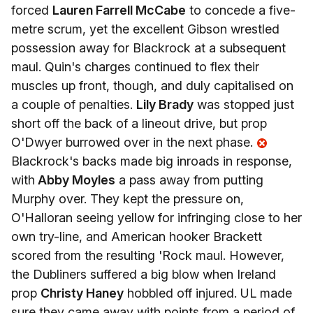
forced
Lauren Farrell McCabe
to concede a five-
metre scrum, yet the excellent Gibson wrestled
possession away for Blackrock at a subsequent
maul. Quin's charges continued to flex their
muscles up front, though, and duly capitalised on
a couple of penalties.
Lily Brady
was stopped just
short off the back of a lineout drive, but prop
O'Dwyer burrowed over in the next phase.
Blackrock's backs made big inroads in response,
with
Abby Moyles
a pass away from putting
Murphy over. They kept the pressure on,
O'Halloran seeing yellow for infringing close to her
own try-line, and American hooker Brackett
scored from the resulting 'Rock maul. However,
the Dubliners suffered a big blow when Ireland
prop
Christy Haney
hobbled off injured. UL made
sure they came away with points from a period of