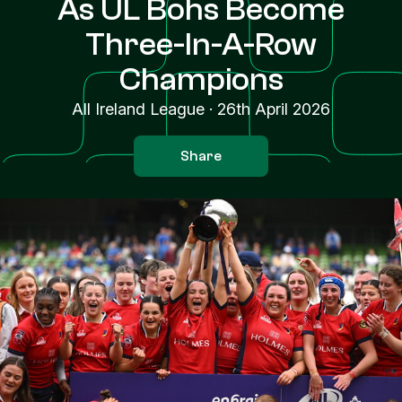
As UL Bohs Become
Three-In-A-Row
Champions
All Ireland League
·
26th April 2026
Share