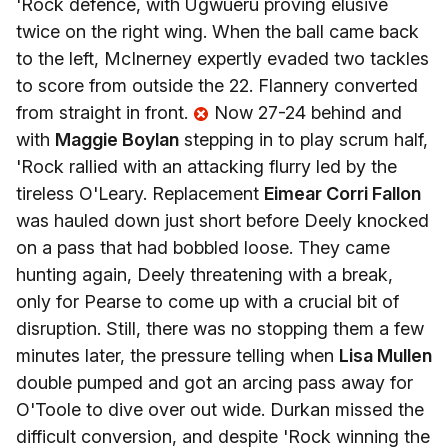
'Rock defence, with Ugwueru proving elusive
twice on the right wing. When the ball came back
to the left, McInerney expertly evaded two tackles
to score from outside the 22. Flannery converted
from straight in front.
Now 27-24 behind and
with
Maggie Boylan
stepping in to play scrum half,
'Rock rallied with an attacking flurry led by the
tireless O'Leary. Replacement
Eimear Corri Fallon
was hauled down just short before Deely knocked
on a pass that had bobbled loose. They came
hunting again, Deely threatening with a break,
only for Pearse to come up with a crucial bit of
disruption. Still, there was no stopping them a few
minutes later, the pressure telling when
Lisa Mullen
double pumped and got an arcing pass away for
O'Toole to dive over out wide. Durkan missed the
difficult conversion, and despite 'Rock winning the