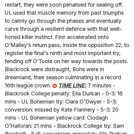
restart, they were soon penalised for sealing off.
UL used that muscle memory from past triumphs
to calmly go through the phases and eventually
carve through a resilient defence with that well-
honed killer instinct. Finn accelerated onto
O'Malley's return pass, inside the opposition 22, to
register the final's ninth and most important try,
fending off O'Toole on her way towards the posts.
Blackrock were distraught, Bohs were in
dreamland, their season culminating in a record
16th league crown.
TIME LINE:
7 minutes -
Blackrock College penalty: Ella Durkan - 0-3; 16
mins - UL Bohemian try: Ciara O'Dwyer - 5-3;
conversion: missed by Kate Flannery - 5-3; 20
mins - UL Bohemian yellow card: Clodagh
O'Halloran; 21 mins - Blackrock College try: Sam
Brackett - 5-8; conversion: missed by Ella Durkan