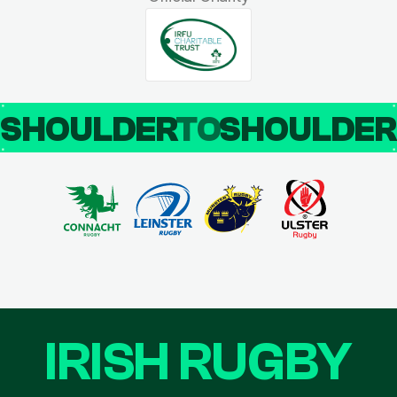
SHOULDER
TO
SHOULDE
IRISH RUGBY