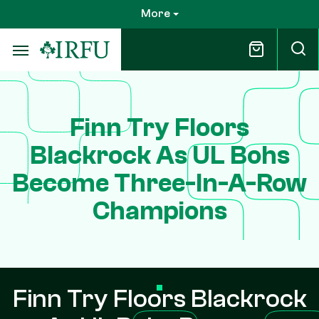
Skip
More
to
main
content
Finn Try Floors
Blackrock As UL Bohs
Become Three-In-A-Row
Champions
Finn Try Floors Blackrock