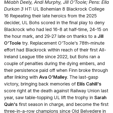
Méabh Deely, Andi Murphy, Jill O'Toole; Pens: Ella
Durkan 3
HT: UL Bohemian 8 Blackrock College
16 Repeating their late heroics from the 2025
decider, UL Bohs scored in the final play to deny
Blackrock who had led 16-8 at half-time, 24-15 on
the hour mark, and 29-27 late on thanks to a
Jill
O'Toole
try. Replacement O'Toole's 78th-minute
effort had Blackrock within reach of their first All-
Ireland League title since 2022, but Bohs ran a
couple of penalties during the dying embers, and
their persistence paid off when Finn broke through
after linking with
Ava O'Malley
. The last-gasp
victory, bringing back memories of
Eilís Cahill's
score right at the death against Railway Union last
year, saw table-topping UL lift the trophy in
Sarah
Quin's
first season in charge, and become the first
three-in-a-row champions since Old Belvedere in