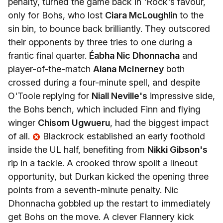
penalty, turned the game back in 'Rock's favour,
only for Bohs, who lost
Ciara McLoughlin
to the
sin bin, to bounce back brilliantly. They outscored
their opponents by three tries to one during a
frantic final quarter.
Éabha Nic Dhonnacha
and
player-of-the-match
Alana McInerney
both
crossed during a four-minute spell, and despite
O'Toole replying for
Niall Neville's
impressive side,
the Bohs bench, which included Finn and flying
winger
Chisom Ugwueru
, had the biggest impact
of all.
Blackrock established an early foothold
inside the UL half, benefiting from
Nikki Gibson's
rip in a tackle. A crooked throw spoilt a lineout
opportunity, but Durkan kicked the opening three
points from a seventh-minute penalty. Nic
Dhonnacha gobbled up the restart to immediately
get Bohs on the move. A clever Flannery kick