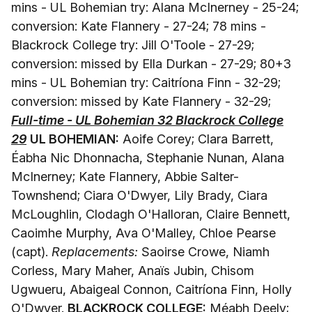
mins - UL Bohemian try: Alana McInerney - 25-24;
conversion: Kate Flannery - 27-24; 78 mins -
Blackrock College try: Jill O'Toole - 27-29;
conversion: missed by Ella Durkan - 27-29; 80+3
mins - UL Bohemian try: Caitríona Finn - 32-29;
conversion: missed by Kate Flannery - 32-29;
Full-time - UL Bohemian 32 Blackrock College
29
UL BOHEMIAN:
Aoife Corey; Clara Barrett,
Éabha Nic Dhonnacha, Stephanie Nunan, Alana
McInerney; Kate Flannery, Abbie Salter-
Townshend; Ciara O'Dwyer, Lily Brady, Ciara
McLoughlin, Clodagh O'Halloran, Claire Bennett,
Caoimhe Murphy, Ava O'Malley, Chloe Pearse
(capt).
Replacements:
Saoirse Crowe, Niamh
Corless, Mary Maher, Anaïs Jubin, Chisom
Ugwueru, Abaigeal Connon, Caitríona Finn, Holly
O'Dwyer.
BLACKROCK COLLEGE:
Méabh Deely;