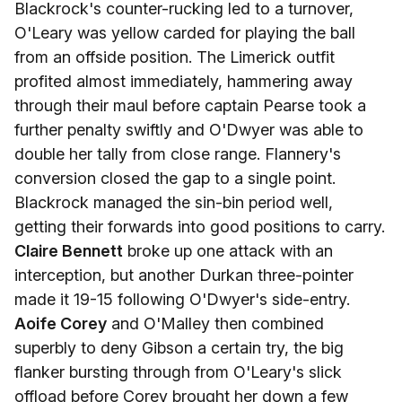
Blackrock's counter-rucking led to a turnover,
O'Leary was yellow carded for playing the ball
from an offside position. The Limerick outfit
profited almost immediately, hammering away
through their maul before captain Pearse took a
further penalty swiftly and O'Dwyer was able to
double her tally from close range. Flannery's
conversion closed the gap to a single point.
Blackrock managed the sin-bin period well,
getting their forwards into good positions to carry.
Claire Bennett
broke up one attack with an
interception, but another Durkan three-pointer
made it 19-15 following O'Dwyer's side-entry.
Aoife Corey
and O'Malley then combined
superbly to deny Gibson a certain try, the big
flanker bursting through from O'Leary's slick
offload before Corey brought her down a few