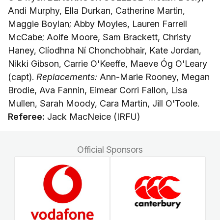
Andi Murphy, Ella Durkan, Catherine Martin,
Maggie Boylan; Abby Moyles, Lauren Farrell
McCabe; Aoife Moore, Sam Brackett, Christy
Haney, Clíodhna Ní Chonchobhair, Kate Jordan,
Nikki Gibson, Carrie O'Keeffe, Maeve Óg O'Leary
(capt).
Replacements:
Ann-Marie Rooney, Megan
Brodie, Ava Fannin, Eimear Corri Fallon, Lisa
Mullen, Sarah Moody, Cara Martin, Jill O'Toole.
Referee:
Jack MacNeice (IRFU)
Official Sponsors