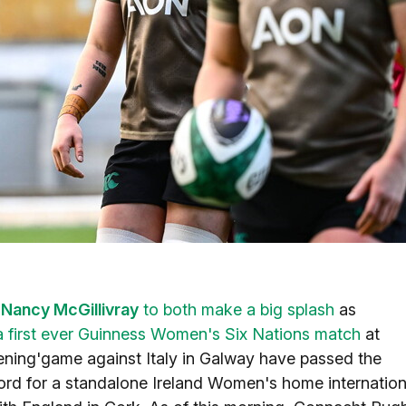
d
Nancy McGillivray
to both make a big splash
as
a first ever Guinness Women's Six Nations match
at
ning'game against Italy in Galway have passed the
ecord for a standalone Ireland Women's home internation