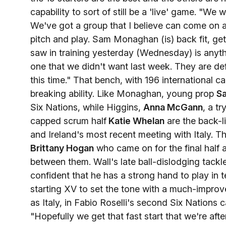
capability to sort of still be a 'live' game. "
We've got a group that I believe can come on an
pitch and play. Sam Monaghan (is) back fit, get
saw in training yesterday (Wednesday) is anythin
one that we didn't want last week. They are d
this time." That bench, with 196 international
breaking ability. Like Monaghan, young prop
S
Six Nations, while Higgins,
Anna McGann
, a t
capped scrum half
Katie Whelan
are the back-l
and Ireland's most recent meeting with Italy. T
Brittany Hogan
who came on for the final half 
between them. Wall's late ball-dislodging tackl
confident that he has a strong hand to play in
starting XV to set the tone with a much-improv
as Italy, in Fabio Roselli's second Six Nations 
"Hopefully we get that fast start that we're afte