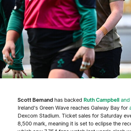
Scott Bemand
has backed
Ruth Campbell
an
Ireland's Green Wave reaches Galway Bay for
Dexcom Stadium. Ticket sales for Saturday eve
8,500 mark, meaning it is set to eclipse the r