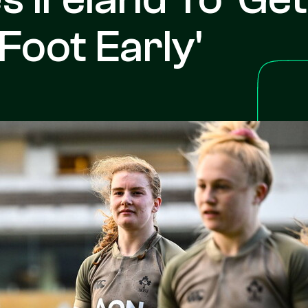
Foot Early'