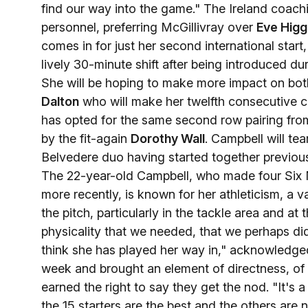
find our way into the game." The Ireland coa
personnel, preferring McGillivray over
Eve Higg
comes in for just her second international start,
lively 30-minute shift after being introduced du
She will be hoping to make more impact on both 
Dalton
who will make her twelfth consecutive 
has opted for the same second row pairing from
by the fit-again
Dorothy Wall
. Campbell will t
Belvedere duo having started together previous
The 22-year-old Campbell, who made four Six N
more recently, is known for her athleticism, a v
the pitch, particularly in the tackle area and 
physicality that we needed, that we perhaps did
think she has played her way in," acknowledge
week and brought an element of directness, of 
earned the right to say they get the nod. "It's
the 15 starters are the best and the others are 