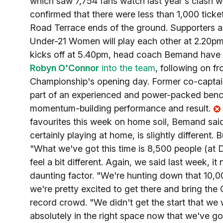
which saw 7,754 fans watch last year's clash w
confirmed that there were less than 1,000 ticke
Road Terrace ends of the ground. Supporters are 
Under-21 Women will play each other at 2.20pm, 
kicks off at 5.40pm, head coach Bemand have 
Robyn O'Connor
into the team
, following on f
Championship's opening day. Former co-capta
part of an experienced and power-packed bench, 
momentum-building performance and result.
favourites this week on home soil, Bemand said: 
certainly playing at home, is slightly different
"What we've got this time is 8,500 people (at
feel a bit different. Again, we said last week, 
daunting factor. "We're hunting down that 10,00
we're pretty excited to get there and bring the
record crowd. "We didn't get the start that w
absolutely in the right space now that we've got