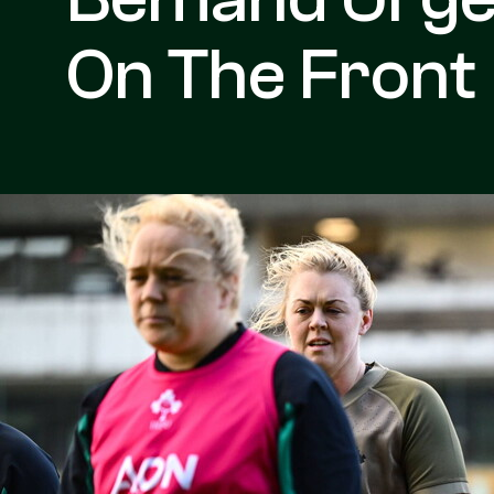
On The Front 