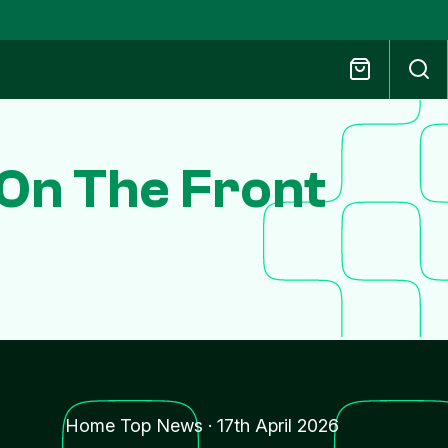
 On The Front
Home Top News
·
17th April 2026