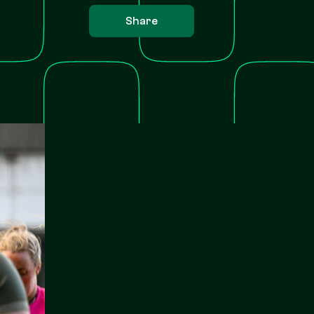
Share