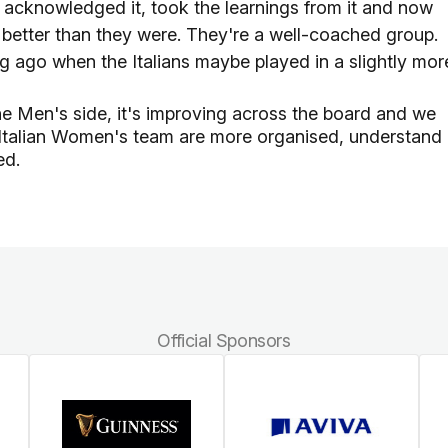
t, acknowledged it, took the learnings from it and now
are better than they were. They're a well-coached group.
ng ago when the Italians maybe played in a slightly mor
the Men's side, it's improving across the board and we
he Italian Women's team are more organised, understand
ed.
Official Sponsors