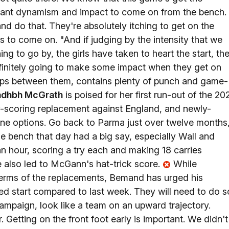
We want dynamism and impact to come on from the bench.
d do that. They're absolutely itching to get on the
s to come on. "And if judging by the intensity that we
g to go by, the girls have taken to heart the start, th
efinitely going to make some impact when they get on
 caps between them, contains plenty of punch and game-
adhbh McGrath
is poised for her first run-out of the 20
ry-scoring replacement against England, and newly-
ine options. Go back to Parma just over twelve months
he bench that day had a big say, especially Wall and
an hour, scoring a try each and making 18 carries
e also led to McGann's hat-trick score.
While
 terms of the replacements, Bemand has urged his
ed start compared to last week. They will need to do s
campaign, look like a team on an upward trajectory.
r. Getting on the front foot early is important. We didn't