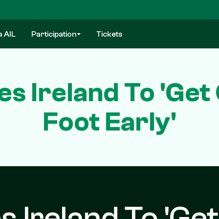
a AIL
Participation
Tickets
 Ireland To 'Get
Foot Early'
Ireland To 'Get