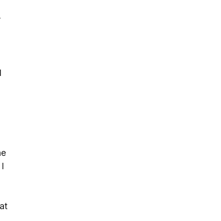
r
d
d
he
I
at