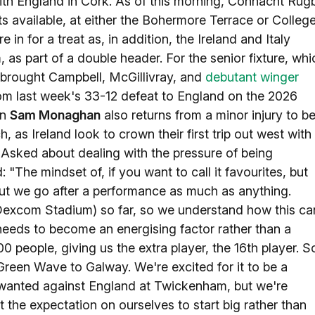
ith England in Cork. As of this morning, Connacht Rug
ts available, at either the Bohermore Terrace or Colleg
in for a treat as, in addition, the Ireland and Italy
as part of a double header. For the senior fixture, whi
brought Campbell, McGillivray, and
debutant winger
rom last week's 33-12 defeat to England on the 2026
in
Sam Monaghan
also returns from a minor injury to b
as Ireland look to crown their first trip out west with
Asked about dealing with the pressure of being
"The mindset of, if you want to call it favourites, but
. But we go after a performance as much as anything.
 Dexcom Stadium) so far, so we understand how this ca
it needs to become an energising factor rather than a
0 people, giving us the extra player, the 16th player. S
 Green Wave to Galway. We're excited for it to be a
e wanted against England at Twickenham, but we're
 the expectation on ourselves to start big rather than