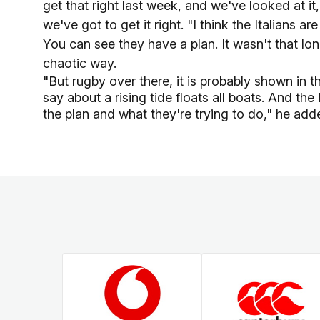
get that right last week, and we've looked at i
we've got to get it right. "I think the Italians 
You can see they have a plan. It wasn't that lo
chaotic way.
"But rugby over there, it is probably shown in 
say about a rising tide floats all boats. And t
the plan and what they're trying to do," he add