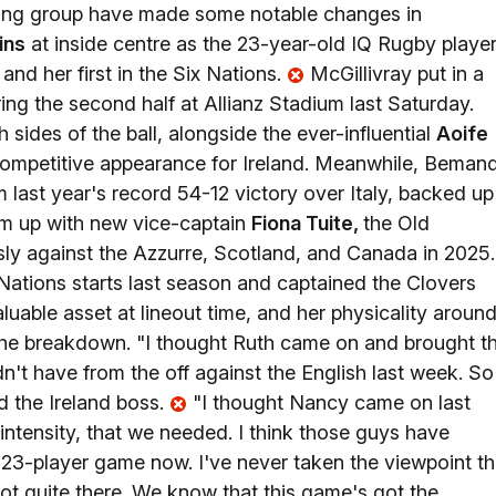
ching group have made some notable changes in
ins
at inside centre as the 23-year-old IQ Rugby playe
 and her first in the Six Nations.
McGillivray put in a
ring the second half at Allianz Stadium last Saturday.
sides of the ball, alongside the ever-influential
Aoife
competitive appearance for Ireland. Meanwhile, Beman
 last year's record 54-12 victory over Italy, backed up
eam up with new vice-captain
Fiona Tuite,
the Old
ly against the Azzurre, Scotland, and Canada in 2025.
ations starts last season and captained the Clovers
aluable asset at lineout time, and her physicality aroun
at the breakdown. "I thought Ruth came on and brought t
n't have from the off against the English last week. So 
d the Ireland boss.
"I thought Nancy came on last
intensity, that we needed. I think those guys have
 a 23-player game now. I've never taken the viewpoint th
not quite there. We know that this game's got the