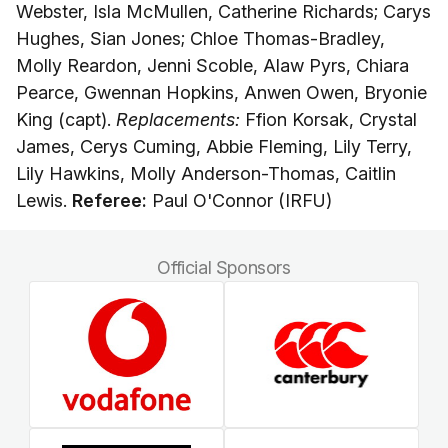
Webster, Isla McMullen, Catherine Richards; Carys
Hughes, Sian Jones; Chloe Thomas-Bradley,
Molly Reardon, Jenni Scoble, Alaw Pyrs, Chiara
Pearce, Gwennan Hopkins, Anwen Owen, Bryonie
King (capt).
Replacements:
Ffion Korsak, Crystal
James, Cerys Cuming, Abbie Fleming, Lily Terry,
Lily Hawkins, Molly Anderson-Thomas, Caitlin
Lewis.
Referee:
Paul O'Connor (IRFU)
Official Sponsors