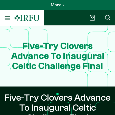
Skip
More
to
main
content
Five-Try Clovers
Advance To Inaugural
Celtic Challenge Final
Five-Try Clovers Advance
To Inaugural Celtic