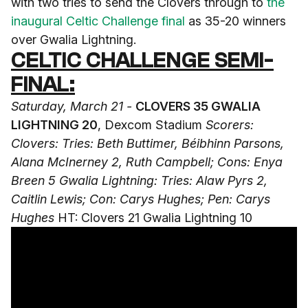
with two tries to send the Clovers through to
the
inaugural Celtic Challenge final
as 35-20 winners
over Gwalia Lightning.
CELTIC CHALLENGE SEMI-
FINAL:
Saturday, March 21 -
CLOVERS 35 GWALIA
LIGHTNING 20
, Dexcom Stadium
Scorers:
Clovers: Tries: Beth Buttimer, Béibhinn Parsons,
Alana McInerney 2, Ruth Campbell; Cons: Enya
Breen 5
Gwalia Lightning: Tries: Alaw Pyrs 2,
Caitlin Lewis; Con: Carys Hughes; Pen: Carys
Hughes
HT: Clovers 21 Gwalia Lightning 10