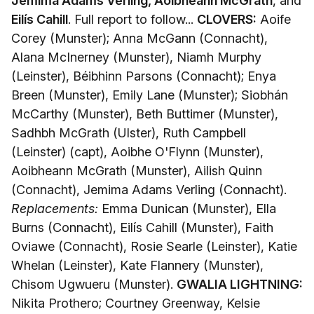
Jemima Adams Verling, Aoibheann McGrath
, and
Eilís Cahill
. Full report to follow...
CLOVERS:
Aoife
Corey (Munster); Anna McGann (Connacht),
Alana McInerney (Munster), Niamh Murphy
(Leinster), Béibhinn Parsons (Connacht); Enya
Breen (Munster), Emily Lane (Munster); Siobhán
McCarthy (Munster), Beth Buttimer (Munster),
Sadhbh McGrath (Ulster), Ruth Campbell
(Leinster) (capt), Aoibhe O'Flynn (Munster),
Aoibheann McGrath (Munster), Ailish Quinn
(Connacht), Jemima Adams Verling (Connacht).
Replacements:
Emma Dunican (Munster), Ella
Burns (Connacht), Eilís Cahill (Munster), Faith
Oviawe (Connacht), Rosie Searle (Leinster), Katie
Whelan (Leinster), Kate Flannery (Munster),
Chisom Ugwueru (Munster).
GWALIA LIGHTNING:
Nikita Prothero; Courtney Greenway, Kelsie