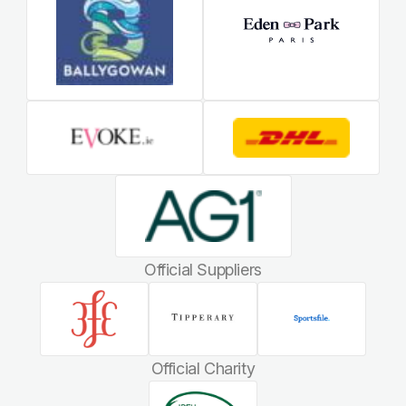
Official Suppliers
Official Charity