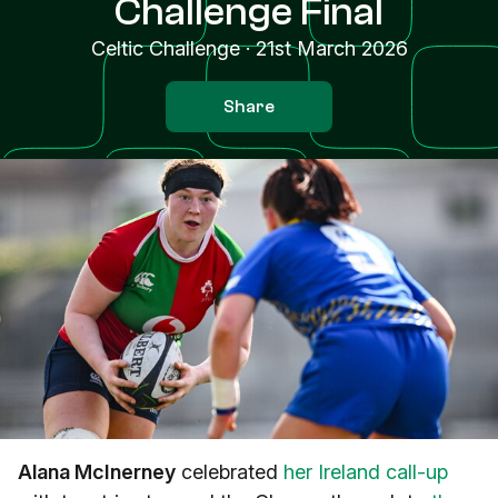
Challenge Final
Celtic Challenge
·
21st March 2026
Share
Alana McInerney
celebrated
her Ireland call-up