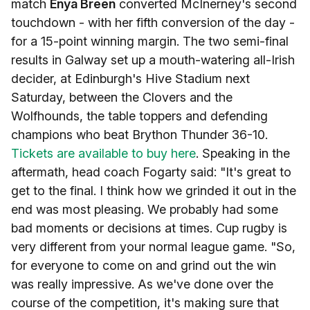
match
Enya Breen
converted McInerney's second
touchdown - with her fifth conversion of the day -
for a 15-point winning margin. The two semi-final
results in Galway set up a mouth-watering all-Irish
decider, at Edinburgh's Hive Stadium next
Saturday, between the Clovers and the
Wolfhounds, the table toppers and defending
champions who beat Brython Thunder 36-10.
Tickets are available to buy here
. Speaking in the
aftermath, head coach Fogarty said: "It's great to
get to the final. I think how we grinded it out in the
end was most pleasing. We probably had some
bad moments or decisions at times. Cup rugby is
very different from your normal league game. "So,
for everyone to come on and grind out the win
was really impressive. As we've done over the
course of the competition, it's making sure that