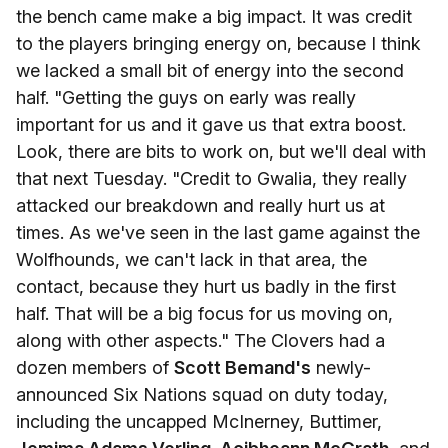
the bench came make a big impact. It was credit
to the players bringing energy on, because I think
we lacked a small bit of energy into the second
half. "Getting the guys on early was really
important for us and it gave us that extra boost.
Look, there are bits to work on, but we'll deal with
that next Tuesday. "Credit to Gwalia, they really
attacked our breakdown and really hurt us at
times. As we've seen in the last game against the
Wolfhounds, we can't lack in that area, the
contact, because they hurt us badly in the first
half. That will be a big focus for us moving on,
along with other aspects." The Clovers had a
dozen members of
Scott Bemand's
newly-
announced Six Nations squad on duty today,
including the uncapped McInerney, Buttimer,