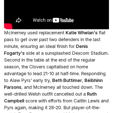
McInerney used replacement
Katie Whelan's
flat
pass to get over past two defenders in the last
minute, ensuring an ideal finish for
Denis
Fogarty's
side at a sunsplashed Dexcom Stadium.
Second in the table at the end of the regular
season, the Clovers capitalised on home
advantage to lead 21-10 at half-time. Responding
to Alaw Pyrs' early try,
Beth Buttimer
,
Béibhinn
Parsons
, and McInerney all touched down. The
well-drilled Welsh outfit cancelled out a
Ruth
Campbell
score with efforts from Caitlin Lewis and
Pyrs again, making it 28-20. But player-of-the-