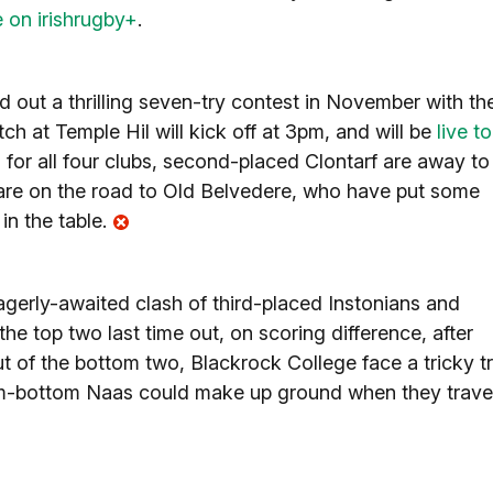
e on irishrugby+
.
 out a thrilling seven-try contest in November with th
ch at Temple Hil will kick off at 3pm, and will be
live to
for all four clubs, second-placed Clontarf are away to
are on the road to Old Belvedere, who have put some
in the table.
agerly-awaited clash of third-placed Instonians and
the top two last time out, on scoring difference, after
 of the bottom two, Blackrock College face a tricky tr
om-bottom Naas could make up ground when they trave