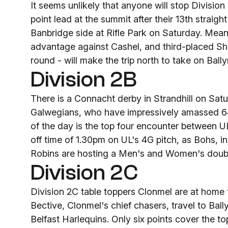
It seems unlikely that anyone will stop Divisio
point lead at the summit after their 13th straigh
Banbridge side at Rifle Park on Saturday. Me
advantage against Cashel, and third-placed Sh
round - will make the trip north to take on Bal
Division 2B
There is a Connacht derby in Strandhill on Satur
Galwegians, who have impressively amassed 64 
of the day is the top four encounter between UL
off time of 1.30pm on UL's 4G pitch, as Bohs, i
Robins are hosting a Men's and Women's doub
Division 2C
Division 2C table toppers Clonmel are at home 
Bective, Clonmel's chief chasers, travel to B
Belfast Harlequins. Only six points cover the to