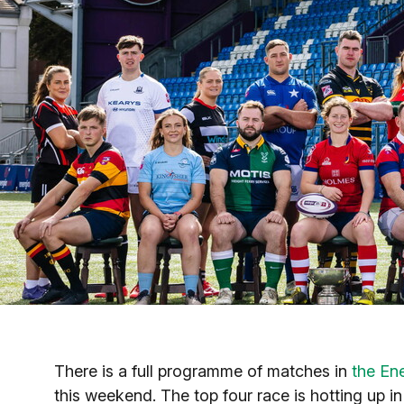
There is a full programme of matches in
the En
this weekend. The top four race is hotting up i