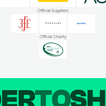
Official Suppliers
Official Charity
DER
TO
SH