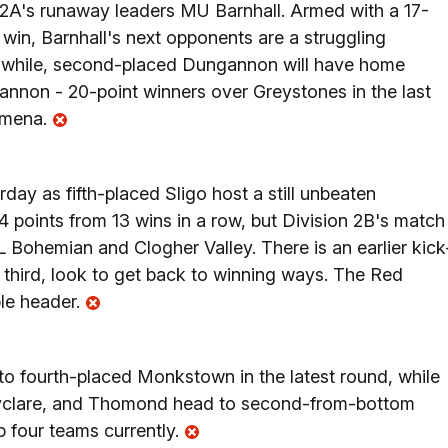
n 2A's runaway leaders MU Barnhall. Armed with a 17-
t win, Barnhall's next opponents are a struggling
anwhile, second-placed Dungannon will have home
annon - 20-point winners over Greystones in the last
lymena.
day as fifth-placed Sligo host a still unbeaten
points from 13 wins in a row, but Division 2B's match
 Bohemian and Clogher Valley. There is an earlier kick
n third, look to get back to winning ways. The Red
le header.
to fourth-placed Monkstown in the latest round, while
allyclare, and Thomond head to second-from-bottom
p four teams currently.