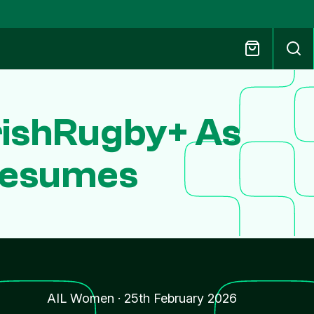
IrishRugby+ As
Resumes
AIL Women
·
25th February 2026