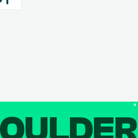
OULDE