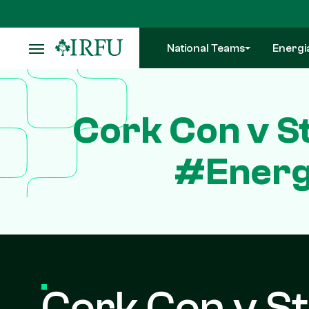
Skip
to
main
National Teams
Energi
content
Cork Con v St
#Energ
Cork Con v St