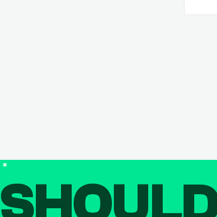
SHOUL