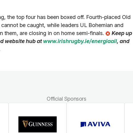
ng, the top four has been boxed off. Fourth-placed Old
, cannot be caught, while leaders UL Bohemian and
n them, are closing in on home semi-finals.
Keep up
ted website hub at
www.irishrugby.ie/energiaail
, and
.
Official Sponsors