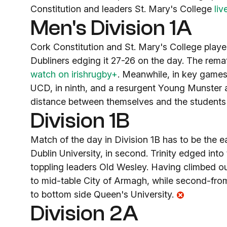
Constitution and leaders St. Mary's College
liv
Men's Division 1A
Cork Constitution and St. Mary's College played
Dubliners edging it 27-26 on the day. The remat
watch on irishrugby+
. Meanwhile, in key games 
UCD, in ninth, and a resurgent Young Munster 
distance between themselves and the students 
Division 1B
Match of the day in Division 1B has to be the e
Dublin University, in second. Trinity edged into 
toppling leaders Old Wesley. Having climbed out
to mid-table City of Armagh, while second-fr
to bottom side Queen's University.
Division 2A