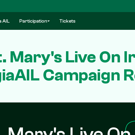
a AIL
Participation
Tickets
. Mary's Live On 
iaAIL Campaign 
. Mary's Live On