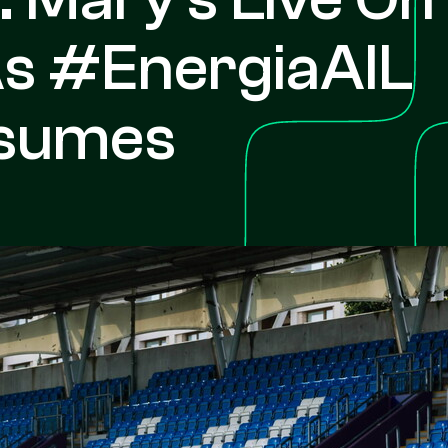
As #EnergiaAIL
sumes