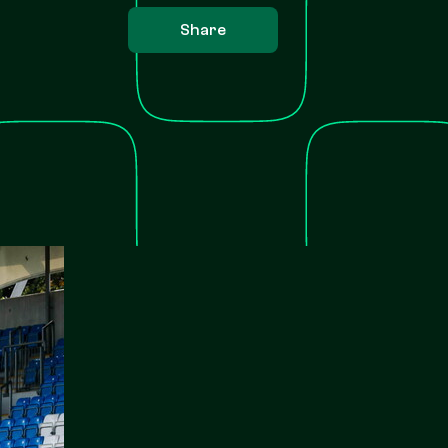
Share