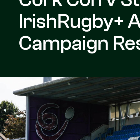
IrishRugby+ 
Campaign Re