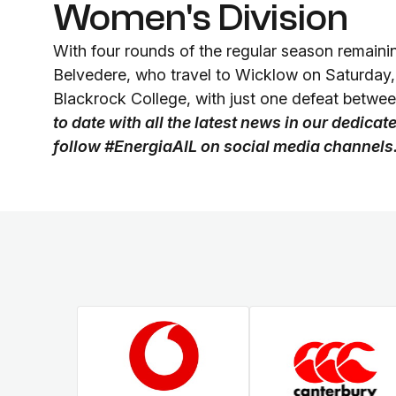
Women's Division
With four rounds of the regular season remaini
Belvedere, who travel to Wicklow on Saturday
Blackrock College, with just one defeat betwee
to date with all the latest news in our dedica
follow #EnergiaAIL on social media channels