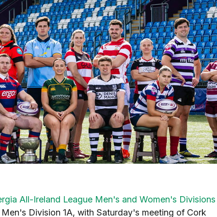
ergia All-Ireland League Men's and Women's Divisions
n Men's Division 1A, with Saturday's meeting of Cork