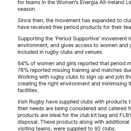
for teams in the Women’s Energia All-Ireland 
season.
Since then, the movement has expanded to clu
have received free period products for their tea
Supporting the ‘Period Supportive’ movement is
environment, and gives access to women and gi
included in rugby clubs and venues.
64% of women and girls reported that period m
78% reported missing training and matches due t
Working with rugby clubs to sign up and join t
creating the right environment and minimising 
facilities.
Irish Rugby have supplied clubs with products
their needs are being considered and catered f
products are ideal for the club kit bag and FLB’
disposal. These products along with additional 
visiting teams, were supplied to 92 clubs.