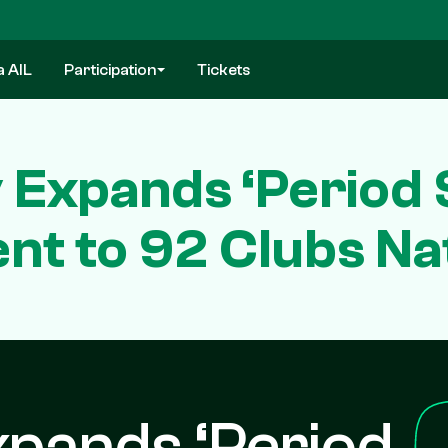
a AIL
Participation
Tickets
y Expands ‘Period 
t to 92 Clubs Na
xpands ‘Period