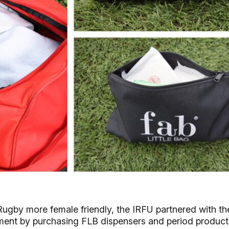
sh Rugby more female friendly, the IRFU partnered with th
ent by purchasing FLB dispensers and period product