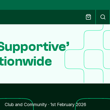
Supportive’
tionwide
Club and Community
·
1st February 2026