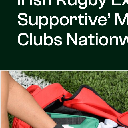
Supportive’ 
Clubs Nation