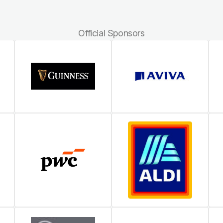
Official Sponsors