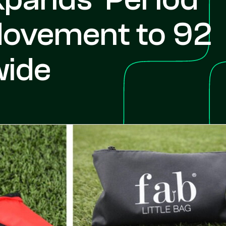
Movement to 92
wide