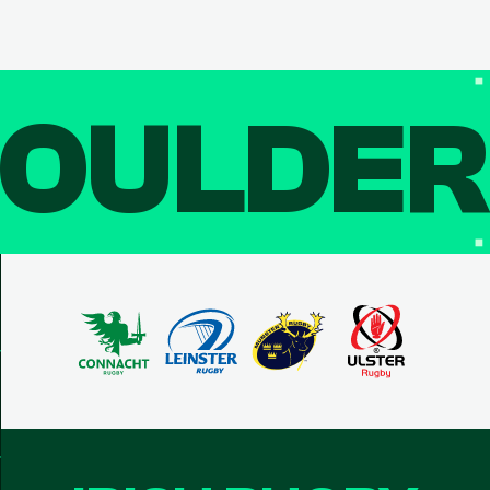
OULDE