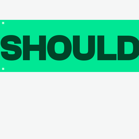
SHOUL