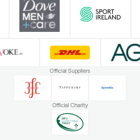
Official Suppliers
Official Charity