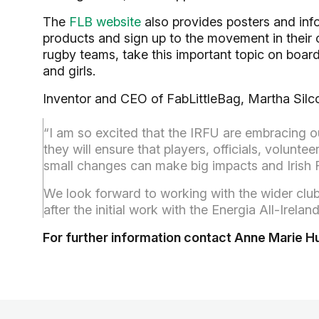
The
FLB website
also provides posters and inf
products and sign up to the movement in their
rugby teams, take this important topic on boa
and girls.
Inventor and CEO of FabLittleBag, Martha Silco
“I am so excited that the IRFU are embracing
they will ensure that players, officials, volunte
small changes can make big impacts and Irish R
We look forward to working with the wider cl
after the initial work with the Energia All-Irel
For further information contact Anne Marie 