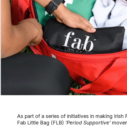
As part of a series of initiatives in making Iri
Fab Little Bag (FLB)
‘Period Supportive’
movem