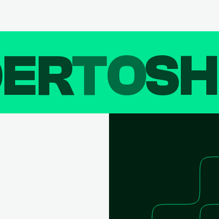
DER
TO
SH