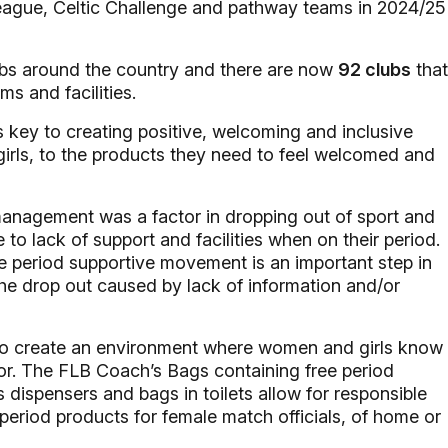
League, Celtic Challenge and pathway teams in 2024/25
bs around the country and there are now
92 clubs
that
ms and facilities.
 key to creating positive, welcoming and inclusive
rls, to the products they need to feel welcomed and
anagement was a factor in dropping out of sport and
o lack of support and facilities when on their period.
he period supportive movement is an important step in
the drop out caused by lack of information and/or
 to create an environment where women and girls know
or. The FLB Coach’s Bags containing free period
s dispensers and bags in toilets allow for responsible
period products for female match officials, of home or