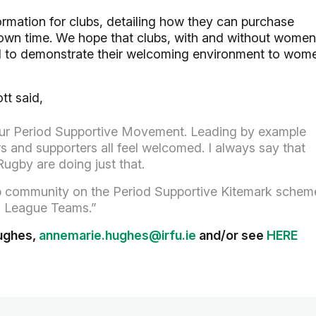
ormation for clubs, detailing how they can purchase
 own time. We hope that clubs, with and without women
rd to demonstrate their welcoming environment to wom
tt said,
 our Period Supportive Movement. Leading by example
ers and supporters all feel welcomed. I always say that
ugby are doing just that.
ub community on the Period Supportive Kitemark schem
and League Teams.”
Hughes,
annemarie.hughes@irfu.ie
and/or see
HERE