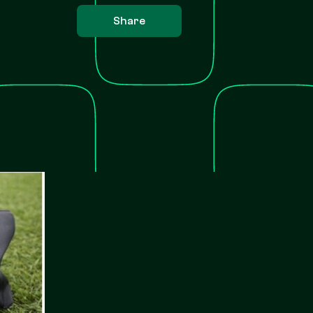
Share