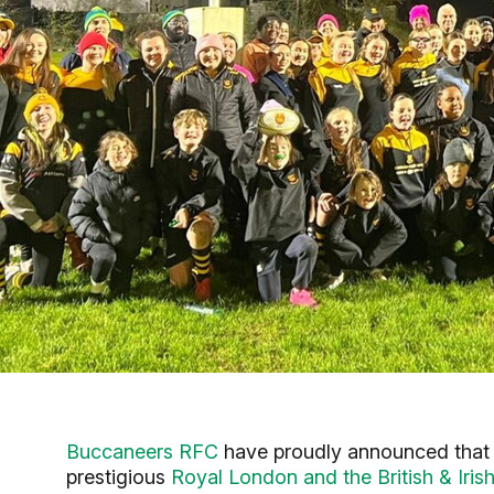
Buccaneers RFC
have proudly announced that t
prestigious
Royal London and the British & Ir