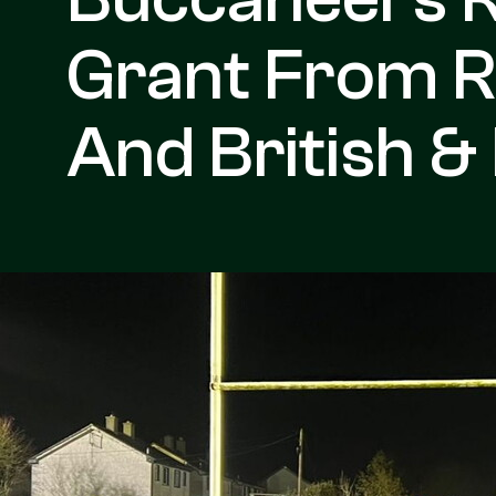
Grant From R
And British & 