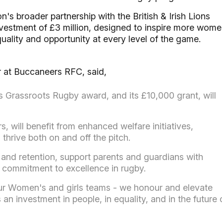
's broader partnership with the British & Irish Lions
investment of £3 million, designed to inspire more wom
equality and opportunity at every level of the game.
 at Buccaneers RFC, said,
Grassroots Rugby award, and its £10,000 grant, will
, will benefit from enhanced welfare initiatives,
 thrive both on and off the pitch.
n and retention, support parents and guardians with
 commitment to excellence in rugby.
ur Women's and girls teams - we honour and elevate
s an investment in people, in equality, and in the future 