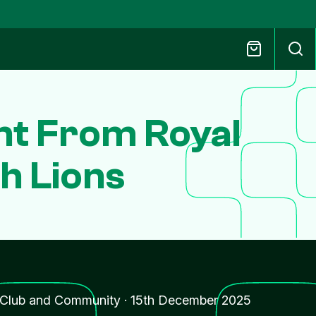
t From Royal
sh Lions
Club and Community
·
15th December 2025