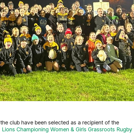
he club have been selected as a recipient of the
ish Lions Championing Women & Girls Grassroots Rugby