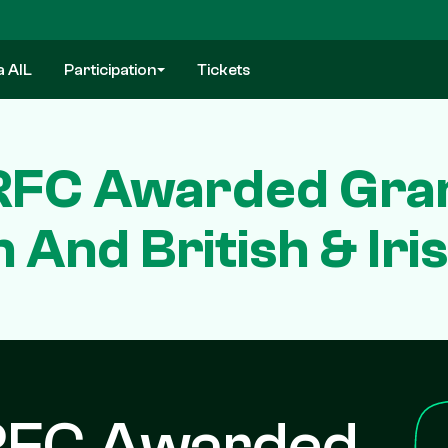
a AIL
Participation
Tickets
RFC Awarded Gran
And British & Iri
RFC Awarded