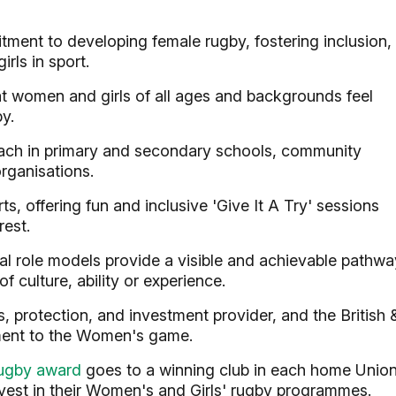
ment to developing female rugby, fostering inclusion,
rls in sport.
 women and girls of all ages and backgrounds feel
y.
ach in primary and secondary schools, community
rganisations.
ts, offering fun and inclusive 'Give It A Try' sessions
rest.
al role models provide a visible and achievable pathwa
f culture, ability or experience.
 protection, and investment provider, and the British 
tment to the Women's game.
ugby award
goes to a winning club in each home Unio
vest in their Women's and Girls' rugby programmes.