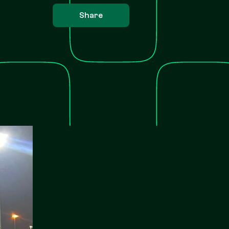
Share