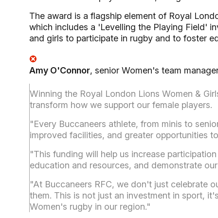
The award is a flagship element of Royal London
which includes a 'Levelling the Playing Field' 
and girls to participate in rugby and to foster 
Amy O'Connor
, senior Women's team manager
Winning the Royal London Lions Women & Girls 
transform how we support our female players.
"Every Buccaneers athlete, from minis to seniors
improved facilities, and greater opportunities to
"This funding will help us increase participatio
education and resources, and demonstrate our
"At Buccaneers RFC, we don't just celebrate o
them. This is not just an investment in sport, it'
Women's rugby in our region."