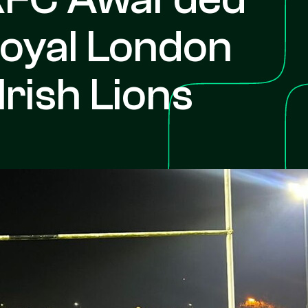
oyal London
Irish Lions