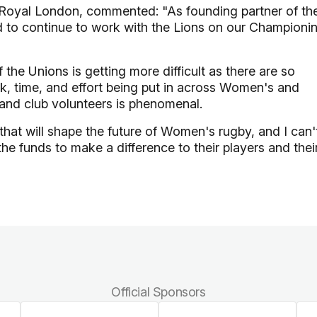
t Royal London, commented: "As founding partner of th
d to continue to work with the Lions on our Championi
the Unions is getting more difficult as there are so
, time, and effort being put in across Women's and
 and club volunteers is phenomenal.
that will shape the future of Women's rugby, and I can'
the funds to make a difference to their players and thei
Official Sponsors