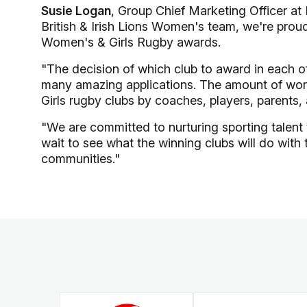
Susie Logan
, Group Chief Marketing Officer a
British & Irish Lions Women's team, we're prou
Women's & Girls Rugby awards.
"The decision of which club to award in each of 
many amazing applications. The amount of work
Girls rugby clubs by coaches, players, parents,
"We are committed to nurturing sporting talent 
wait to see what the winning clubs will do with 
communities."