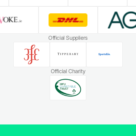
Official Suppliers
Official Charity