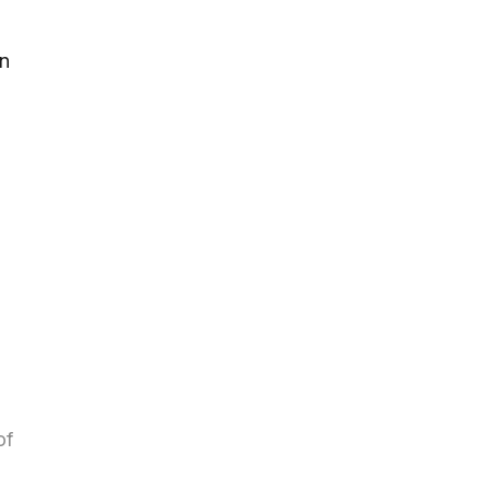
en
of