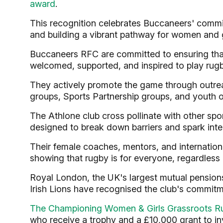
award
.
This recognition celebrates Buccaneers' commit
and building a vibrant pathway for women and gi
Buccaneers RFC are committed to ensuring that
welcomed, supported, and inspired to play rugb
They actively promote the game through outre
groups, Sports Partnership groups, and youth o
The Athlone club cross pollinate with other spor
designed to break down barriers and spark inte
Their female coaches, mentors, and internation
showing that rugby is for everyone, regardless o
Royal London, the UK's largest mutual pensions,
Irish Lions have recognised the club's commi
The Championing Women & Girls Grassroots R
who receive a trophy and a £10,000 grant to in