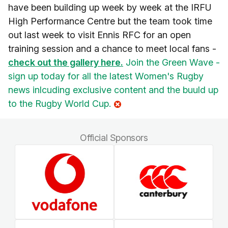
have been building up week by week at the IRFU
High Performance Centre but the team took time
out last week to visit Ennis RFC for an open
training session and a chance to meet local fans -
check out the gallery here.
Join the Green Wave -
sign up today for all the latest Women's Rugby
news inlcuding exclusive content and the buuld up
to the Rugby World Cup.
Official Sponsors