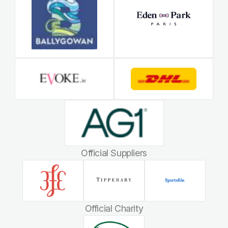
Official Suppliers
Official Charity