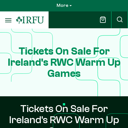
Skip
More
to
main
content
Tickets On Sale For
Ireland's RWC Warm Up
Games
Tickets On Sale For
Ireland's RWC Warm Up