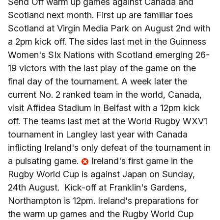
Send Off warm up games against Canada and
Scotland next month. First up are familiar foes
Scotland at Virgin Media Park on August 2nd with
a 2pm kick off. The sides last met in the Guinness
Women's SIx Nations with Scotland emerging 26-
19 victors with the last play of the game on the
final day of the tournament. A week later the
current No. 2 ranked team in the world, Canada,
visit Affidea Stadium in Belfast with a 12pm kick
off. The teams last met at the World Rugby WXV1
tournament in Langley last year with Canada
inflicting Ireland's only defeat of the tournament in
a pulsating game.
Ireland's first game in the
Rugby World Cup is against Japan on Sunday,
24th August. Kick-off at Franklin's Gardens,
Northampton is 12pm. Ireland's preparations for
the warm up games and the Rugby World Cup