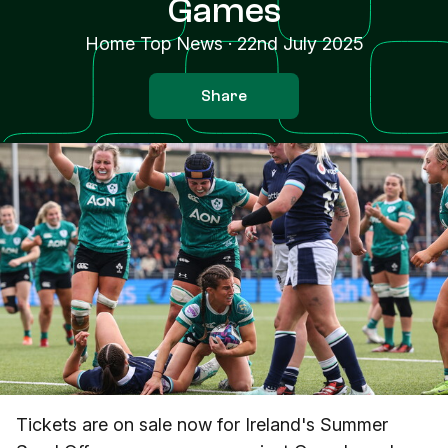
Games
Home Top News
·
22nd July 2025
Share
Tickets are on sale now for Ireland's Summer