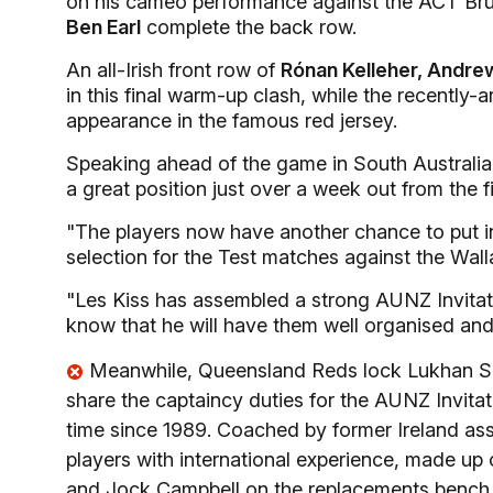
on his cameo performance against the ACT Br
Ben Earl
complete the back row.
An all-Irish front row of
Rónan Kelleher, Andre
in this final warm-up clash, while the recently-
appearance in the famous red jersey.
Speaking ahead of the game in South Australia's
a great position just over a week out from the fi
"The players now have another chance to put i
selection for the Test matches against the Wall
"Les Kiss has assembled a strong AUNZ Invitati
know that he will have them well organised and t
Meanwhile, Queensland Reds lock Lukhan Sal
share the captaincy duties for the AUNZ Invitati
time since 1989. Coached by former Ireland ass
players with international experience, made up of
and Jock Campbell on the replacements bench