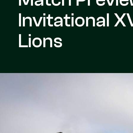
Invitational XV
Lions