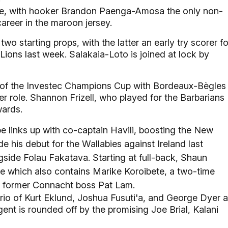
ive, with hooker Brandon Paenga-Amosa the only non-
career in the maroon jersey.
o starting props, with the latter an early try scorer fo
ions last week. Salakaia-Loto is joined at lock by
 of the Investec Champions Cup with Bordeaux-Bègles 
er role. Shannon Frizell, who played for the Barbarians
wards.
links up with co-captain Havili, boosting the New
his debut for the Wallabies against Ireland last
gside Folau Fakatava. Starting at full-back, Shaun
ee which also contains Marike Koroibete, a two-time
f former Connacht boss Pat Lam.
trio of Kurt Eklund, Joshua Fusuti'a, and George Dyer 
gent is rounded off by the promising Joe Brial, Kalani