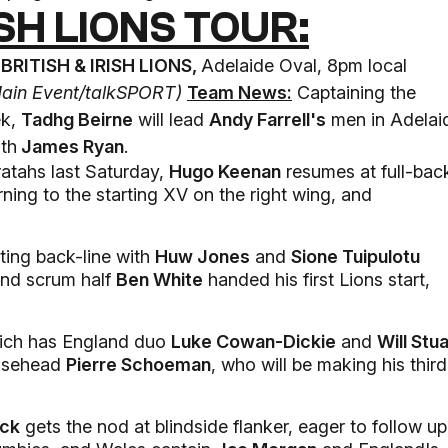
ISH LIONS TOUR:
BRITISH & IRISH LIONS,
Adelaide Oval, 8pm local
Main Event/
talkSPORT)
Team News:
Captaining the
ek,
Tadhg Beirne
will lead
Andy Farrell's
men in Adelai
ith
James Ryan
.
atahs last Saturday,
Hugo Keenan
resumes at full-bac
urning to the starting XV on the right wing, and
ting back-line with
Huw Jones
and
Sione Tuipulotu
and scrum half
Ben White
handed his first Lions start,
which has England duo
Luke Cowan-Dickie
and
Will Stua
oosehead
Pierre Schoeman
, who will be making his third
ock
gets the nod at blindside flanker, eager to follow up