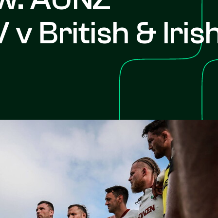
 v British & Iris