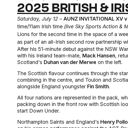
2025 BRITISH & IR
Saturday, July 12 –
AUNZ INVITATIONAL XV v 
time/11am Irish time
(live Sky Sports Action & 
Lions for the second time in the space of a we
as part of an all-Irish second row partnership w
After his 51-minute debut against the NSW War
with his Ireland team-mate,
Mack Hansen
, ret
Scotland's
Duhan van der Merwe
on the left.
The Scottish flavour continues through the star
combining in the centre, and Toulon and Scotl
alongside England youngster
Fin Smith
.
All four nations are represented in the pack, 
packing down in the front row with Scottish l
start Down Under.
Northampton Saints and England's
Henry Poll