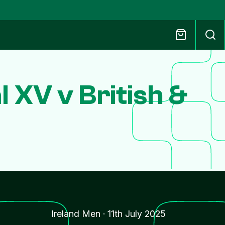
 XV v British &
Ireland Men
·
11th July 2025