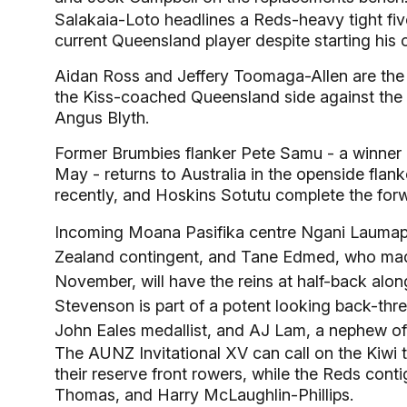
Salakaia-Loto headlines a Reds-heavy tight f
current Queensland player despite starting his 
Aidan Ross and Jeffery Toomaga-Allen are the tw
the Kiss-coached Queensland side against the L
Angus Blyth.
Former Brumbies flanker Pete Samu - a winner
May - returns to Australia in the openside flank
recently, and Hoskins Sotutu complete the for
Incoming Moana Pasifika centre Ngani Laumape 
Zealand contingent, and Tane Edmed, who made 
November, will have the reins at half-back alon
Stevenson is part of a potent looking back-thr
John Eales medallist, and AJ Lam, a nephew o
The AUNZ Invitational XV can call on the Kiwi 
their reserve front rowers, while the Reds conti
Thomas, and Harry McLaughlin-Phillips.