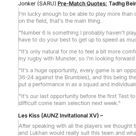
Jonker (SARU)
Pre-Match Quotes:
Tadhg Beirn
I'm lucky enough to be able to play more than o
on the field, that's the main thing.
"Number 6 is something I probably haven't play
have to do your best to get up to speed as mu
"It's only natural for me to feel a bit more com
my rugby with Munster, so I'm looking forward 
"It's a huge opportunity, every game is an op
36-24 against the Brumbies), and this being the 
put a performance in as a squad and individual
"It's our last opportunity before the first Tes
difficult come team selection next week."
Les Kiss (AUNZ Invitational XV) –
After speaking with all the players we thought 
and Lukhan would really suit this team and wha