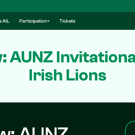
a AIL
Participation
Tickets
 AUNZ Invitational
Irish Lions
ew: AUNZ