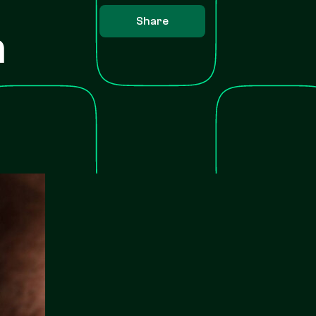
Share
h