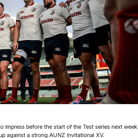
o impress before the start of the Test series next week
 up against a strong AUNZ Invitational XV.