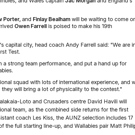
umbies, and Wales captain
Jac Morgan
and England's
w Porter,
and
Finlay Bealham
will be waiting to come o
arrived
Owen Farrell
is poised to make his 19th
 capital city, head coach Andy Farrell said: "We are i
rst Test.
n a strong team performance, and put a hand up for
abies.
onal squad with lots of international experience, and 
hey will bring a lot of physicality to the contest."
akaia-Loto and Crusaders centre David Havili will
onal team, as the combined side returns for the first
istant coach Les Kiss, the AUNZ selection includes 17
 the full starting line-up, and Wallabies pair Matt Phili
.