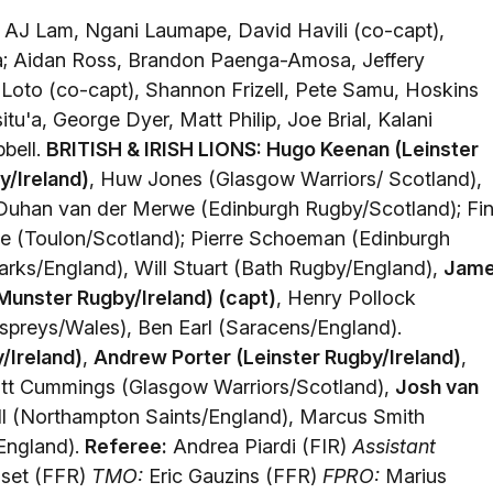
AJ Lam, Ngani Laumape, David Havili (co-capt),
a; Aidan Ross, Brandon Paenga-Amosa, Jeffery
Loto (co-capt), Shannon Frizell, Pete Samu, Hoskins
tu'a, George Dyer, Matt Philip, Joe Brial, Kalani
bell.
BRITISH & IRISH LIONS: Hugo Keenan (Leinster
/Ireland)
, Huw Jones (Glasgow Warriors/ Scotland),
 Duhan van der Merwe (Edinburgh Rugby/Scotland); Fi
e (Toulon/Scotland); Pierre Schoeman (Edinburgh
rks/England), Will Stuart (Bath Rugby/England),
Jam
Munster Rugby/Ireland) (capt)
, Henry Pollock
preys/Wales), Ben Earl (Saracens/England).
/Ireland)
,
Andrew Porter (Leinster Rugby/Ireland)
,
ott Cummings (Glasgow Warriors/Scotland),
Josh van
ell (Northampton Saints/England), Marcus Smith
England).
Referee:
Andrea Piardi (FIR)
Assistant
sset (FFR)
TMO:
Eric Gauzins (FFR)
FPRO:
Marius