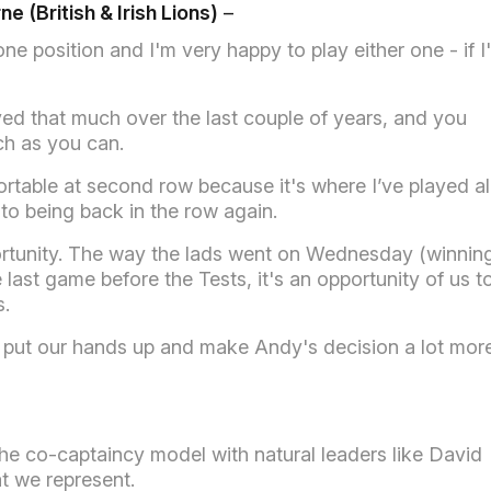
e (British & Irish Lions)
–
ne position and I'm very happy to play either one - if I
ed that much over the last couple of years, and you
ch as you can.
fortable at second row because it's where I’ve played al
to being back in the row again.
portunity. The way the lads went on Wednesday (winnin
last game before the Tests, it's an opportunity of us t
s.
t to put our hands up and make Andy's decision a lot mor
the co-captaincy model with natural leaders like David
t we represent.