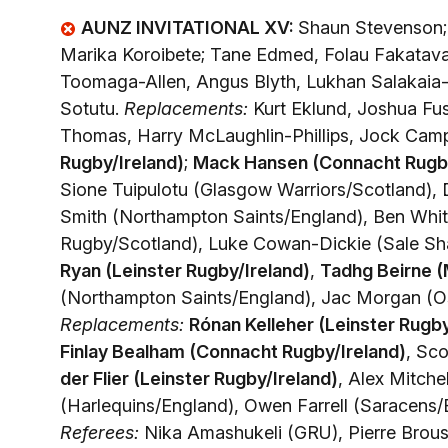
AUNZ INVITATIONAL XV:
Shaun Stevenson; 
Marika Koroibete; Tane Edmed, Folau Fakatav
Toomaga-Allen, Angus Blyth, Lukhan Salakaia-
Sotutu.
Replacements:
Kurt Eklund, Joshua Fusi
Thomas, Harry McLaughlin-Phillips, Jock Camp
Rugby/Ireland)
;
Mack Hansen (Connacht Rugby
Sione Tuipulotu (Glasgow Warriors/Scotland),
Smith (Northampton Saints/England), Ben Whit
Rugby/Scotland), Luke Cowan-Dickie (Sale Sha
Ryan (Leinster Rugby/Ireland)
,
Tadhg Beirne (
(Northampton Saints/England), Jac Morgan (Os
Replacements:
Rónan Kelleher (Leinster Rugby
Finlay Bealham (Connacht Rugby/Ireland)
, Sc
der Flier (Leinster Rugby/Ireland)
, Alex Mitch
(Harlequins/England), Owen Farrell (Saracens/
Referees:
Nika Amashukeli (GRU), Pierre Brou