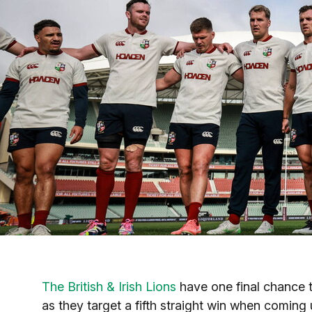
The British & Irish Lions
have one final chance t
as they target a fifth straight win when coming