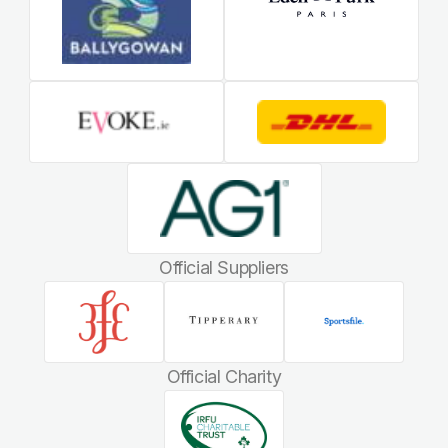
Official Suppliers
Official Charity