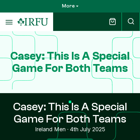
Skip
More
to
main
content
Casey: This Is A Special
Game For Both Teams
Casey: This Is A Special
Game For Both Teams
Ireland Men
·
4th July 2025