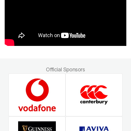
Official Sponsors