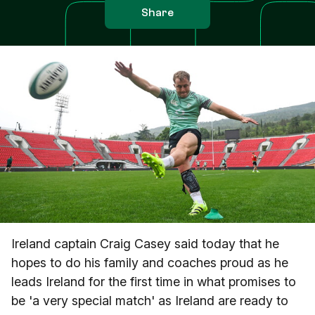
Share
Ireland captain Craig Casey said today that he
hopes to do his family and coaches proud as he
leads Ireland for the first time in what promises to
be 'a very special match' as Ireland are ready to