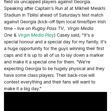
field six uncapped players against Georgia.
Speaking after Captain's Run at at Mikheil Meskhi
Stadium in Tbilisi ahead of Saturday’s test match
against Georgia (kick-off 9pm local time/6pm Irish
time – live on
Rugby Pass TV
,
Virgin Media
One
&
Virgin Media Play
) Casey said, "It's a
special honour and a special day for my family. It's
a huge opportunity for the guys winning their first
caps and it is up to all of us to lay down a marker
and make it a special one for them. "We're
expecting Georgia to be hugely physical and they
have some class players. Their back-row will
contest everything and their fans will want to
make it a big day."