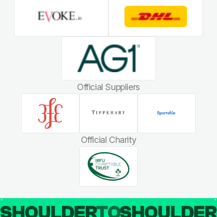
Official Suppliers
Official Charity
SHOULDER
TO
SHOULDE