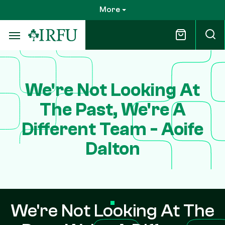
Skip
More
to
main
content
We're Not Looking At
The Past, We're A
Different Team - Aoife
Dalton
We're Not Looking At The