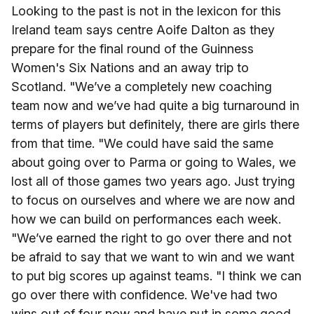
Looking to the past is not in the lexicon for this
Ireland team says centre Aoife Dalton as they
prepare for the final round of the Guinness
Women's Six Nations and an away trip to
Scotland. "We’ve a completely new coaching
team now and we’ve had quite a big turnaround in
terms of players but definitely, there are girls there
from that time. "We could have said the same
about going over to Parma or going to Wales, we
lost all of those games two years ago. Just trying
to focus on ourselves and where we are now and
how we can build on performances each week.
"We’ve earned the right to go over there and not
be afraid to say that we want to win and we want
to put big scores up against teams. "I think we can
go over there with confidence. We've had two
wins out of four now and have put in some good