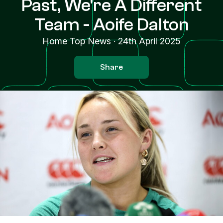
Past, We're A Different
Team - Aoife Dalton
Home Top News
·
24th April 2025
Share