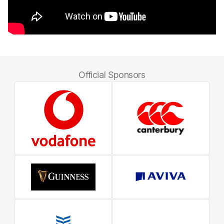
Official Sponsors