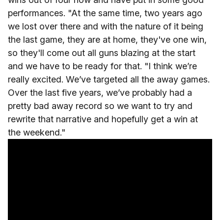
performances. "At the same time, two years ago
we lost over there and with the nature of it being
the last game, they are at home, they've one win,
so they'll come out all guns blazing at the start
and we have to be ready for that. "I think we’re
really excited. We’ve targeted all the away games.
Over the last five years, we’ve probably had a
pretty bad away record so we want to try and
rewrite that narrative and hopefully get a win at
the weekend."