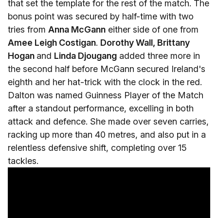
that set the template for the rest of the match. The
bonus point was secured by half-time with two
tries from
Anna McGann
either side of one from
Amee Leigh Costigan
.
Dorothy Wall, Brittany
Hogan
and
Linda Djougang
added three more in
the second half before McGann secured Ireland's
eighth and her hat-trick with the clock in the red.
Dalton was named Guinness Player of the Match
after a standout performance, excelling in both
attack and defence. She made over seven carries,
racking up more than 40 metres, and also put in a
relentless defensive shift, completing over 15
tackles.