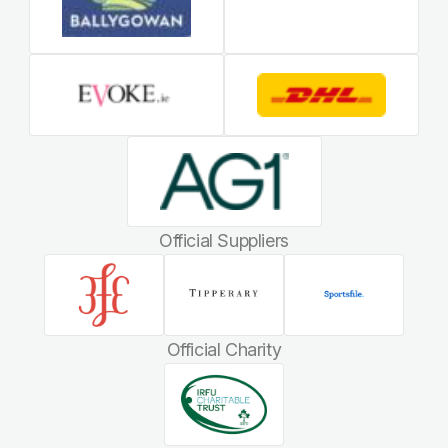
Official Suppliers
Official Charity