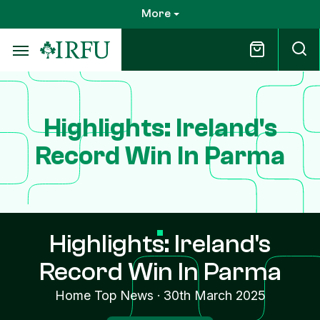
Skip
More
to
main
content
Highlights: Ireland's
Record Win In Parma
Highlights: Ireland's
Record Win In Parma
Home Top News
·
30th March 2025