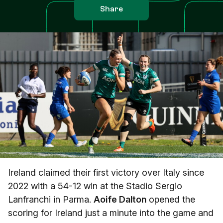
Share
Ireland claimed their first victory over Italy since
2022 with a 54-12 win at the Stadio Sergio
Lanfranchi in Parma.
Aoife Dalton
opened the
scoring for Ireland just a minute into the game and