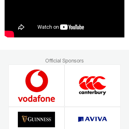
Official Sponsors