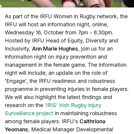
As part of the IRFU Women in Rugby network, the
IRFU will host an information night, online,
Wednesday 16, October from 7pm - 8.30pm.
Hosted by IRFU Head of Equity, Diversity and
Inclusivity,
Ann Marie Hughes
, join us for an
information night on injury prevention and
management in the female game. The information
night will include, an update on the role of
'Engage', the IRFU readiness and robustness
programme in preventing injuries in female players.
We will also highlight the latest findings and
research on the
'IRIS' Irish Rugby injury
Surveillance project
in maintaining robustness
among female players. IRFU's
Caithríona
Yeomans
, Medical Manager Developmental