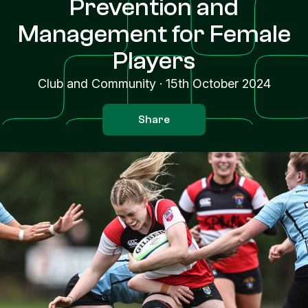
Prevention and
Management for Female
Players
Club and Community
·
15th October 2024
Share