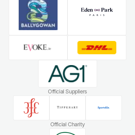
Official Suppliers
Official Charity