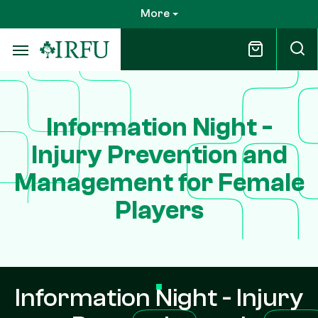
Skip
More
to
main
content
Information Night -
Injury Prevention and
Management for Female
Players
Information Night - Injury