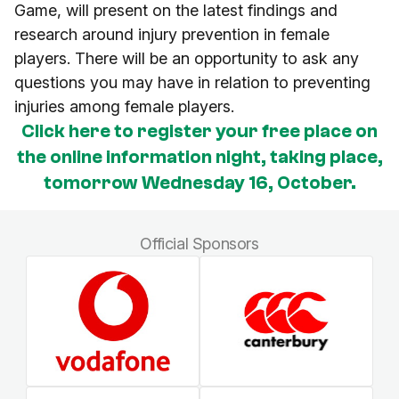
Game, will present on the latest findings and
research around injury prevention in female
players. There will be an opportunity to ask any
questions you may have in relation to preventing
injuries among female players.
Click here to register your free place on
the online information night, taking place,
tomorrow Wednesday 16, October.
Official Sponsors