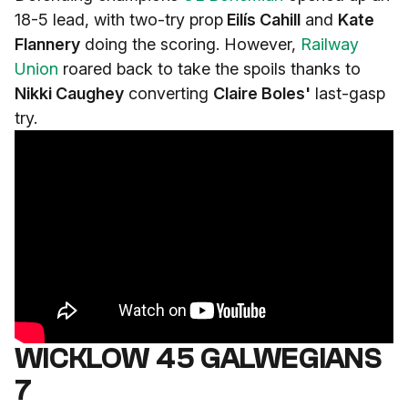
18-5 lead, with two-try prop
Eilís Cahill
and
Kate
Flannery
doing the scoring. However,
Railway
Union
roared back to take the spoils thanks to
Nikki Caughey
converting
Claire Boles'
last-gasp
try.
WICKLOW 45 GALWEGIANS
7