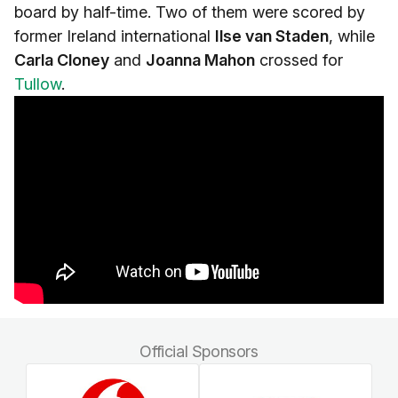
board by half-time. Two of them were scored by
former Ireland international
Ilse van Staden
, while
Carla Cloney
and
Joanna Mahon
crossed for
Tullow
.
Official Sponsors