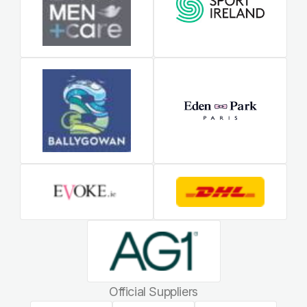
Official Suppliers