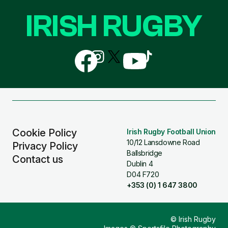
IRISH RUGBY
Follow
Follow
Follow
Follow
Follow
us
us
us
us
us
on
on
on
on
on
Facebook
Instagram
X
YouTube
TikTok
(Twitter)
Cookie Policy
Irish Rugby Football Union
10/12 Lansdowne Road
Privacy Policy
Ballsbridge
Contact us
Dublin 4
D04 F720
+353 (0) 1 647 3800
© Irish Rugby