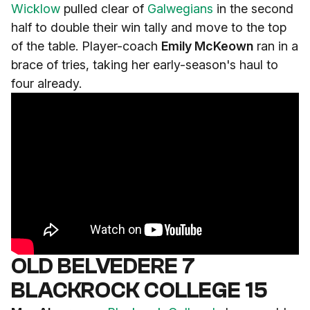
Wicklow
pulled clear of
Galwegians
in the second
half to double their win tally and move to the top
of the table. Player-coach
Emily McKeown
ran in a
brace of tries, taking her early-season's haul to
four already.
OLD BELVEDERE 7
BLACKROCK COLLEGE 15