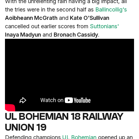
With the unrelenting rain having a big impact, all
the tries were in the second half as
Ballincollig's
Aoibheann McGrath
and
Kate O'Sullivan
cancelled out earlier scores from
Suttonians'
Inaya Madyun
and
Bronach Cassidy
.
UL BOHEMIAN 18 RAILWAY
UNION 19
Defending champions
UL Bohemian
opened up an