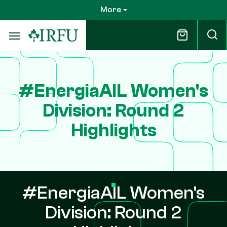
Skip
More
to
main
content
#EnergiaAIL Women's
Division: Round 2
Highlights
#EnergiaAIL Women's
Division: Round 2