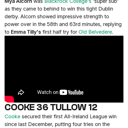
Mya Alcorn
was
Blackrock College's
'super sub'
as they came to behind to win this tight Dublin
derby. Alcorn showed impressive strength to
power over in the 58th and 63rd minutes, replying
to
Emma Tilly's
first half try for
Old Belvedere
.
COOKE 36 TULLOW 12
Cooke
secured their first All-Ireland League win
since last December, putting four tries on the