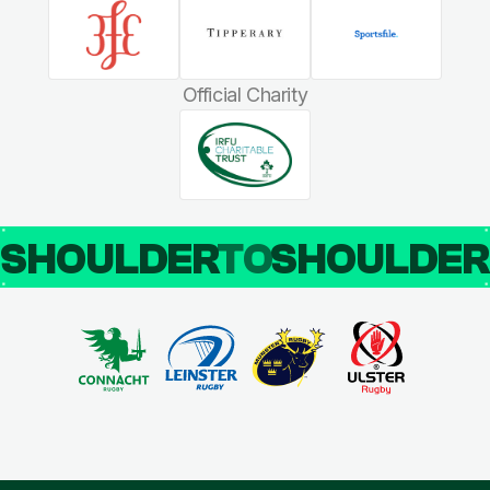
Official Charity
SHOULDER
TO
SHOULDE