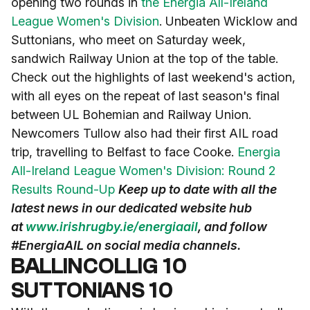
opening two rounds in
the Energia All-Ireland
League Women's Division
. Unbeaten Wicklow and
Suttonians, who meet on Saturday week,
sandwich Railway Union at the top of the table.
Check out the highlights of last weekend's action,
with all eyes on the repeat of last season's final
between UL Bohemian and Railway Union.
Newcomers Tullow also had their first AIL road
trip, travelling to Belfast to face Cooke.
Energia
All-Ireland League Women's Division: Round 2
Results Round-Up
Keep up to date with all the
latest news in our dedicated website hub
at
www.irishrugby.ie/energiaail
, and follow
#EnergiaAIL on social media channels.
BALLINCOLLIG 10
SUTTONIANS 10