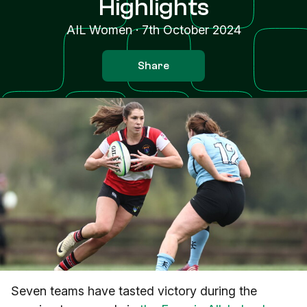
Highlights
AIL Women
·
7th October 2024
Share
Seven teams have tasted victory during the