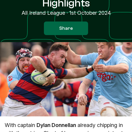
Highlights
All Ireland League
·
1st October 2024
Share
With captain
Dylan Donnellan
already chipping in