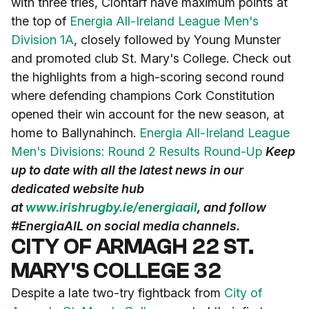
with three tries, Clontarf have maximum points at
the top of
Energia All-Ireland League Men's
Division 1A
, closely followed by Young Munster
and promoted club St. Mary's College. Check out
the highlights from a high-scoring second round
where defending champions Cork Constitution
opened their win account for the new season, at
home to Ballynahinch.
Energia All-Ireland League
Men's Divisions: Round 2 Results Round-Up
Keep
up to date with all the latest news in our
dedicated website hub
at
www.irishrugby.ie/energiaail
, and follow
#EnergiaAIL on social media channels.
CITY OF ARMAGH 22 ST.
MARY'S COLLEGE 32
Despite a late two-try fightback from
City of