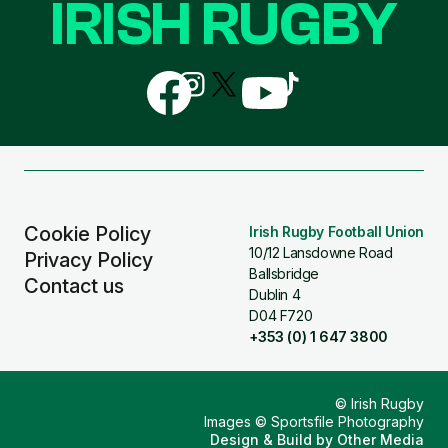
IRISH RUGBY
Follow
Follow
Follow
Follow
Follow
us
us
us
us
us
on
on
on
on
on
Facebook
Instagram
X
YouTube
TikTok
(Twitter)
Cookie Policy
Irish Rugby Football Union
10/12 Lansdowne Road
Privacy Policy
Ballsbridge
Contact us
Dublin 4
D04 F720
+353 (0) 1 647 3800
© Irish Rugby
Images © Sportsfile Photography
Design & Build by
Other Media