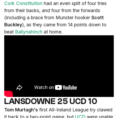
Cork Constitution
had an even split of four tries
from their backs, and four from the forwards
(including a brace from Munster hooker
Scott
Buckley
), as they came from 14 points down to
beat
Ballynahinch
at home.
LANSDOWNE 25 UCD 10
Tom Murtagh's
first All-Ireland League try clawed
it back to a two-point game, but
UCD
were unable