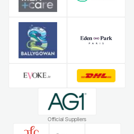
Official Suppliers