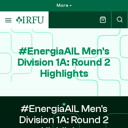
Skip
More
to
main
content
#EnergiaAIL Men's
Division 1A: Round 2
Highlights
#EnergiaAIL Men's
Division 1A: Round 2