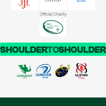
Official Charity
SHOULDER
TO
SHOULDE