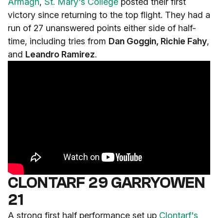
Armagh
,
St. Mary's College
posted their first
victory since returning to the top flight. They had a
run of 27 unanswered points either side of half-
time, including tries from
Dan Goggin, Richie Fahy
,
and
Leandro Ramirez
.
CLONTARF 29 GARRYOWEN
21
A strong first half performance set up
Clontarf's