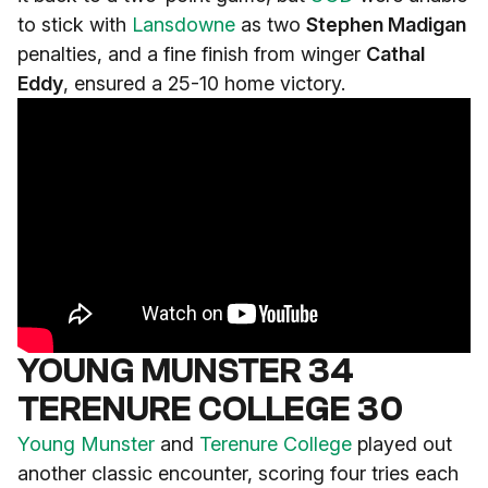
to stick with
Lansdowne
as two
Stephen Madigan
penalties, and a fine finish from winger
Cathal
Eddy
, ensured a 25-10 home victory.
YOUNG MUNSTER 34
TERENURE COLLEGE 30
Young Munster
and
Terenure College
played out
another classic encounter, scoring four tries each