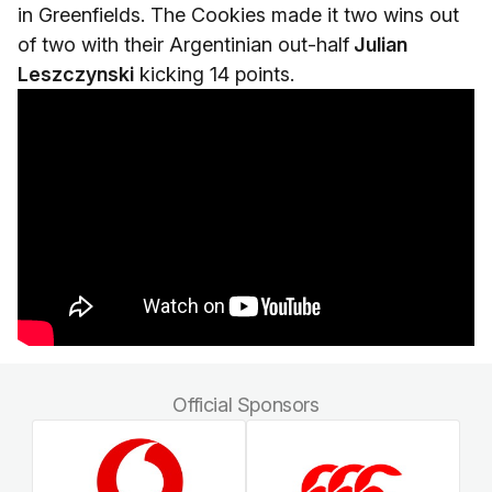
in Greenfields. The Cookies made it two wins out
of two with their Argentinian out-half
Julian
Leszczynski
kicking 14 points.
Official Sponsors