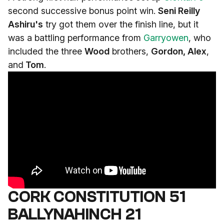
second successive bonus point win.
Seni Reilly
Ashiru's
try got them over the finish line, but it
was a battling performance from
Garryowen
, who
included the three
Wood
brothers,
Gordon, Alex
,
and
Tom
.
CORK CONSTITUTION 51
BALLYNAHINCH 21