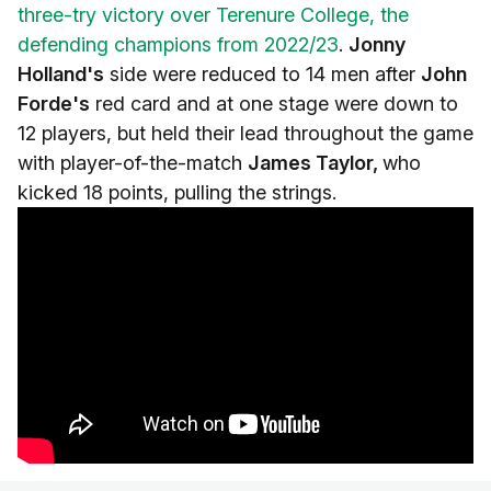
three-try victory over Terenure College, the
defending champions from 2022/23
.
Jonny
Holland's
side were reduced to 14 men after
John
Forde's
red card and at one stage were down to
12 players, but held their lead throughout the game
with player-of-the-match
James Taylor,
who
kicked 18 points, pulling the strings.