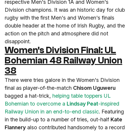
respective Men's Division 1A and Women's
Division champions. It was an historic day for club
rugby with the first Men's and Women's finals
double header at the home of Irish Rugby, and the
action on the pitch and atmosphere did not
disappoint.
Women's Division Final: UL
Bohemian 48 Railway Union
38
There were tries galore in the Women's Division
final as player-of-the-match
Chisom Uguweru
bagged a hat-trick,
helping table toppers UL
Bohemian to overcome a
Lindsay Peat
-inspired
Railway Union in an end-to-end classic
. Featuring
in the build-up to a number of tries, out-half
Kate
Flannery
also contributed handsomely to a record