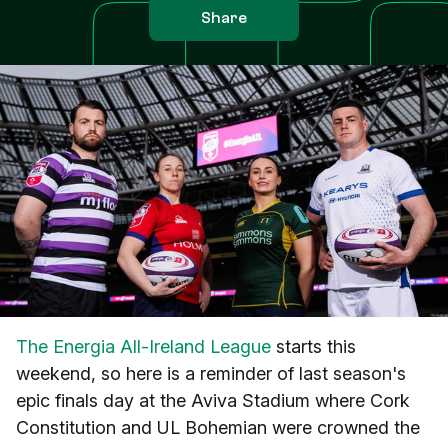
Share
The Energia All-Ireland League
starts this
weekend, so here is a reminder of last season's
epic finals day at the Aviva Stadium where Cork
Constitution and UL Bohemian were crowned the