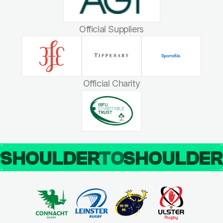
Official Suppliers
Official Charity
SHOULDER
TO
SHOULDE