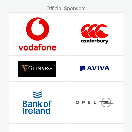
Official Sponsors