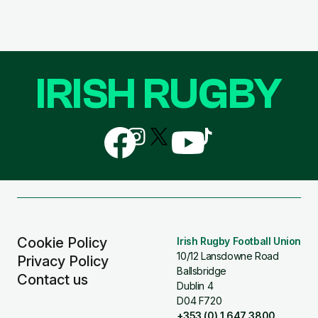
IRISH RUGBY
Follow
Follow
Follow
Follow
Follow
us
us
us
us
us
on
on
on
on
on
Facebook
Instagram
X
YouTube
TikTok
(Twitter)
Cookie Policy
Irish Rugby Football Union
10/12 Lansdowne Road
Privacy Policy
Ballsbridge
Contact us
Dublin 4
D04 F720
+353 (0) 1 647 3800