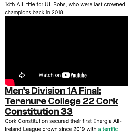
14th AIL title for UL Bohs, who were last crowned
champions back in 2018.
Men's Division 1A Final:
Terenure College 22 Cork
Constitution 33
Cork Constitution secured their first Energia All-
Ireland League crown since 2019 with
a terrific