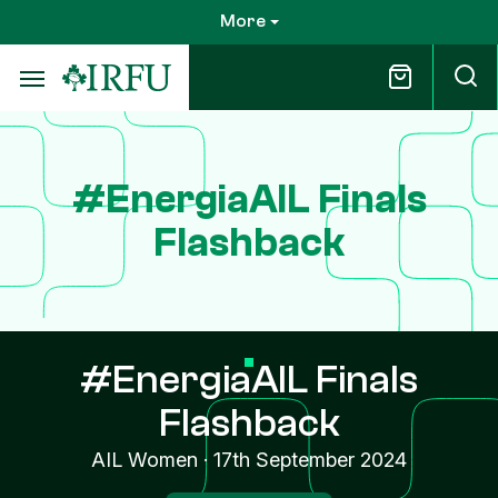
Skip
More
to
main
content
#EnergiaAIL Finals
Flashback
#EnergiaAIL Finals
Flashback
AIL Women
·
17th September 2024