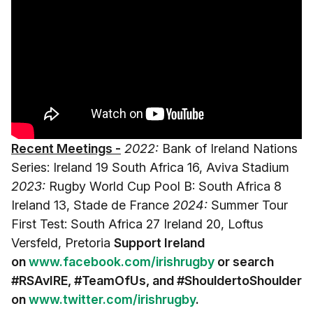
Recent Meetings -
2022:
Bank of Ireland Nations
Series: Ireland 19 South Africa 16, Aviva Stadium
2023:
Rugby World Cup Pool B: South Africa 8
Ireland 13, Stade de France
2024:
Summer Tour
First Test: South Africa 27 Ireland 20, Loftus
Versfeld, Pretoria
Support Ireland
on
www.facebook.com/irishrugby
or search
#RSAvIRE
, #TeamOfUs, and #ShouldertoShoulder
on
www.twitter.com/irishrugby
.