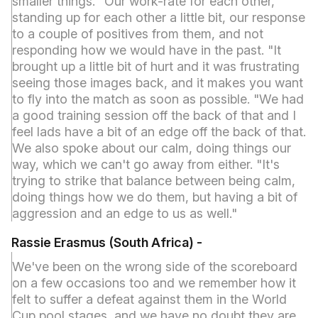
smaller things. "Our work-rate for each other,
standing up for each other a little bit, our response
to a couple of positives from them, and not
responding how we would have in the past. "It
brought up a little bit of hurt and it was frustrating
seeing those images back, and it makes you want
to fly into the match as soon as possible. "We had
a good training session off the back of that and I
feel lads have a bit of an edge off the back of that.
We also spoke about our calm, doing things our
way, which we can't go away from either. "It's
trying to strike that balance between being calm,
doing things how we do them, but having a bit of
aggression and an edge to us as well."
Rassie Erasmus (South Africa
) -
We've been on the wrong side of the scoreboard
on a few occasions too and we remember how it
felt to suffer a defeat against them in the World
Cup pool stages, and we have no doubt they are