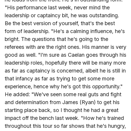
"His performance last week, never mind the
leadership or captaincy bit, he was outstanding.
Be the best version of yourself, that's the best
form of leadership. "He's a calming influence, he's
bright. The questions that he's going to the
referees with are the right ones. His manner is very
good as well. "I'm sure as Caelan goes through his
leadership roles, hopefully there will be many more
as far as captaincy is concerned, albeit he is still in
that infancy as far as trying to get some more
experience, hence why he's got this opportunity."
He added: "We've seen some real guts and fight
and determination from James (Ryan) to get his
starting place back, so I thought he had a great
impact off the bench last week. "How he's trained
throughout this tour so far shows that he's hungry,