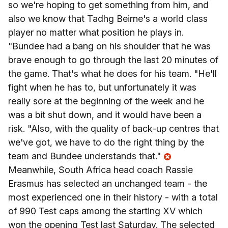
so we're hoping to get something from him, and
also we know that Tadhg Beirne's a world class
player no matter what position he plays in.
"Bundee had a bang on his shoulder that he was
brave enough to go through the last 20 minutes of
the game. That's what he does for his team. "He'll
fight when he has to, but unfortunately it was
really sore at the beginning of the week and he
was a bit shut down, and it would have been a
risk. "Also, with the quality of back-up centres that
we've got, we have to do the right thing by the
team and Bundee understands that."
Meanwhile, South Africa head coach Rassie
Erasmus has selected an unchanged team - the
most experienced one in their history - with a total
of 990 Test caps among the starting XV which
won the opening Test last Saturday. The selected