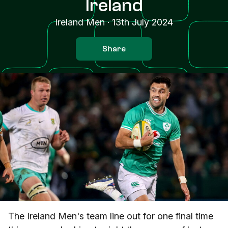
Ireland
Ireland Men
·
13th July 2024
Share
The Ireland Men's team line out for one final time