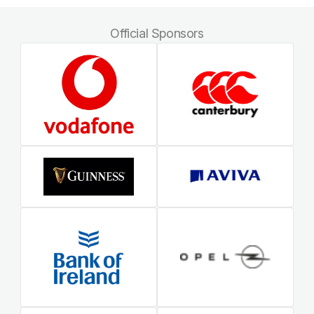
Official Sponsors