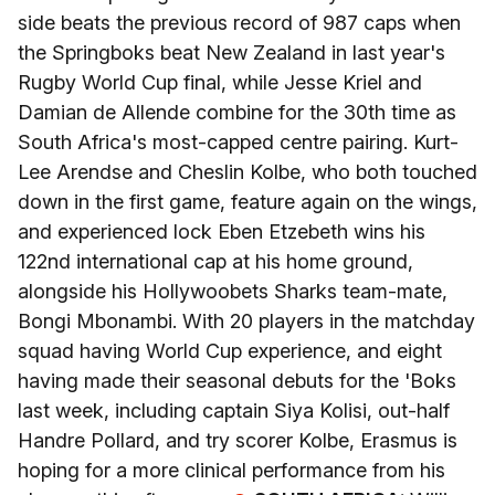
side beats the previous record of 987 caps when
the Springboks beat New Zealand in last year's
Rugby World Cup final, while Jesse Kriel and
Damian de Allende combine for the 30th time as
South Africa's most-capped centre pairing. Kurt-
Lee Arendse and Cheslin Kolbe, who both touched
down in the first game, feature again on the wings,
and experienced lock Eben Etzebeth wins his
122nd international cap at his home ground,
alongside his Hollywoobets Sharks team-mate,
Bongi Mbonambi. With 20 players in the matchday
squad having World Cup experience, and eight
having made their seasonal debuts for the 'Boks
last week, including captain Siya Kolisi, out-half
Handre Pollard, and try scorer Kolbe, Erasmus is
hoping for a more clinical performance from his