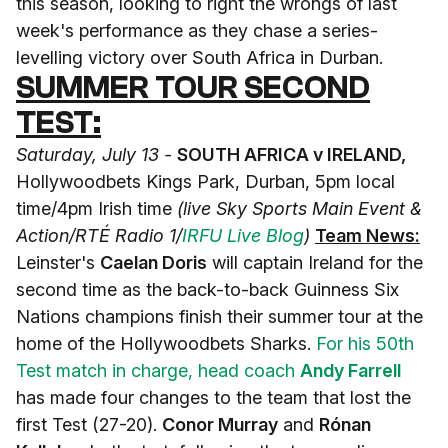
this season, looking to right the wrongs of last
week's performance as they chase a series-
levelling victory over South Africa in Durban.
SUMMER TOUR SECOND
TEST:
Saturday, July 13 -
SOUTH AFRICA v IRELAND,
Hollywoodbets Kings Park, Durban, 5pm local
time/4pm Irish time
(live Sky Sports Main Event &
Action/RTÉ Radio 1/
IRFU Live Blog
)
Team News:
Leinster's
Caelan Doris
will captain Ireland for the
second time as the back-to-back Guinness Six
Nations champions finish their summer tour at the
home of the Hollywoodbets Sharks.
For his 50th
Test match in charge, head coach
Andy Farrell
has made four changes to the team that lost the
first Test (27-20).
Conor Murray
and
Rónan