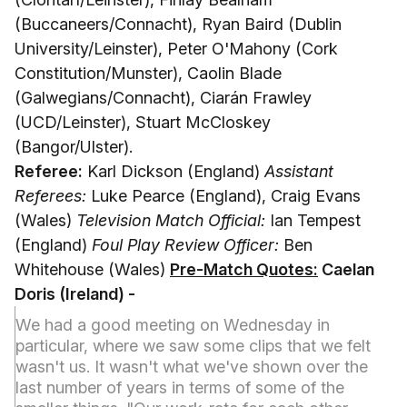
(Buccaneers/Connacht), Ryan Baird (Dublin
University/Leinster), Peter O'Mahony (Cork
Constitution/Munster), Caolin Blade
(Galwegians/Connacht), Ciarán Frawley
(UCD/Leinster), Stuart McCloskey
(Bangor/Ulster).
Referee:
Karl Dickson (England)
Assistant
Referees:
Luke Pearce (England), Craig Evans
(Wales)
Television Match Official:
Ian Tempest
(England)
Foul Play Review Officer:
Ben
Whitehouse (Wales)
Pre-Match Quotes:
Caelan
Doris (Ireland) -
We had a good meeting on Wednesday in
particular, where we saw some clips that we felt
wasn't us. It wasn't what we've shown over the
last number of years in terms of some of the