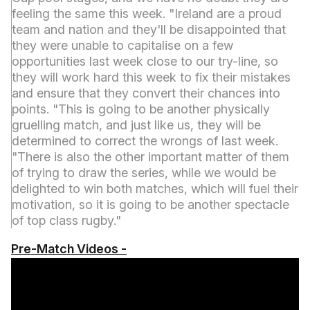
feeling the same this week. "Ireland are a proud
team and nation and they'll be disappointed that
they were unable to capitalise on a few
opportunities last week close to our try-line, so
they will work hard this week to fix their mistakes
and ensure that they convert their chances into
points. "This is going to be another physically
gruelling match, and just like us, they will be
determined to correct the wrongs of last week.
"There is also the other important matter of them
of trying to draw the series, while we would be
delighted to win both matches, which will fuel their
motivation, so it is going to be another spectacle
of top class rugby."
Pre-Match Videos -