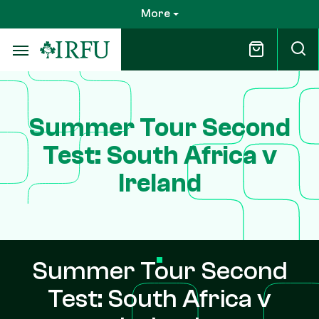
Skip
More
to
main
content
Summer Tour Second
Test: South Africa v
Ireland
Summer Tour Second
Test: South Africa v