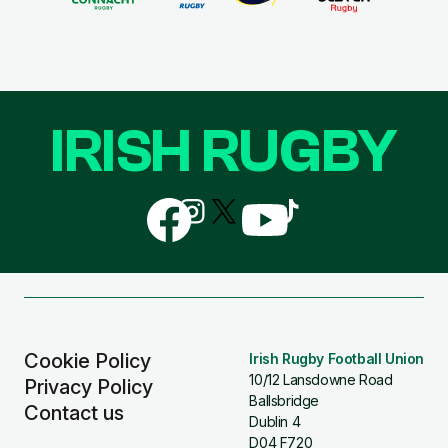
IRISH RUGBY
Follow
Follow
Follow
Follow
Follow
us
us
us
us
us
on
on
on
on
on
Facebook
Instagram
X
YouTube
TikTok
(Twitter)
Cookie Policy
Irish Rugby Football Union
10/12 Lansdowne Road
Privacy Policy
Ballsbridge
Contact us
Dublin 4
D04 F720