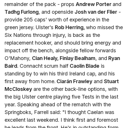
remainder of the pack - props
Andrew Porter
and
Tadhg Furlong
, and openside
Josh van der Flier
-
provide 205 caps' worth of experience in the
green jersey. Ulster's
Rob Herring,
who missed the
Six Nations through injury, is back as the
replacement hooker, and should bring energy and
impact off the bench, alongside fellow forwards
O'Mahony,
Cian Healy, Finlay Bealham
, and
Ryan
Baird
. Connacht scrum half
Caolin Blade
is
standing by to win his third Ireland cap, and his
first away from home.
Ciarán Frawley
and
Stuart
McCloskey
are the other back-line options, with
the big Ulster centre playing five Tests in the last
year. Speaking ahead of the rematch with the
Springboks, Farrell said: "I thought Caelan was
excellent last weekend. I think first and foremost
he leads from the front. He's in outstanding form.