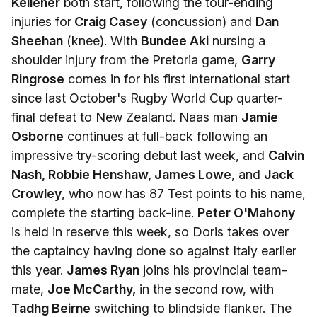
Kelleher
both start, following the tour-ending
injuries for
Craig Casey
(concussion) and
Dan
Sheehan
(knee). With
Bundee Aki
nursing a
shoulder injury from the Pretoria game,
Garry
Ringrose
comes in for his first international start
since last October's Rugby World Cup quarter-
final defeat to New Zealand. Naas man
Jamie
Osborne
continues at full-back following an
impressive try-scoring debut last week, and
Calvin
Nash, Robbie Henshaw, James Lowe
, and
Jack
Crowley
, who now has 87 Test points to his name,
complete the starting back-line.
Peter O'Mahony
is held in reserve this week, so Doris takes over
the captaincy having done so against Italy earlier
this year.
James Ryan
joins his provincial team-
mate,
Joe McCarthy,
in the second row, with
Tadhg Beirne
switching to blindside flanker. The