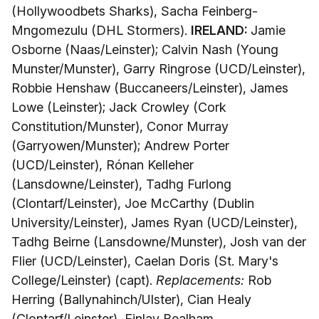
(Hollywoodbets Sharks), Sacha Feinberg-
Mngomezulu (DHL Stormers).
IRELAND:
Jamie
Osborne (Naas/Leinster); Calvin Nash (Young
Munster/Munster), Garry Ringrose (UCD/Leinster),
Robbie Henshaw (Buccaneers/Leinster), James
Lowe (Leinster); Jack Crowley (Cork
Constitution/Munster), Conor Murray
(Garryowen/Munster); Andrew Porter
(UCD/Leinster), Rónan Kelleher
(Lansdowne/Leinster), Tadhg Furlong
(Clontarf/Leinster), Joe McCarthy (Dublin
University/Leinster), James Ryan (UCD/Leinster),
Tadhg Beirne (Lansdowne/Munster), Josh van der
Flier (UCD/Leinster), Caelan Doris (St. Mary's
College/Leinster) (capt).
Replacements:
Rob
Herring (Ballynahinch/Ulster), Cian Healy
(Clontarf/Leinster), Finlay Bealham