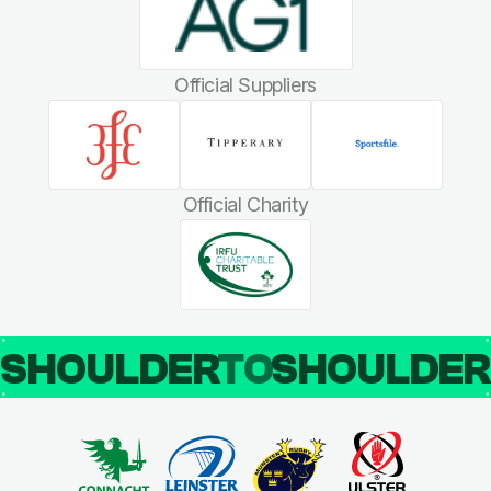
Official Suppliers
Official Charity
SHOULDER
TO
SHOULDE