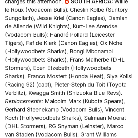
charges this afternoon.
SOUTH AFRICA:
Willie
le Roux (Vodacom Bulls); Cheslin Kolbe (Suntory
Sungoliath), Jesse Kriel (Canon Eagles), Damian
de Allende (Wild Knights), Kurt-Lee Arendse
(Vodacom Bulls); Handré Pollard (Leicester
Tigers), Faf de Klerk (Canon Eagles); Ox Nche
(Hollywoodbets Sharks), Bongi Mbonambi
(Hollywoodbets Sharks), Frans Malherbe (DHL
Stormers), Eben Etzebeth (Hollywoodbets
Sharks), Franco Mostert (Honda Heat), Siya Kolisi
(Racing 92) (capt), Pieter-Steph du Toit (Toyota
Verblitz), Kwagga Smith (Shizuoka Blue Revs).
Replacements:
Malcolm Marx (Kubota Spears),
Gerhard Steenekamp (Vodacom Bulls), Vincent
Koch (Hollywoodbets Sharks), Salmaan Moerat
(DHL Stormers), RG Snyman (Leinster), Marco
van Staden (Vodacom Bulls), Grant Williams