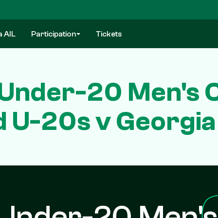
a AIL
Participation
Tickets
Under-20 Men's 
d U-20s v Georgi
Under-20 Men's