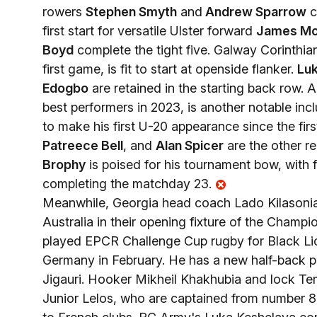
rowers
Stephen Smyth
and
Andrew Sparrow
c
first start for versatile Ulster forward
James Mc
Boyd
complete the tight five. Galway Corinthia
first game, is fit to start at openside flanker.
Lu
Edogbo
are retained in the starting back row. A
best performers in 2023, is another notable inc
to make his first U-20 appearance since the firs
Patreece Bell
, and
Alan Spicer
are the other r
Brophy
is poised for his tournament bow, with 
completing the matchday 23.
Meanwhile, Georgia head coach Lado Kilasonia 
Australia in their opening fixture of the Champi
played EPCR Challenge Cup rugby for Black Lion
Germany in February. He has a new half-back pa
Jigauri. Hooker Mikheil Khakhubia and lock Tem
Junior Lelos, who are captained from number 8