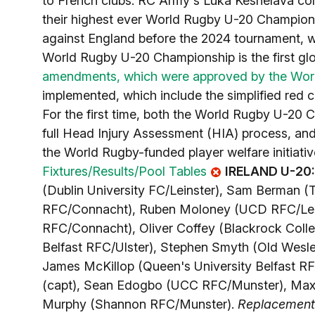
to French clubs. RC Army's Luka Keshelava com
their highest ever World Rugby U-20 Championsh
against England before the 2024 tournament, wi
World Rugby U-20 Championship is the first glo
amendments, which were approved by the Wor
implemented, which include the simplified red 
For the first time, both the World Rugby U-20
full Head Injury Assessment (HIA) process, an
the World Rugby-funded player welfare initiati
Fixtures/Results/Pool Tables
IRELAND U-20
(Dublin University FC/Leinster), Sam Berman (
RFC/Connacht), Ruben Moloney (UCD RFC/Lein
RFC/Connacht), Oliver Coffey (Blackrock Coll
Belfast RFC/Ulster), Stephen Smyth (Old Wesl
James McKillop (Queen's University Belfast R
(capt), Sean Edogbo (UCC RFC/Munster), Max 
Murphy (Shannon RFC/Munster).
Replacement