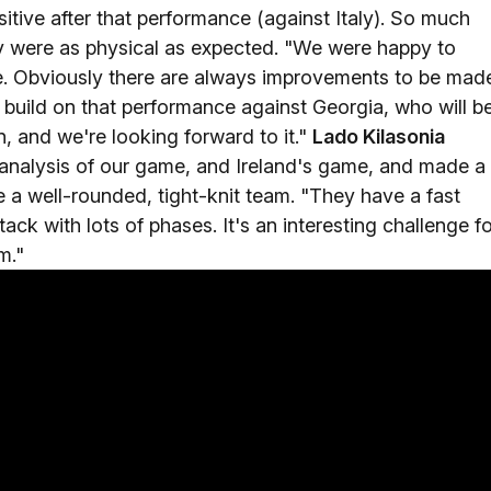
tive after that performance (against Italy). So much
ly were as physical as expected. "We were happy to
e. Obviously there are always improvements to be mad
o build on that performance against Georgia, who will b
n, and we're looking forward to it."
Lado Kilasonia
analysis of our game, and Ireland's game, and made a
 a well-rounded, tight-knit team. "They have a fast
ack with lots of phases. It's an interesting challenge f
m."