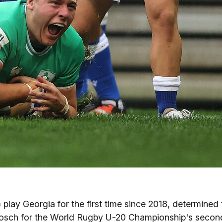
) play Georgia for the first time since 2018, determined 
enbosch for the World Rugby U-20 Championship's secon