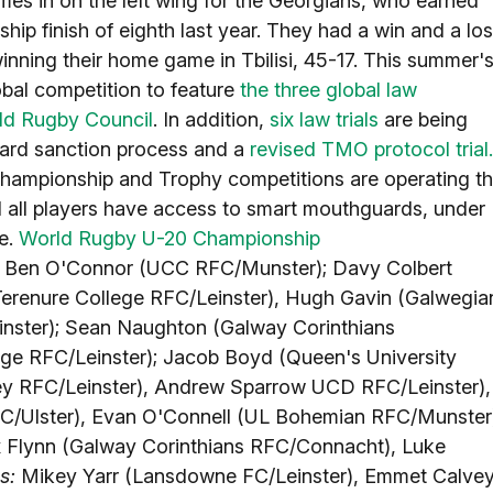
es in on the left wing for the Georgians, who earned
ip finish of eighth last year. They had a win and a lo
nning their home game in Tbilisi, 45-17. This summer'
bal competition to feature
the three global law
ld Rugby Council
. In addition,
six law trials
are being
card sanction process and a
revised TMO protocol trial.
 Championship and Trophy competitions are operating t
d all players have access to smart mouthguards, under
ve.
World Rugby U-20 Championship
:
Ben O'Connor (UCC RFC/Munster); Davy Colbert
Terenure College RFC/Leinster), Hugh Gavin (Galwegia
ster); Sean Naughton (Galway Corinthians
ege RFC/Leinster); Jacob Boyd (Queen's University
ey RFC/Leinster), Andrew Sparrow UCD RFC/Leinster),
FC/Ulster), Evan O'Connell (UL Bohemian RFC/Munster
Flynn (Galway Corinthians RFC/Connacht), Luke
s:
Mikey Yarr (Lansdowne FC/Leinster), Emmet Calve