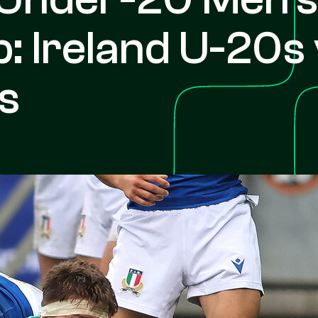
 Ireland U-20s 
s