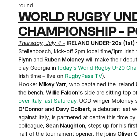
round.
WORLD RUGBY UND
CHAMPIONSHIP - P
Thursday, July 4 -
IRELAND UNDER-20s (1st) 
Stellenbosch, kick-off 2pm local time/1pm Irish
Flynn
and
Ruben Moloney
will make their debut
play Georgia in
today's World Rugby U-20 Cham
Irish time – live on
RugbyPass TV
).
Hooker
Mikey Yarr
, who captained the Ireland U
the bench.
Willie Faloon's
side are sitting top 
over Italy last Saturday
. UCD winger Moloney sl
O'Connor
and
Davy Colbert
, a debutant last 
against Italy, is partnered at centre this time 
colleague,
Sean Naughton
, steps up for his fir
half of the tournament opener. He joins
Oliver 