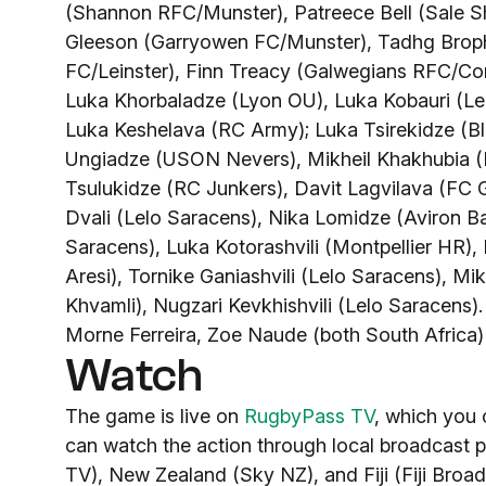
(Shannon RFC/Munster), Patreece Bell (Sale S
Gleeson (Garryowen FC/Munster), Tadhg Broph
FC/Leinster), Finn Treacy (Galwegians RFC/Co
Luka Khorbaladze (Lyon OU), Luka Kobauri (Leu
Luka Keshelava (RC Army); Luka Tsirekidze (Bl
Ungiadze (USON Nevers), Mikheil Khakhubia (L
Tsulukidze (RC Junkers), Davit Lagvilava (FC G
Dvali (Lelo Saracens), Nika Lomidze (Aviron B
Saracens), Luka Kotorashvili (Montpellier HR)
Aresi), Tornike Ganiashvili (Lelo Saracens), Mi
Khvamli), Nugzari Kevkhishvili (Lelo Saracens)
Morne Ferreira, Zoe Naude (both South Africa
Watch
The game is live on
RugbyPass TV
, which you 
can watch the action through local broadcast p
TV), New Zealand (Sky NZ), and Fiji (Fiji Broa