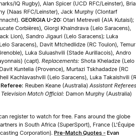
harks/IQ Rugby), Alan Spicer (UCD RFC/Leinster), Bri
y (Naas RFC/Leinster), Jack Murphy (Clontarf
nnacht).
GEORGIA U-20:
Otari Metreveli (AIA Kutaisi);
cate Corbières), Giorgi Khaindrava (Lelo Saracens),
ack Lion), Sandro Jigauri (Lelo Saracens); Luka
elo Saracens), Davit Mtchedlidze (RC Toulon), Temur
renoble), Luka Suluashvili (Stade Aurillacois), Andro
ayonnais) (capt).
Replacements:
Shota Kheladze (Lelo
, Davit Kuntelia (Provence), Murtazi Tskhadadze (RC
kheil Kachlavashvili (Lelo Saracens), Luka Takaishvili (
.
Referee:
Reuben Keane (Australia)
Assistant Referees
)
Television Match Official:
Damon Murphy (Australia)
can register to watch for free. Fans around the globe
artners in South Africa (SuperSport), France (L'Équipe
dcasting Corporation).
Pre-Match Quotes -
Evan