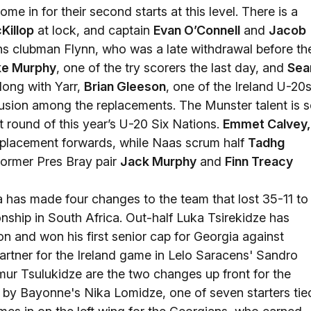
ome in for their second starts at this level. There is a
Killop
at lock, and captain
Evan O’Connell
and
Jacob
ns clubman Flynn, who was a late withdrawal before th
ke Murphy
, one of the try scorers the last day, and
Sea
long with Yarr,
Brian Gleeson
, one of the Ireland U-20s
lusion among the replacements. The Munster talent is s
t round of this year’s U-20 Six Nations.
Emmet Calvey,
eplacement forwards, while Naas scrum half
Tadhg
former Pres Bray pair
Jack Murphy
and
Finn Treacy
has made four changes to the team that lost 35-11 to
onship in South Africa. Out-half Luka Tsirekidze has
 and won his first senior cap for Georgia against
rtner for the Ireland game in Lelo Saracens' Sandro
ur Tsulukidze are the two changes up front for the
 by Bayonne's Nika Lomidze, one of seven starters tie