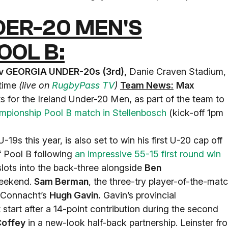
ER-20 MEN'S
OOL B:
v GEORGIA UNDER-20s (3rd),
Danie Craven Stadium,
 time
(live on
RugbyPass TV
)
Team News:
Max
s for the Ireland Under-20 Men, as part of the team to
pionship Pool B match in Stellenbosch
(kick-off 1pm
-19s this year, is also set to win his first U-20 cap off
of Pool B following
an impressive 55-15 first round win
ots into the back-three alongside
Ben
weekend.
Sam Berman
, the three-try player-of-the-mat
by Connacht’s
Hugh Gavin.
Gavin’s provincial
st start after a 14-point contribution during the second
Coffey
in a new-look half-back partnership. Leinster fro