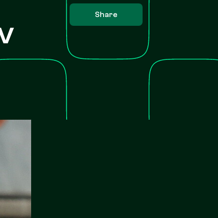
Share
v