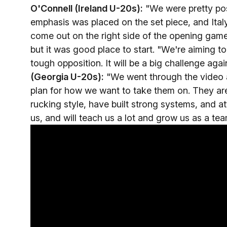
O'Connell (Ireland U-20s):
"We were pretty posi
emphasis was placed on the set piece, and Ita
come out on the right side of the opening gam
but it was good place to start. "We're aiming t
tough opposition. It will be a big challenge agai
(Georgia U-20s):
"We went through the video 
plan for how we want to take them on. They are
rucking style, have built strong systems, and att
us, and will teach us a lot and grow us as a tea