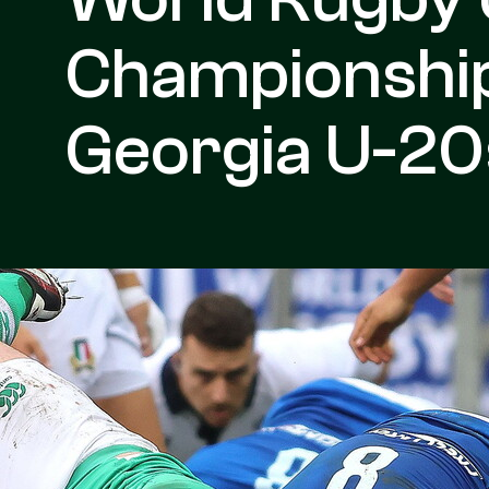
Championship:
Georgia U-20