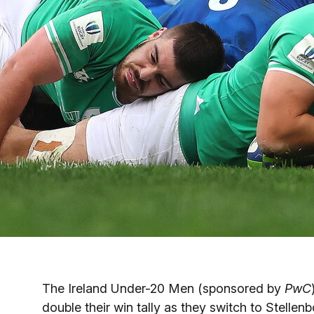
The Ireland Under-20 Men (sponsored by
PwC
double their win tally as they switch to Stell