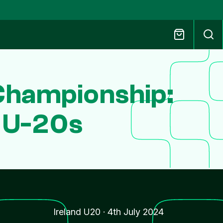
Championship:
a U-20s
Ireland U20
·
4th July 2024