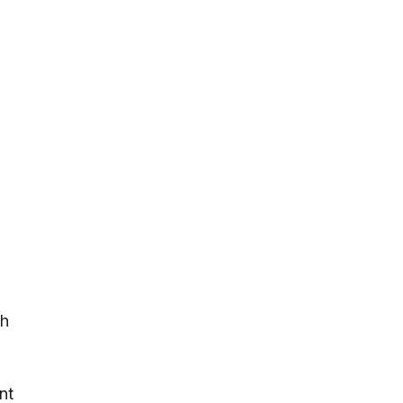
ch
nt