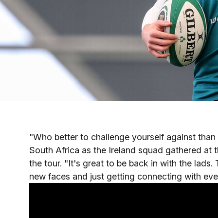
"Who better to challenge yourself against tha
South Africa as the Ireland squad gathered at
the tour. "It's great to be back in with the lads
new faces and just getting connecting with ever