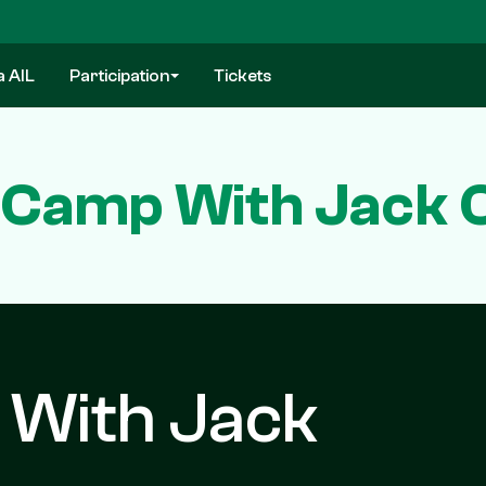
a AIL
Participation
Tickets
n Camp With Jack 
 With Jack