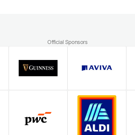
Official Sponsors