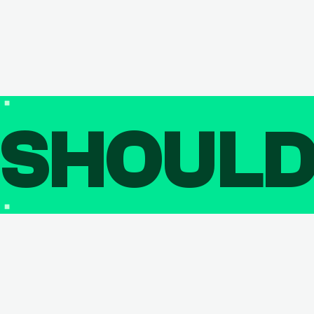
SHOUL