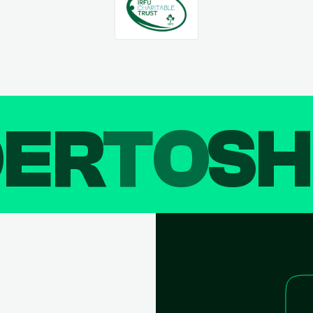
DER
TO
SH