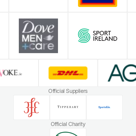
Official Suppliers
Official Charity