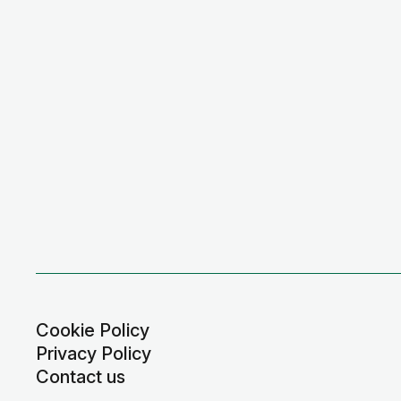
Cookie Policy
Privacy Policy
Contact us