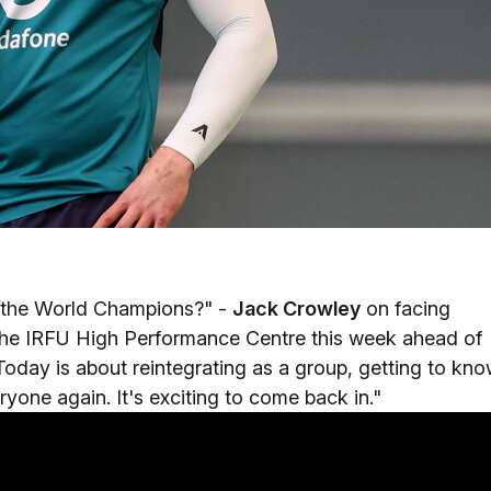
n the World Champions?" -
Jack Crowley
on facing
 the IRFU High Performance Centre this week ahead of
. Today is about reintegrating as a group, getting to kn
yone again. It's exciting to come back in."