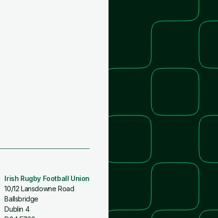
Irish Rugby Football Union
10/12 Lansdowne Road
Ballsbridge
Dublin 4