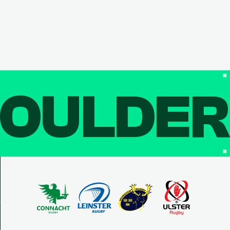
OULDE