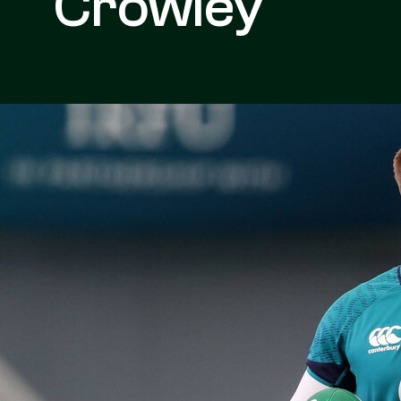
Crowley