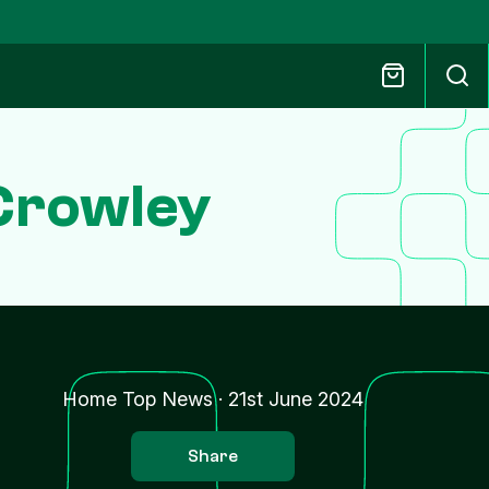
Crowley
Home Top News
·
21st June 2024
Share