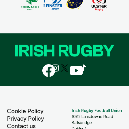
IRISH RUGBY
Follow
Follow
Follow
Follow
Follow
us
us
us
us
us
on
on
on
on
on
Facebook
Instagram
X
YouTube
TikTok
(Twitter)
Cookie Policy
Irish Rugby Football Union
10/12 Lansdowne Road
Privacy Policy
Ballsbridge
Contact us
Dublin 4