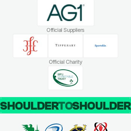
Official Suppliers
Official Charity
SHOULDER
TO
SHOULDE