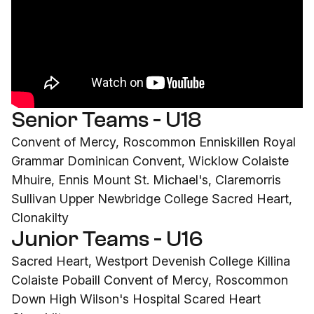
Senior Teams - U18
Convent of Mercy, Roscommon Enniskillen Royal
Grammar Dominican Convent, Wicklow Colaiste
Mhuire, Ennis Mount St. Michael's, Claremorris
Sullivan Upper Newbridge College Sacred Heart,
Clonakilty
Junior Teams - U16
Sacred Heart, Westport Devenish College Killina
Colaiste Pobaill Convent of Mercy, Roscommon
Down High Wilson's Hospital Scared Heart