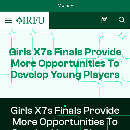
Skip
More
to
main
content
Girls X7s Finals Provide
More Opportunities To
Develop Young Players
Girls X7s Finals Provide
More Opportunities To