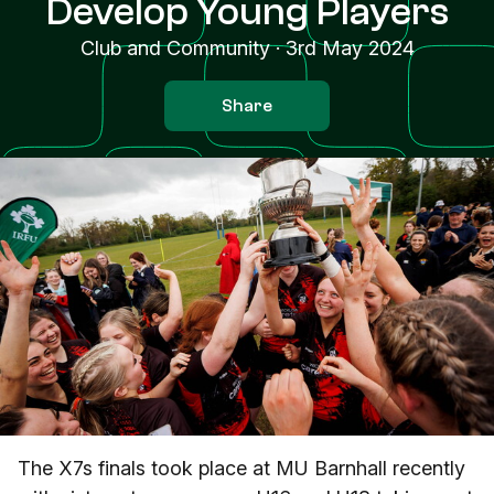
Develop Young Players
Club and Community
·
3rd May 2024
Share
The X7s finals took place at MU Barnhall recently