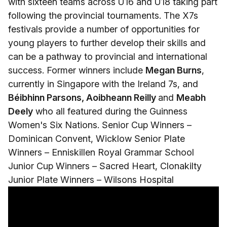
with sixteen teams across U16 and U18 taking part
following the provincial tournaments. The X7s
festivals provide a number of opportunities for
young players to further develop their skills and
can be a pathway to provincial and international
success. Former winners include
Megan Burns
,
currently in Singapore with the Ireland 7s, and
Béibhinn Parsons, Aoibheann Reilly
and
Meabh
Deely
who all featured during the Guinness
Women's Six Nations. Senior Cup Winners –
Dominican Convent, Wicklow Senior Plate
Winners – Enniskillen Royal Grammar School
Junior Cup Winners – Sacred Heart, Clonakilty
Junior Plate Winners – Wilsons Hospital