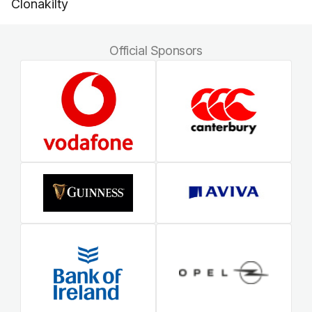
Clonakilty
Official Sponsors