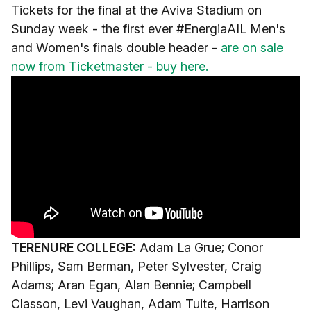
Tickets for the final at the Aviva Stadium on
Sunday week - the first ever #EnergiaAIL Men's
and Women's finals double header -
are on sale
now from Ticketmaster - buy here.
TERENURE COLLEGE:
Adam La Grue; Conor
Phillips, Sam Berman, Peter Sylvester, Craig
Adams; Aran Egan, Alan Bennie; Campbell
Classon, Levi Vaughan, Adam Tuite, Harrison