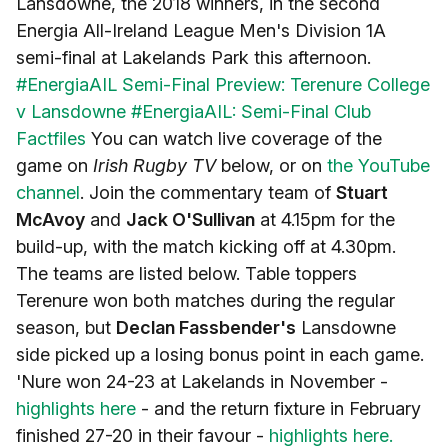
Lansdowne, the 2018 winners, in the second
Energia All-Ireland League Men's Division 1A
semi-final at Lakelands Park this afternoon.
#EnergiaAIL Semi-Final Preview: Terenure College
v Lansdowne
#EnergiaAIL: Semi-Final Club
Factfiles
You can watch live coverage of the
game on
Irish Rugby TV
below, or on
the YouTube
channel
. Join the commentary team of
Stuart
McAvoy
and
Jack O'Sullivan
at 4.15pm for the
build-up, with the match kicking off at 4.30pm.
The teams are listed below. Table toppers
Terenure won both matches during the regular
season, but
Declan Fassbender's
Lansdowne
side picked up a losing bonus point in each game.
'Nure won 24-23 at Lakelands in November -
highlights here
- and the return fixture in February
finished 27-20 in their favour -
highlights here.