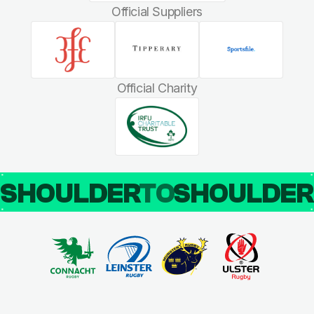
Official Suppliers
Official Charity
SHOULDER
TO
SHOULDE