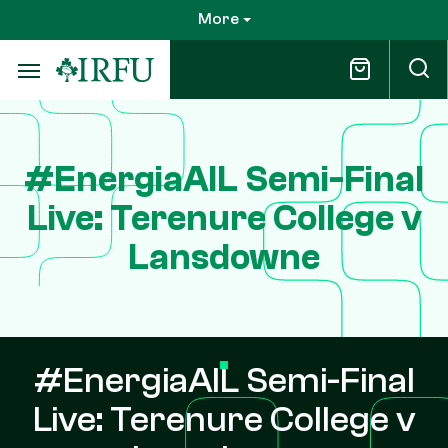
Skip
More
to
main
content
#EnergiaAIL Semi-Final
Live: Terenure College v
Lansdowne
#EnergiaAIL Semi-Final
Live: Terenure College v