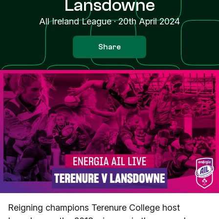
Lansdowne
All Ireland League
·
20th April 2024
Share
Reigning champions Terenure College host