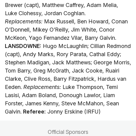
Brewer (capt), Matthew Caffrey, Adam Melia,
Luke Clohessy, Jordan Coghlan.
Replacements:
Max Russell, Ben Howard, Conan
O’Donnell, Mikey O’Reilly, Jim White, Conor
McKeon, Yago Fernandez Vilar, Barry Galvin.
LANSDOWNE:
Hugo McLaughlin; Cillian Redmond
(capt), Andy Marks, Rory Parata, Cathal Eddy;
Stephen Madigan, Jack Matthews; George Morris,
Tom Barry, Greg McGrath, Jack Cooke, Ruairi
Clarke, Clive Ross, Barry Fitzpatrick, Hardus van
Eeden.
Replacements:
Luke Thompson, Temi
Lasisi, Adam Boland, Donough Lawlor, Liam
Forster, James Kenny, Steve McMahon, Sean
Galvin.
Referee:
Jonny Erskine (IRFU)
Official Sponsors