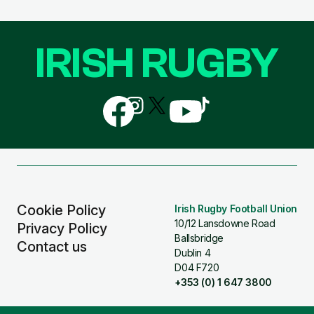
IRISH RUGBY
Follow
Follow
Follow
Follow
Follow
us
us
us
us
us
on
on
on
on
on
Facebook
Instagram
X
YouTube
TikTok
(Twitter)
Cookie Policy
Irish Rugby Football Union
10/12 Lansdowne Road
Privacy Policy
Ballsbridge
Contact us
Dublin 4
D04 F720
+353 (0) 1 647 3800