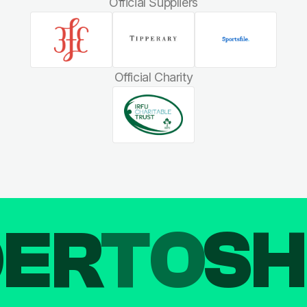
Official Suppliers
Official Charity
DER
TO
SH