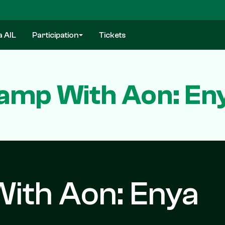
a AIL
Participation
Tickets
Camp With Aon: En
With Aon: Enya