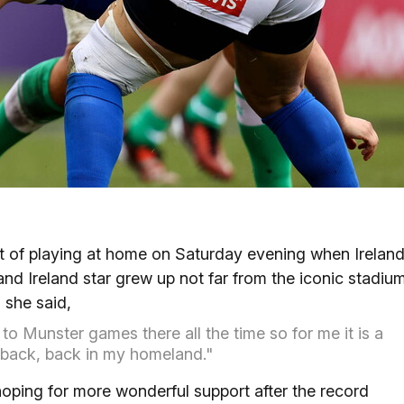
ct of playing at home on Saturday evening when Irelan
nd Ireland star grew up not far from the iconic stadium
 she said,
o Munster games there all the time so for me it is a
be back, back in my homeland."
oping for more wonderful support after the record