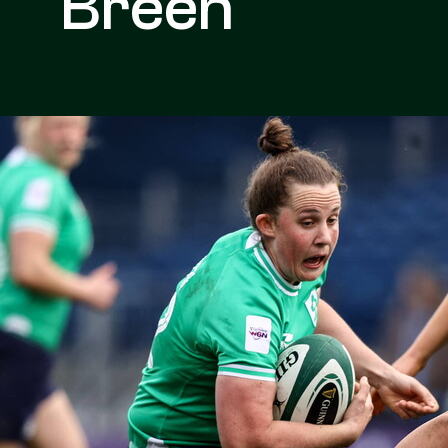
Breen