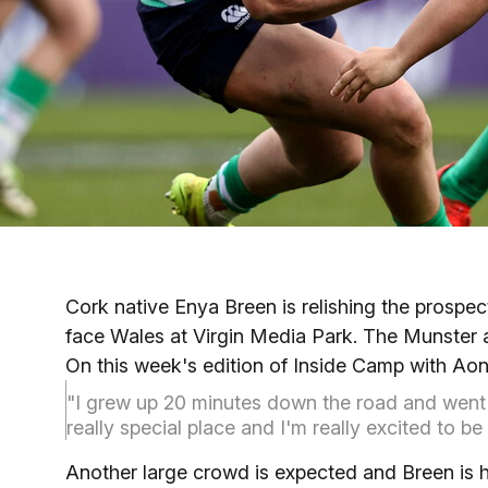
Cork native Enya Breen is relishing the prospe
face Wales at Virgin Media Park. The Munster a
On this week's edition of Inside Camp with Aon
"I grew up 20 minutes down the road and went t
really special place and I'm really excited to 
Another large crowd is expected and Breen is h