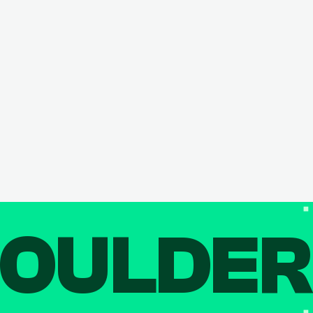
OULDE