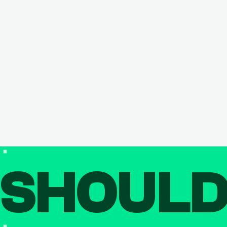
SHOUL