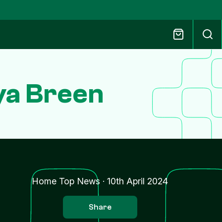
ya Breen
Home Top News
·
10th April 2024
Share