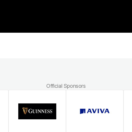
Official Sponsors