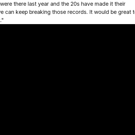
ere there last year and the 20s have made it their
we can keep breaking those records. It would be great 
."