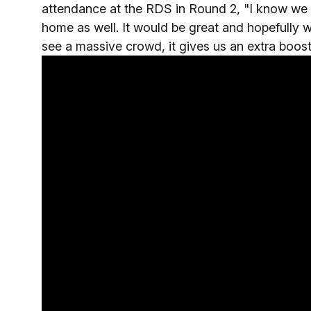
attendance at the RDS in Round 2, "I know we w
home as well. It would be great and hopefully 
see a massive crowd, it gives us an extra boost