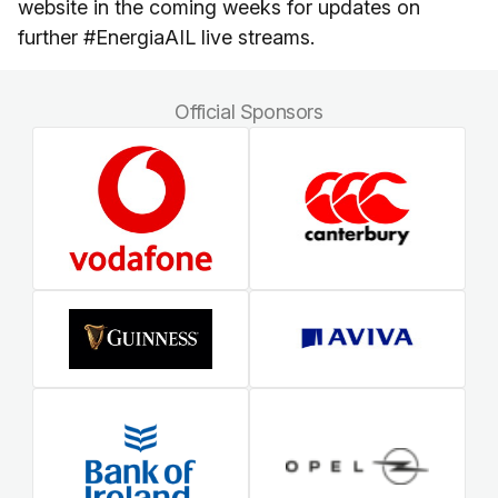
website in the coming weeks for updates on
further #EnergiaAIL live streams.
Official Sponsors