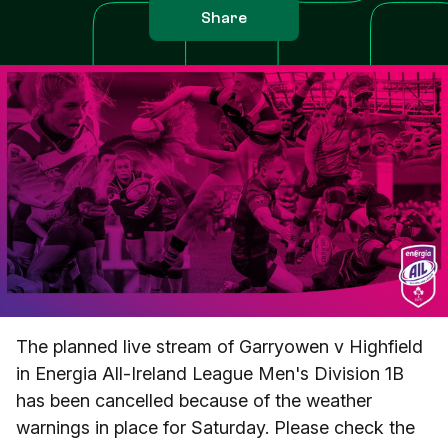
Share
The planned live stream of Garryowen v Highfield
in Energia All-Ireland League Men's Division 1B
has been cancelled because of the weather
warnings in place for Saturday. Please check the