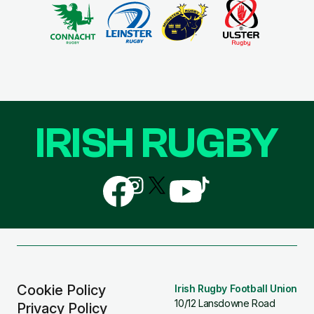
IRISH RUGBY
Follow
Follow
Follow
Follow
Follow
us
us
us
us
us
on
on
on
on
on
Facebook
Instagram
X
YouTube
TikTok
(Twitter)
Cookie Policy
Irish Rugby Football Union
10/12 Lansdowne Road
Privacy Policy