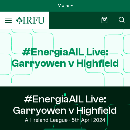
Skip
More
to
main
content
#EnergiaAIL Live:
Garryowen v Highfield
#EnergiaAIL Live:
Garryowen v Highfield
All Ireland League
·
5th April 2024