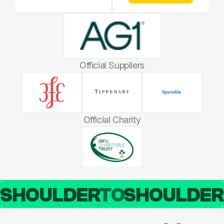
Official Suppliers
Official Charity
SHOULDER
TO
SHOULDE